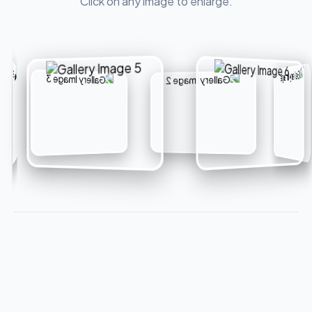
Click on any image to enlarge.