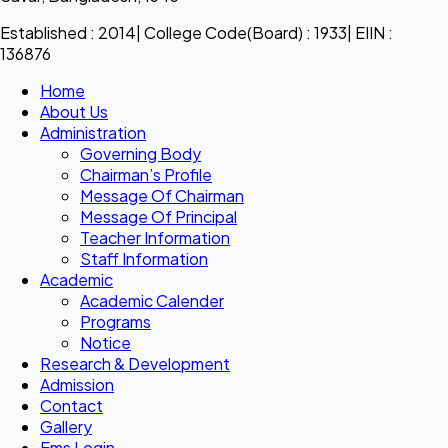
Established : 2014| College Code(Board) : 1933| EIIN :
136876
Home
About Us
Administration
Governing Body
Chairman’s Profile
Message Of Chairman
Message Of Principal
Teacher Information
Staff Information
Academic
Academic Calender
Programs
Notice
Research & Development
Admission
Contact
Gallery
Ems Login