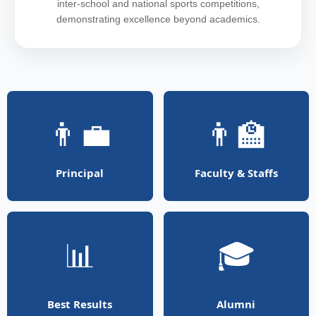
inter-school and national sports competitions,
demonstrating excellence beyond academics.
👨‍💼
👨‍🏫
Principal
Faculty & Staffs
📊
🎓
Best Results
Alumni