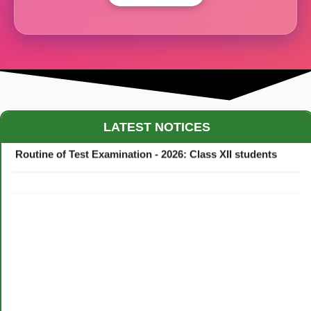
Maestro Crown College Academic Calendar - 2026
LATEST NOTICES
Routine of Test Examination - 2026: Class XII students