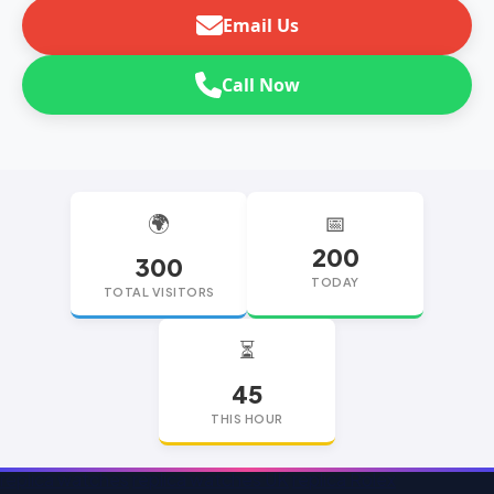
Email Us
Call Now
🌍
📅
200
300
TODAY
TOTAL VISITORS
⏳
45
THIS HOUR
replica watches
replica watches UK
replica Rolex