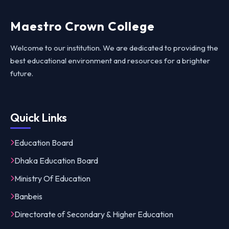
Maestro Crown College
Welcome to our institution. We are dedicated to providing the
best educational environment and resources for a brighter
future.
Quick Links
Education Board
Dhaka Education Board
Ministry Of Education
Banbeis
Directorate of Secondary & Higher Education