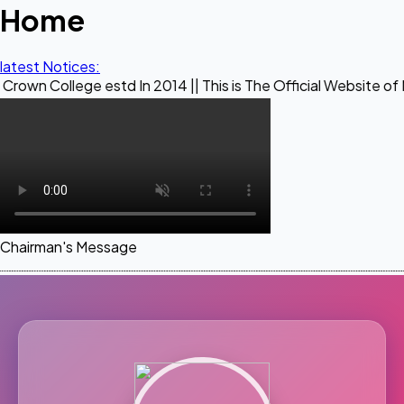
Home
latest Notices:
e estd In 2014 || This is The Official Website of Maestro Cr
Chairman's Message