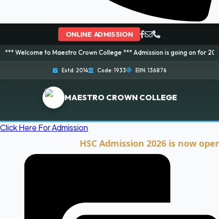
ONLINE ADMISSION
e to Maestro Crown College *** Admission is going on for 2026 Session! Bo
Estd: 2014
Code: 1933
EIIN: 136876
MAESTRO CROWN COLLEGE
Click Here For Admission
HSC Admission 2026 is now open. Clic