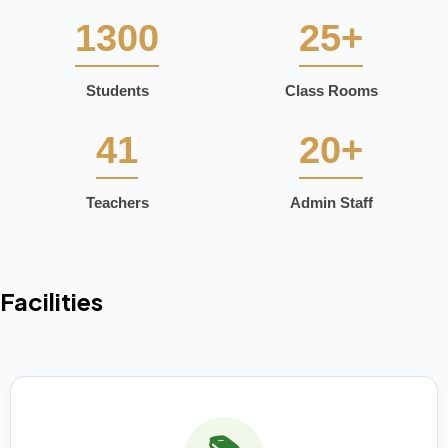
1300
25+
Students
Class Rooms
41
20+
Teachers
Admin Staff
Facilities