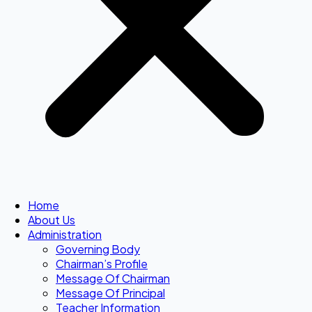
Home
About Us
Administration
Governing Body
Chairman’s Profile
Message Of Chairman
Message Of Principal
Teacher Information