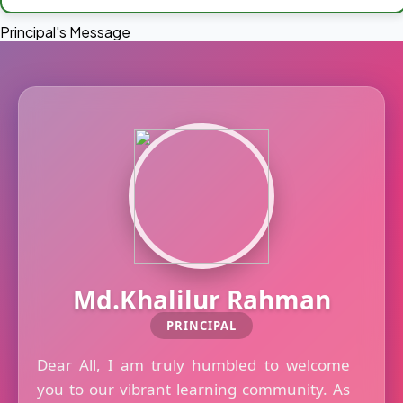
Principal's Message
Md.Khalilur Rahman
PRINCIPAL
Dear All, I am truly humbled to welcome
you to our vibrant learning community. As