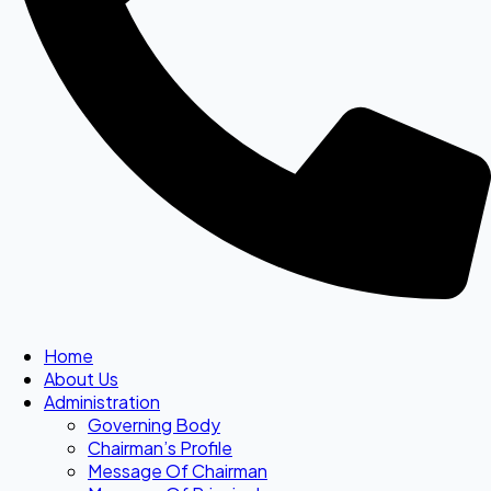
Home
About Us
Administration
Governing Body
Chairman’s Profile
Message Of Chairman