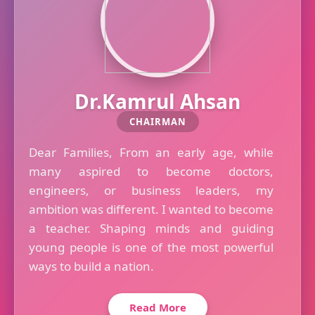
Dr.Kamrul Ahsan
CHAIRMAN
Dear Families, From an early age, while
many aspired to become doctors,
engineers, or business leaders, my
ambition was different. I wanted to become
a teacher. Shaping minds and guiding
young people is one of the most powerful
ways to build a nation.
Read More