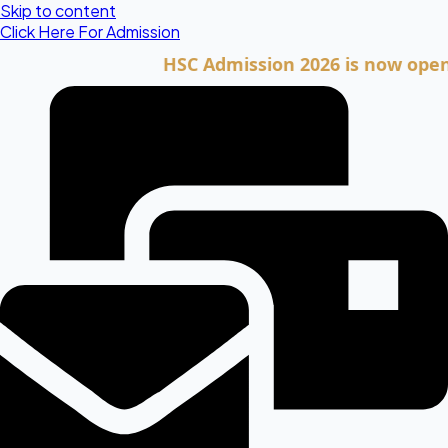
Skip to content
Click Here For Admission
HSC Admission 2026 is now open. Clic