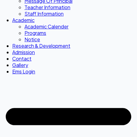
Message Of Principal
Teacher Information
Staff Information
Academic
Academic Calender
Programs
Notice
Research & Development
Admission
Contact
Gallery
Ems Login