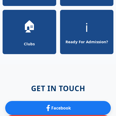
🏠
ℹ️
Ready For Admission?
Clubs
GET IN TOUCH
Facebook