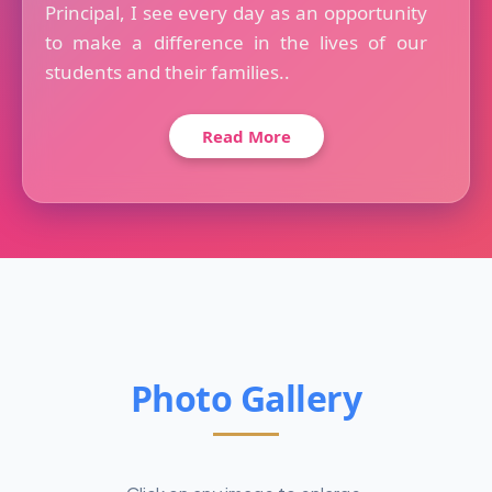
Principal, I see every day as an opportunity
to make a difference in the lives of our
students and their families..
Read More
Photo Gallery