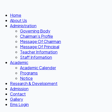
Home
About Us
Administration
Governing Body
Chairman’s Profile
Message Of Chairman
Message Of Principal
Teacher Information
Staff Information
Academic
Academic Calender
Programs
Notice
Research & Development
Admission
Contact
Gallery
Ems Login