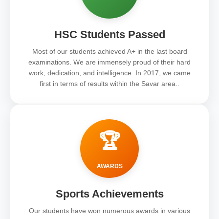
HSC Students Passed
Most of our students achieved A+ in the last board
examinations. We are immensely proud of their hard
work, dedication, and intelligence. In 2017, we came
first in terms of results within the Savar area..
🏆
AWARDS
Sports Achievements
Our students have won numerous awards in various