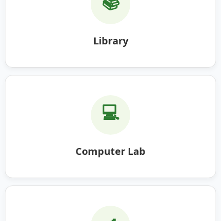
📚
Library
💻
Computer Lab