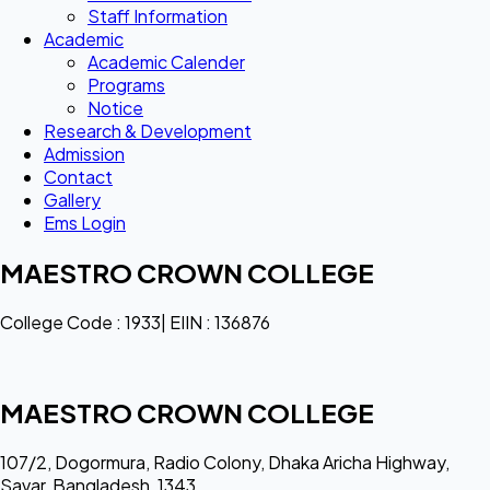
Staff Information
Academic
Academic Calender
Programs
Notice
Research & Development
Admission
Contact
Gallery
Ems Login
MAESTRO CROWN COLLEGE
College Code : 1933| EIIN : 136876
MAESTRO CROWN COLLEGE
107/2, Dogormura, Radio Colony, Dhaka Aricha Highway,
Savar, Bangladesh, 1343