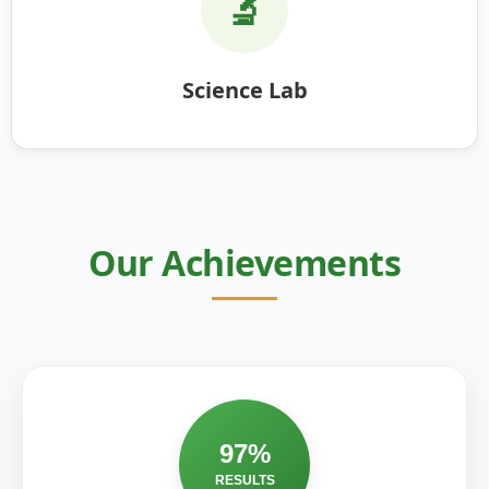
🔬
Science Lab
Our Achievements
97%
RESULTS