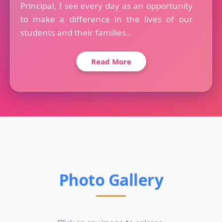
Principal, I see every day as an opportunity
to make a difference in the lives of our
students and their families..
Read More
Photo Gallery