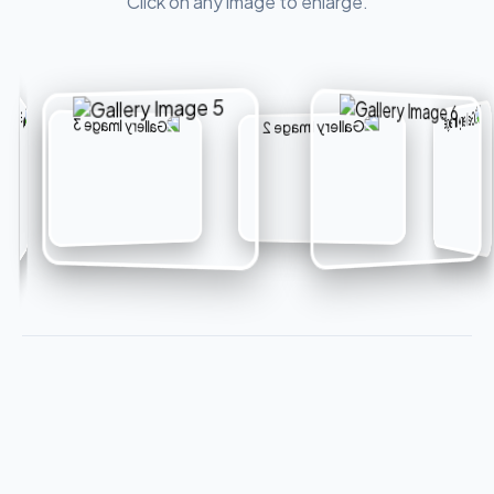
Click on any image to enlarge.