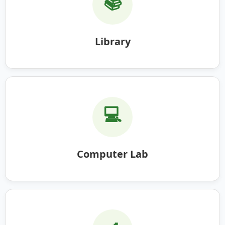
📚
Library
💻
Computer Lab