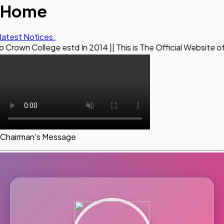
Home
latest Notices:
ege estd In 2014 || This is The Official Website of Maestro 
Chairman's Message