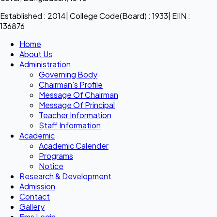
Established : 2014| College Code(Board) : 1933| EIIN :
136876
Home
About Us
Administration
Governing Body
Chairman’s Profile
Message Of Chairman
Message Of Principal
Teacher Information
Staff Information
Academic
Academic Calender
Programs
Notice
Research & Development
Admission
Contact
Gallery
Ems Login