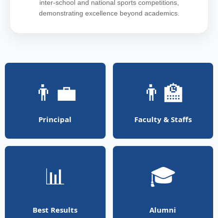
inter-school and national sports competitions,
demonstrating excellence beyond academics.
👨‍💼
👨‍🏫
Principal
Faculty & Staffs
📊
🎓
Best Results
Alumni