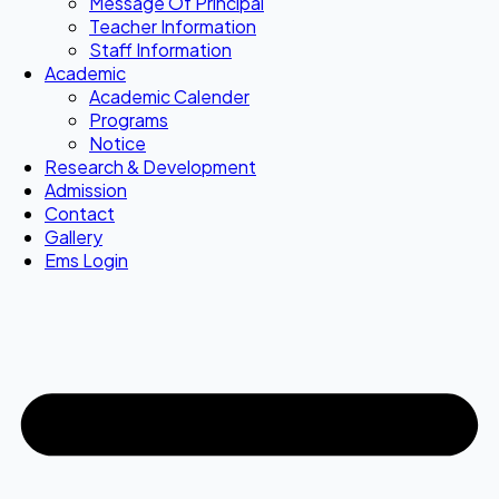
Message Of Principal
Teacher Information
Staff Information
Academic
Academic Calender
Programs
Notice
Research & Development
Admission
Contact
Gallery
Ems Login