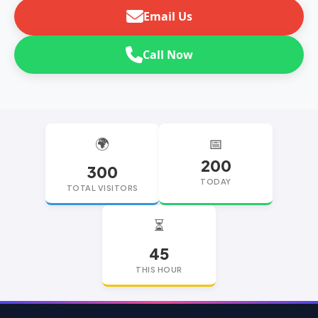
Email Us
Call Now
🌍
📅
200
300
TODAY
TOTAL VISITORS
⏳
45
THIS HOUR
replica watches
replica watches UK
replica Rolex