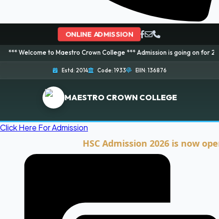
ONLINE ADMISSION
ome to Maestro Crown College *** Admission is going on for 2026 Session! 
Estd: 2014
Code: 1933
EIIN: 136876
MAESTRO CROWN COLLEGE
Click Here For Admission
HSC Admission 2026 is now open. Cli