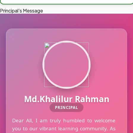
Principal's Message
Md.Khalilur Rahman
PRINCIPAL
Dear All, I am truly humbled to welcome
you to our vibrant learning community. As