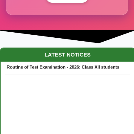
Maestro Crown College Academic Calendar - 2026
LATEST NOTICES
Routine of Test Examination - 2026: Class XII students