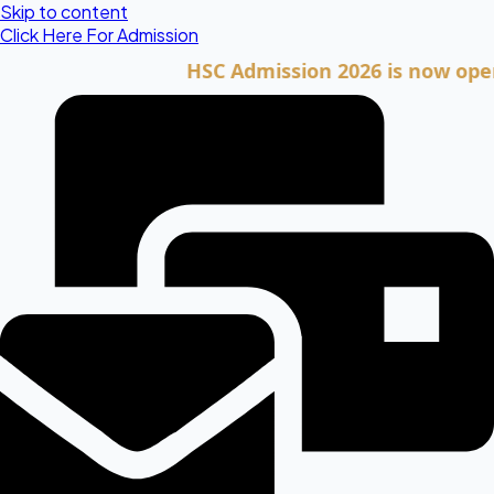
Skip to content
Click Here For Admission
HSC Admission 2026 is now open. Cli