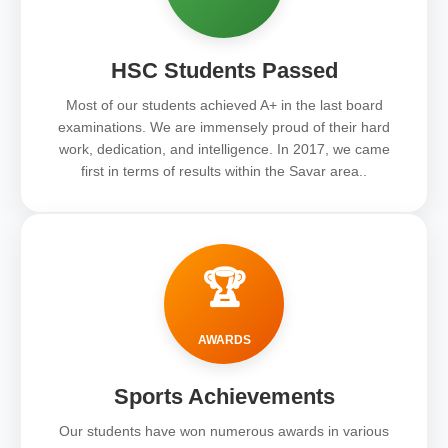
HSC Students Passed
Most of our students achieved A+ in the last board
examinations. We are immensely proud of their hard
work, dedication, and intelligence. In 2017, we came
first in terms of results within the Savar area..
🏆
AWARDS
Sports Achievements
Our students have won numerous awards in various