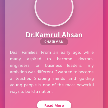
Dr.Kamrul Ahsan
CHAIRMAN
Dear Families, From an early age, while
many aspired to become doctors,
engineers, or business leaders, my
ambition was different. I wanted to become
a teacher. Shaping minds and guiding
young people is one of the most powerful
ways to build a nation.
Read More