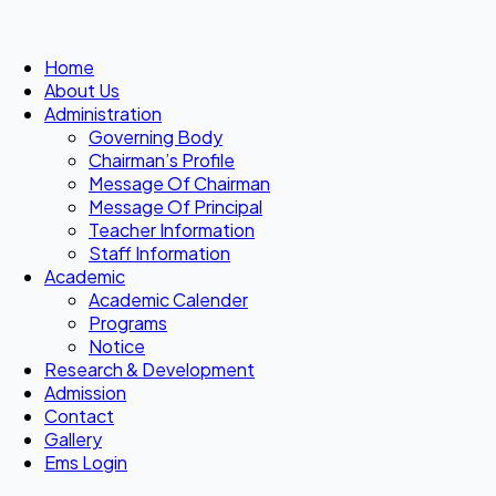
Home
About Us
Administration
Governing Body
Chairman’s Profile
Message Of Chairman
Message Of Principal
Teacher Information
Staff Information
Academic
Academic Calender
Programs
Notice
Research & Development
Admission
Contact
Gallery
Ems Login