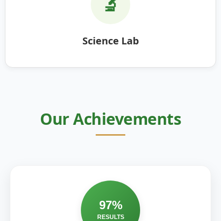
🔬
Science Lab
Our Achievements
97%
RESULTS