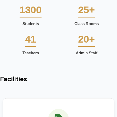
1300
25+
Students
Class Rooms
41
20+
Teachers
Admin Staff
Facilities