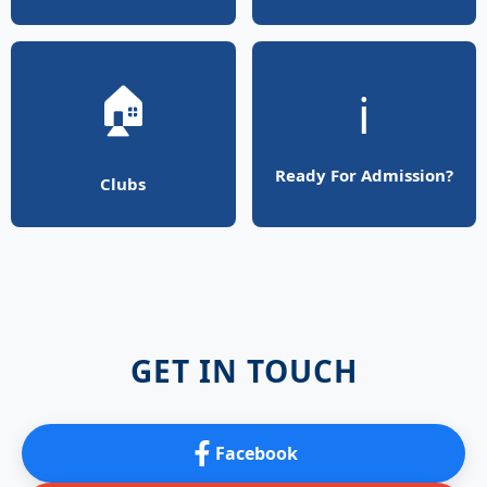
🏠
ℹ️
Ready For Admission?
Clubs
GET IN TOUCH
Facebook