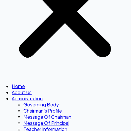
Home
About Us
Administration
Governing Body
Chairman’s Profile
Message Of Chairman
Message Of Principal
Teacher Information