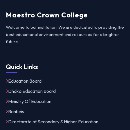
Maestro Crown College
Welcome to our institution. We are dedicated to providing the
best educational environment and resources for a brighter
future.
Quick Links
Education Board
Dhaka Education Board
Ministry Of Education
Banbeis
Directorate of Secondary & Higher Education