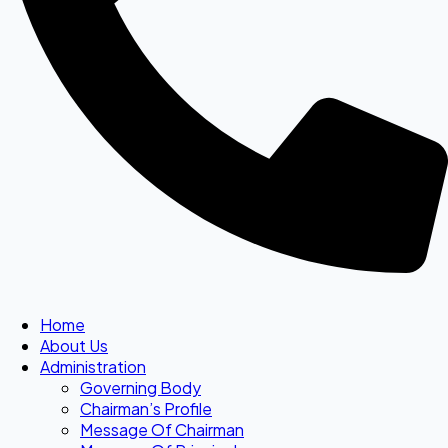
Home
About Us
Administration
Governing Body
Chairman’s Profile
Message Of Chairman