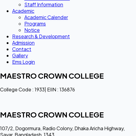
Staff Information
Academic
Academic Calender
Programs
Notice
Research & Development
Admission
Contact
Gallery
Ems Login
MAESTRO CROWN COLLEGE
College Code : 1933| EIIN : 136876
MAESTRO CROWN COLLEGE
107/2, Dogormura, Radio Colony, Dhaka Aricha Highway,
Savar, Bangladesh, 1343