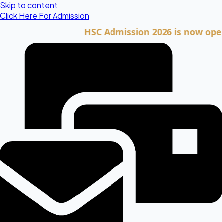
Skip to content
Click Here For Admission
HSC Admission 2026 is now open. Cli