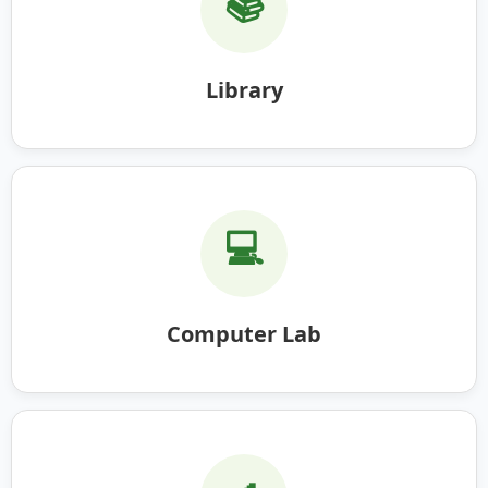
📚
Library
💻
Computer Lab