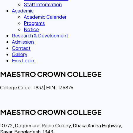
Staff Information
Academic
Academic Calender
Programs
Notice
Research & Development
Admission
Contact
Gallery
Ems Login
MAESTRO CROWN COLLEGE
College Code : 1933| EIIN : 136876
MAESTRO CROWN COLLEGE
107/2, Dogormura, Radio Colony, Dhaka Aricha Highway,
Savar, Bangladesh, 1343