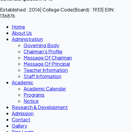
Established : 2014| College Code(Board) : 1933| EIIN :
136876
Home
About Us
Administration
Governing Body
Chairman’s Profile
Message Of Chairman
Message Of Principal
Teacher Information
Staff Information
Academic
Academic Calender
Programs
Notice
Research & Development
Admission
Contact
Gallery
Ems Login