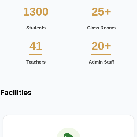
1300
25+
Students
Class Rooms
41
20+
Teachers
Admin Staff
Facilities