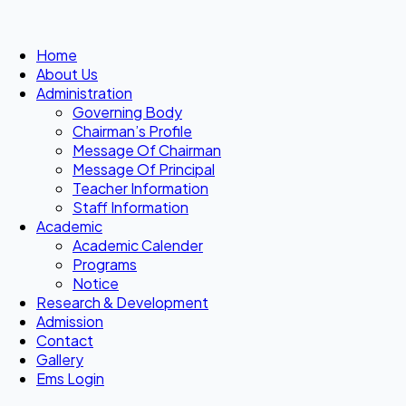
Home
About Us
Administration
Governing Body
Chairman’s Profile
Message Of Chairman
Message Of Principal
Teacher Information
Staff Information
Academic
Academic Calender
Programs
Notice
Research & Development
Admission
Contact
Gallery
Ems Login