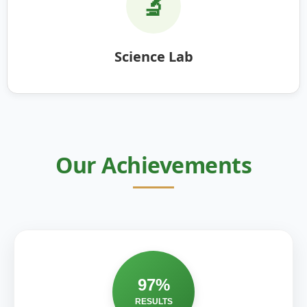
🔬
Science Lab
Our Achievements
97%
RESULTS