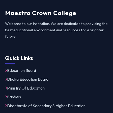
Maestro Crown College
Welcome to our institution. We are dedicated to providing the
best educational environment and resources for a brighter
future.
Quick Links
Education Board
Dhaka Education Board
Ministry Of Education
Banbeis
Directorate of Secondary & Higher Education