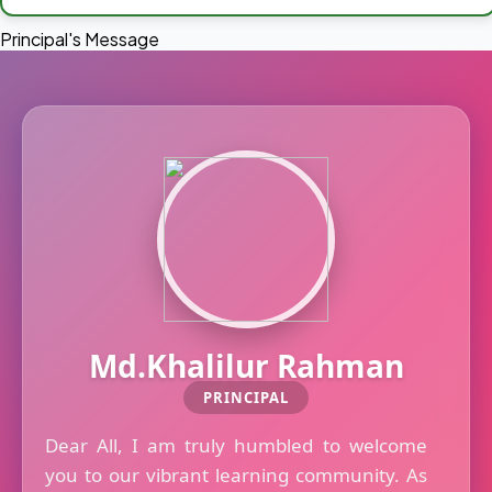
Principal's Message
Md.Khalilur Rahman
PRINCIPAL
Dear All, I am truly humbled to welcome
you to our vibrant learning community. As