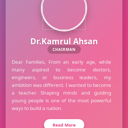
Dr.Kamrul Ahsan
CHAIRMAN
Dear Families, From an early age, while
many aspired to become doctors,
engineers, or business leaders, my
ambition was different. I wanted to become
a teacher. Shaping minds and guiding
young people is one of the most powerful
ways to build a nation.
Read More