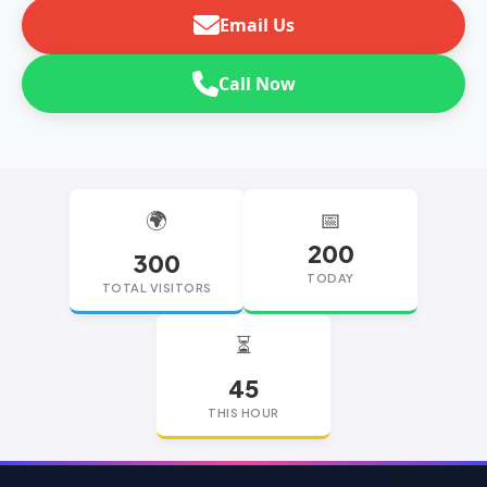
Email Us
Call Now
🌍
📅
200
300
TODAY
TOTAL VISITORS
⏳
45
THIS HOUR
replica watches
replica watches UK
replica Rolex