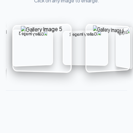
Click on any image to enlarge.