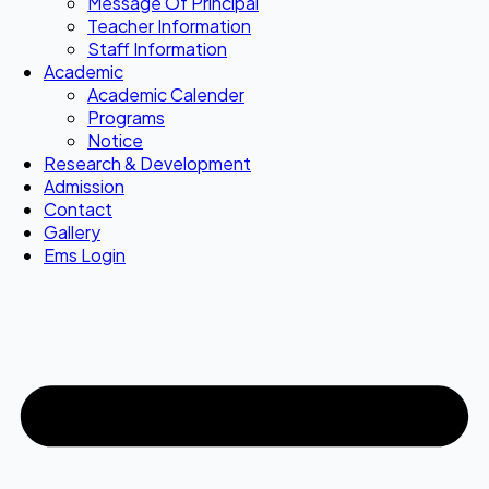
Message Of Principal
Teacher Information
Staff Information
Academic
Academic Calender
Programs
Notice
Research & Development
Admission
Contact
Gallery
Ems Login