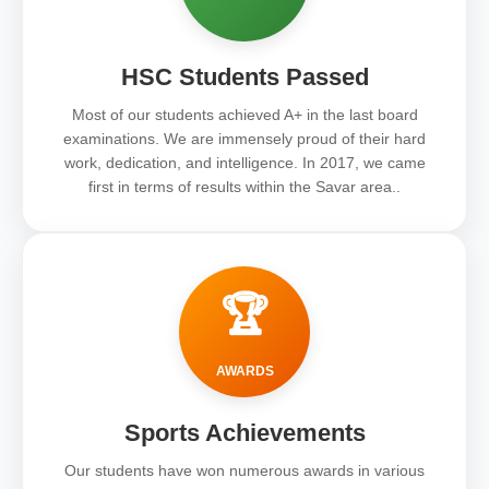
HSC Students Passed
Most of our students achieved A+ in the last board
examinations. We are immensely proud of their hard
work, dedication, and intelligence. In 2017, we came
first in terms of results within the Savar area..
🏆
AWARDS
Sports Achievements
Our students have won numerous awards in various