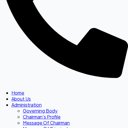
Home
About Us
Administration
Governing Body
Chairman’s Profile
Message Of Chairman