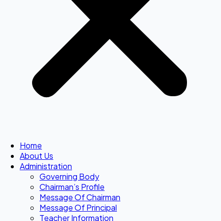
Home
About Us
Administration
Governing Body
Chairman’s Profile
Message Of Chairman
Message Of Principal
Teacher Information