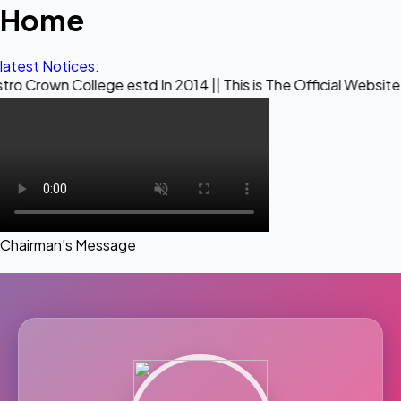
Home
latest Notices:
llege estd In 2014 || This is The Official Website of Maestr
Chairman's Message