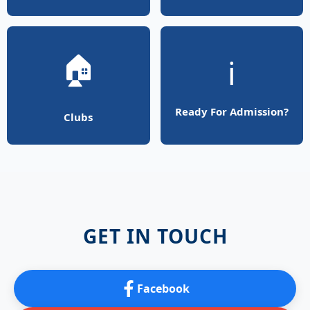
🏠
ℹ️
Ready For Admission?
Clubs
GET IN TOUCH
Facebook