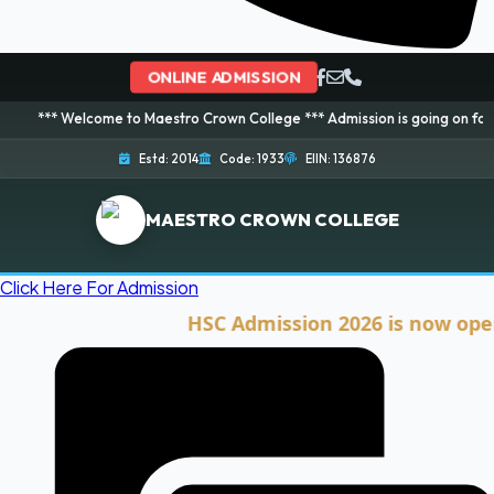
ONLINE ADMISSION
lcome to Maestro Crown College *** Admission is going on for 2026 Session
Estd: 2014
Code: 1933
EIIN: 136876
MAESTRO CROWN COLLEGE
Click Here For Admission
HSC Admission 2026 is now open. Cli