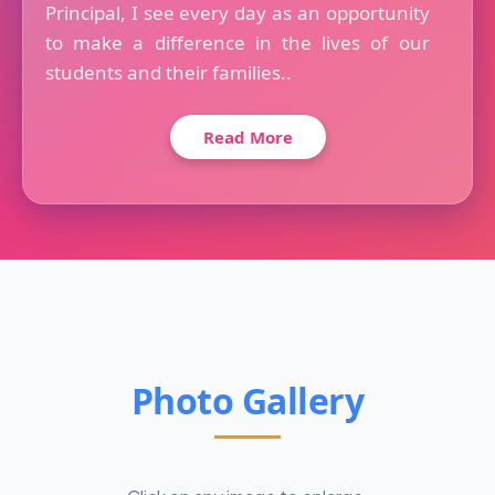
Principal, I see every day as an opportunity
to make a difference in the lives of our
students and their families..
Read More
Photo Gallery