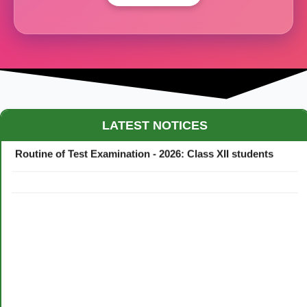
Maestro Crown College Academic Calendar - 2026
LATEST NOTICES
Routine of Test Examination - 2026: Class XII students