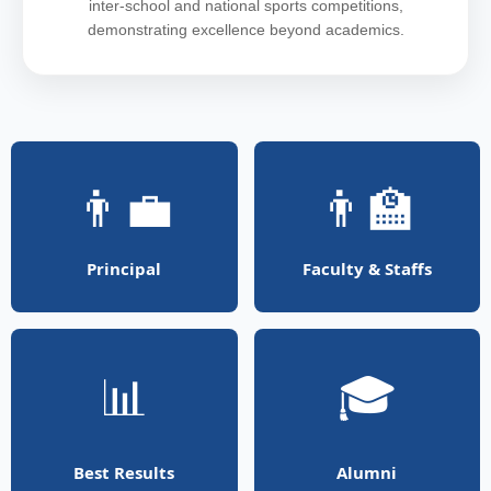
inter-school and national sports competitions,
demonstrating excellence beyond academics.
👨‍💼
👨‍🏫
Principal
Faculty & Staffs
📊
🎓
Best Results
Alumni