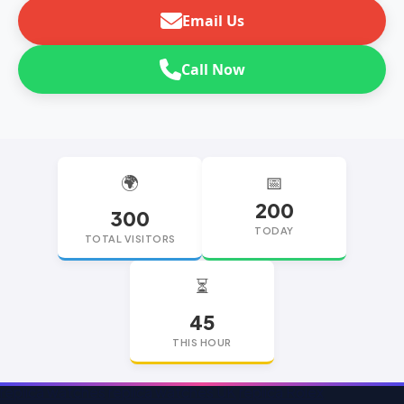
Email Us
Call Now
🌍
📅
200
300
TODAY
TOTAL VISITORS
⏳
45
THIS HOUR
replica watches
replica watches UK
replica Rolex