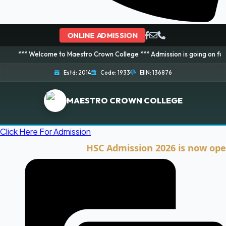
ONLINE ADMISSION
elcome to Maestro Crown College *** Admission is going on for 2026 Session
Estd: 2014
Code: 1933
EIIN: 136876
MAESTRO CROWN COLLEGE
Click Here For Admission
HSC Admission 2026 is now open. Cli