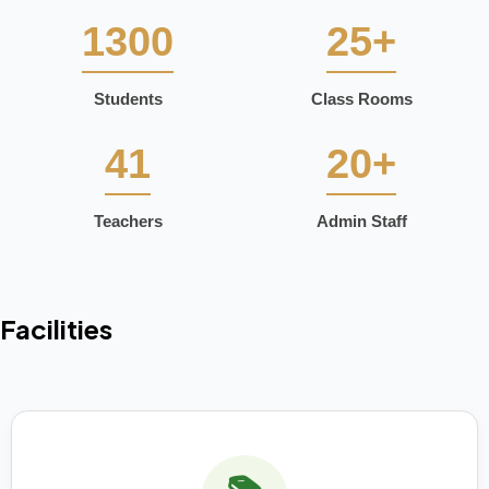
1300
25+
Students
Class Rooms
41
20+
Teachers
Admin Staff
Facilities