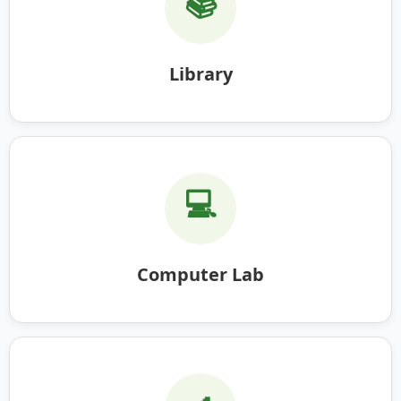
📚
Library
💻
Computer Lab