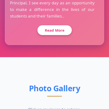
Principal, I see every day as an opportunity
to make a difference in the lives of our
students and their families..
Read More
Photo Gallery