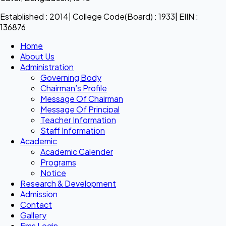
Established : 2014| College Code(Board) : 1933| EIIN :
136876
Home
About Us
Administration
Governing Body
Chairman’s Profile
Message Of Chairman
Message Of Principal
Teacher Information
Staff Information
Academic
Academic Calender
Programs
Notice
Research & Development
Admission
Contact
Gallery
Ems Login