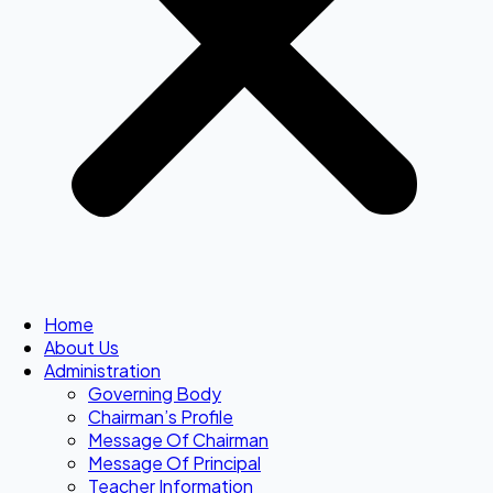
Home
About Us
Administration
Governing Body
Chairman’s Profile
Message Of Chairman
Message Of Principal
Teacher Information