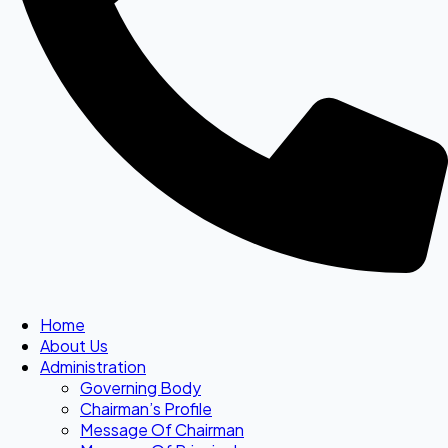
Home
About Us
Administration
Governing Body
Chairman’s Profile
Message Of Chairman