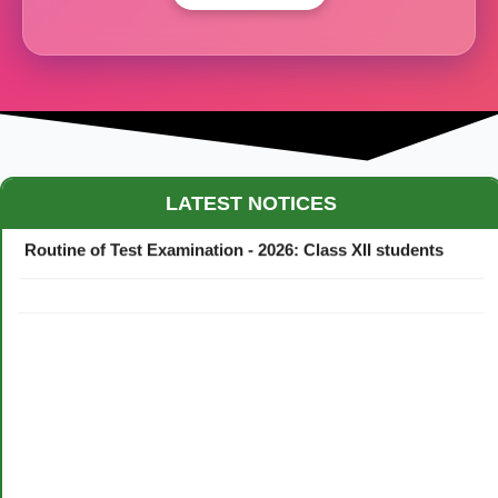
Maestro Crown College Academic Calendar - 2026
LATEST NOTICES
Routine of Test Examination - 2026: Class XII students