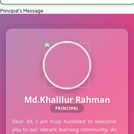
Principal's Message
Md.Khalilur Rahman
PRINCIPAL
Dear All, I am truly humbled to welcome
you to our vibrant learning community. As