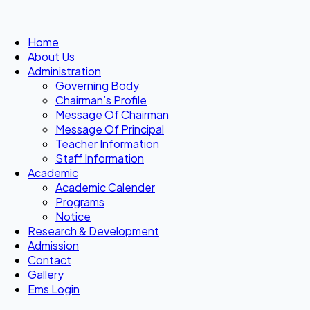
Home
About Us
Administration
Governing Body
Chairman’s Profile
Message Of Chairman
Message Of Principal
Teacher Information
Staff Information
Academic
Academic Calender
Programs
Notice
Research & Development
Admission
Contact
Gallery
Ems Login