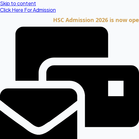
Skip to content
Click Here For Admission
HSC Admission 2026 is now open. Cli