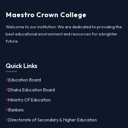
Maestro Crown College
Welcome to our institution. We are dedicated to providing the
best educational environment and resources for a brighter
future.
Quick Links
Education Board
Dhaka Education Board
Ministry Of Education
Banbeis
Directorate of Secondary & Higher Education