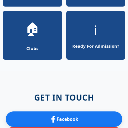
🏠
ℹ️
Ready For Admission?
Clubs
GET IN TOUCH
Facebook