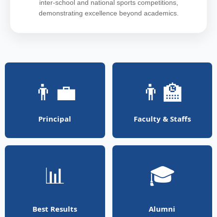
inter-school and national sports competitions,
demonstrating excellence beyond academics.
👨‍💼
👨‍🏫
Principal
Faculty & Staffs
📊
🎓
Best Results
Alumni