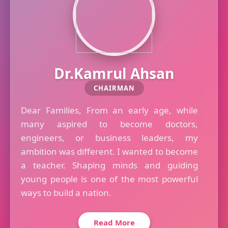
Dr.Kamrul Ahsan
CHAIRMAN
Dear Families, From an early age, while
many aspired to become doctors,
engineers, or business leaders, my
ambition was different. I wanted to become
a teacher. Shaping minds and guiding
young people is one of the most powerful
ways to build a nation.
Read More