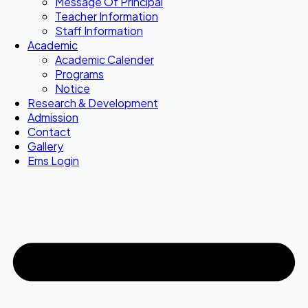
Message Of Principal
Teacher Information
Staff Information
Academic
Academic Calender
Programs
Notice
Research & Development
Admission
Contact
Gallery
Ems Login