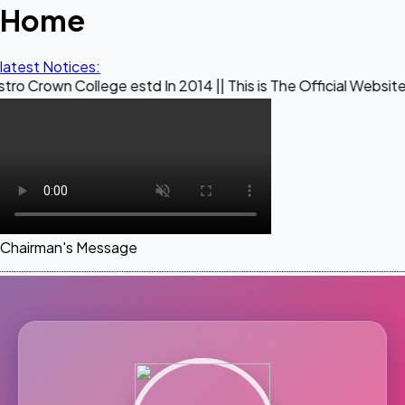
Home
latest Notices:
llege estd In 2014 || This is The Official Website of Maest
Chairman's Message