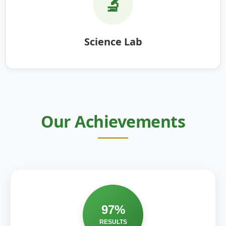
🔬
Science Lab
Our Achievements
97%
RESULTS