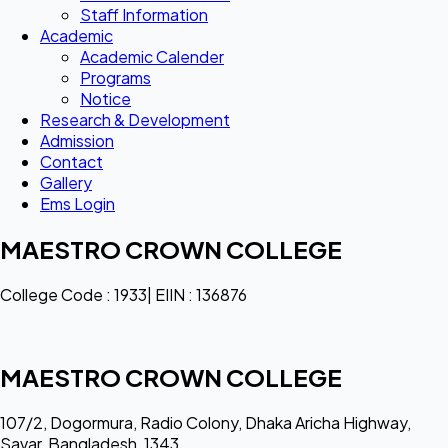
Staff Information
Academic
Academic Calender
Programs
Notice
Research & Development
Admission
Contact
Gallery
Ems Login
MAESTRO CROWN COLLEGE
College Code : 1933| EIIN : 136876
MAESTRO CROWN COLLEGE
107/2, Dogormura, Radio Colony, Dhaka Aricha Highway,
Savar, Bangladesh, 1343