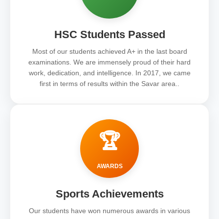
HSC Students Passed
Most of our students achieved A+ in the last board
examinations. We are immensely proud of their hard
work, dedication, and intelligence. In 2017, we came
first in terms of results within the Savar area..
🏆
AWARDS
Sports Achievements
Our students have won numerous awards in various