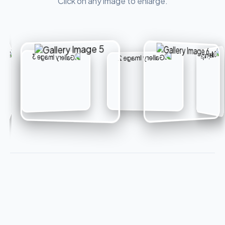
Click on any image to enlarge.