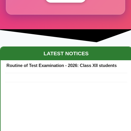
Maestro Crown College Academic Calendar - 2026
LATEST NOTICES
Routine of Test Examination - 2026: Class XII students