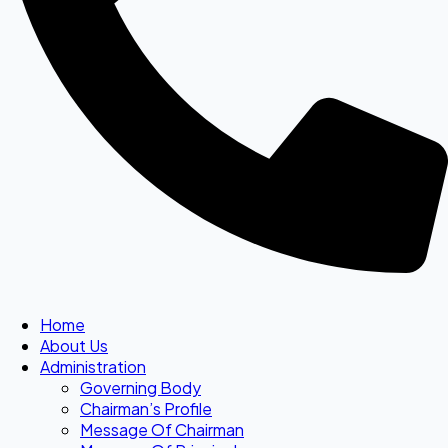
Home
About Us
Administration
Governing Body
Chairman’s Profile
Message Of Chairman