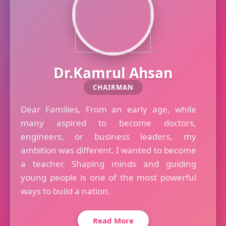
Dr.Kamrul Ahsan
CHAIRMAN
Dear Families, From an early age, while
many aspired to become doctors,
engineers, or business leaders, my
ambition was different. I wanted to become
a teacher. Shaping minds and guiding
young people is one of the most powerful
ways to build a nation.
Read More