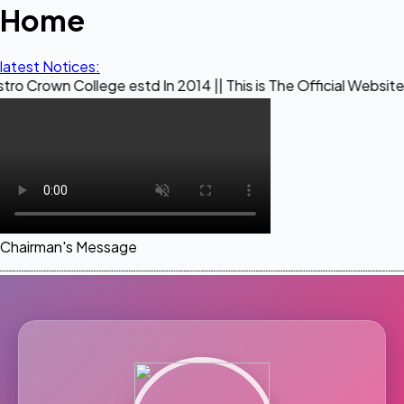
Home
latest Notices:
llege estd In 2014 || This is The Official Website of Maest
Chairman's Message