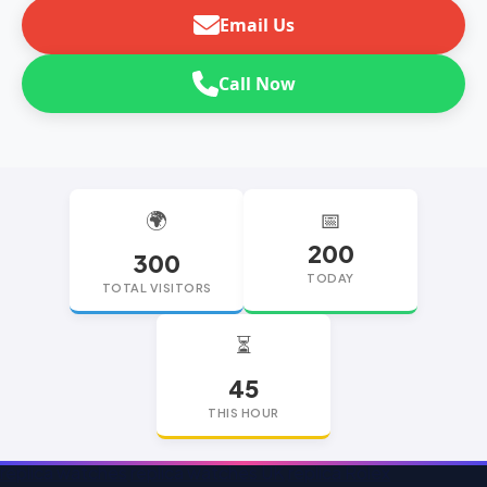
Email Us
Call Now
🌍
📅
200
300
TODAY
TOTAL VISITORS
⏳
45
THIS HOUR
replica watches
replica watches UK
replica Rolex