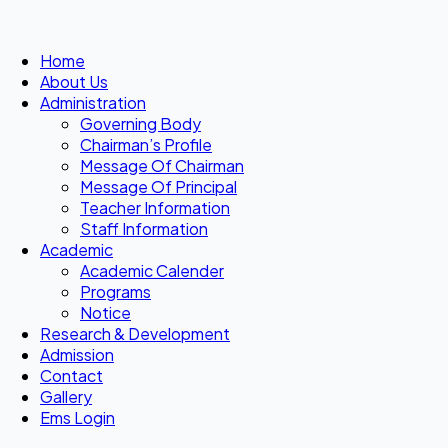
Home
About Us
Administration
Governing Body
Chairman’s Profile
Message Of Chairman
Message Of Principal
Teacher Information
Staff Information
Academic
Academic Calender
Programs
Notice
Research & Development
Admission
Contact
Gallery
Ems Login