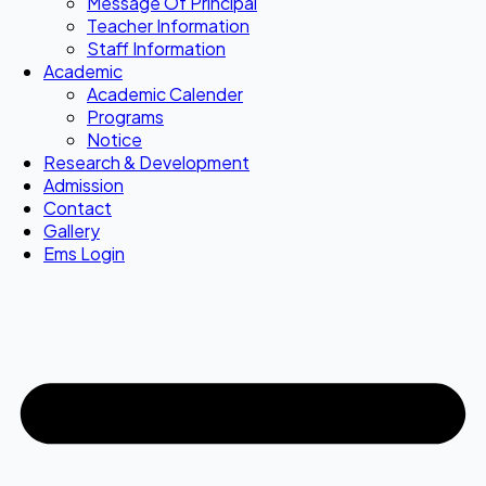
Message Of Principal
Teacher Information
Staff Information
Academic
Academic Calender
Programs
Notice
Research & Development
Admission
Contact
Gallery
Ems Login