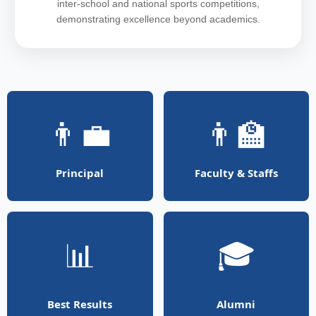
inter-school and national sports competitions,
demonstrating excellence beyond academics.
👨‍💼
👨‍🏫
Principal
Faculty & Staffs
📊
🎓
Best Results
Alumni