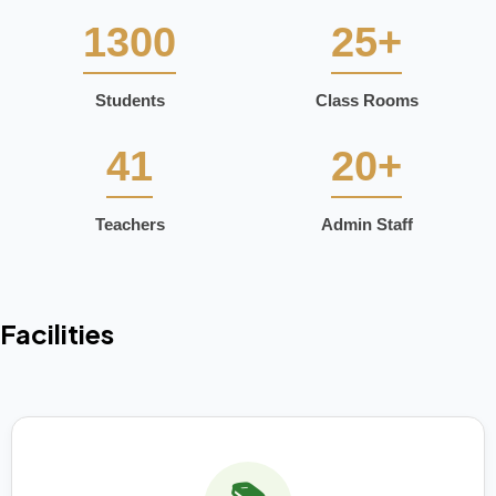
1300
25+
Students
Class Rooms
41
20+
Teachers
Admin Staff
Facilities