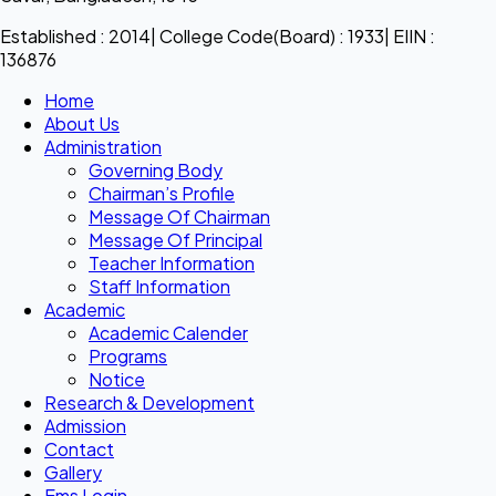
Established : 2014| College Code(Board) : 1933| EIIN :
136876
Home
About Us
Administration
Governing Body
Chairman’s Profile
Message Of Chairman
Message Of Principal
Teacher Information
Staff Information
Academic
Academic Calender
Programs
Notice
Research & Development
Admission
Contact
Gallery
Ems Login