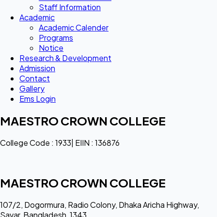
Staff Information
Academic
Academic Calender
Programs
Notice
Research & Development
Admission
Contact
Gallery
Ems Login
MAESTRO CROWN COLLEGE
College Code : 1933| EIIN : 136876
MAESTRO CROWN COLLEGE
107/2, Dogormura, Radio Colony, Dhaka Aricha Highway,
Savar, Bangladesh, 1343