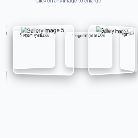
Click on any image to enlarge.