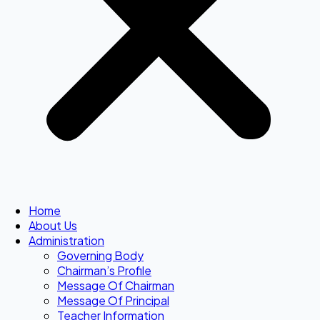
Home
About Us
Administration
Governing Body
Chairman’s Profile
Message Of Chairman
Message Of Principal
Teacher Information