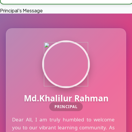
Principal's Message
Md.Khalilur Rahman
PRINCIPAL
Dear All, I am truly humbled to welcome
you to our vibrant learning community. As