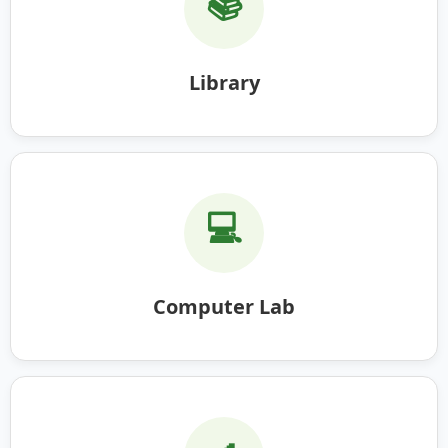
📚
Library
💻
Computer Lab