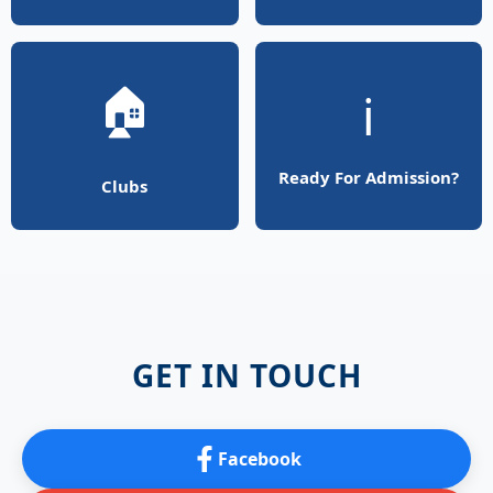
🏠
ℹ️
Ready For Admission?
Clubs
GET IN TOUCH
Facebook