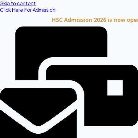
Skip to content
Click Here For Admission
HSC Admission 2026 is now open. Cli