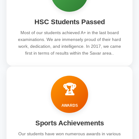
HSC Students Passed
Most of our students achieved A+ in the last board
examinations. We are immensely proud of their hard
work, dedication, and intelligence. In 2017, we came
first in terms of results within the Savar area..
🏆
AWARDS
Sports Achievements
Our students have won numerous awards in various