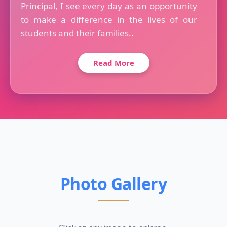
Principal, I see every day as an opportunity
to make a difference in the lives of our
students and their families..
Read More
Photo Gallery