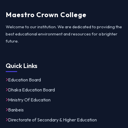
Maestro Crown College
Welcome to our institution. We are dedicated to providing the
best educational environment and resources for a brighter
future.
Quick Links
Education Board
Dhaka Education Board
Ministry Of Education
Banbeis
Directorate of Secondary & Higher Education