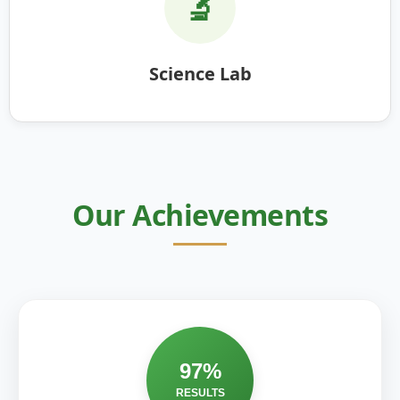
🔬
Science Lab
Our Achievements
97%
RESULTS