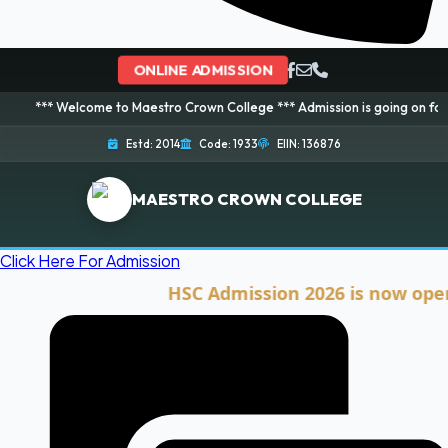
ONLINE ADMISSION
elcome to Maestro Crown College *** Admission is going on for 2026 Session
Estd: 2014
Code: 1933
EIIN: 136876
MAESTRO CROWN COLLEGE
Click Here For Admission
HSC Admission 2026 is now open. Cli