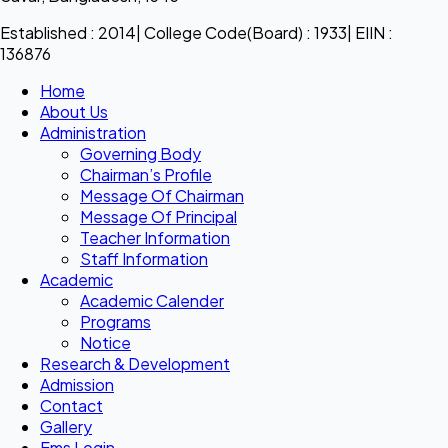
Established : 2014| College Code(Board) : 1933| EIIN :
136876
Home
About Us
Administration
Governing Body
Chairman’s Profile
Message Of Chairman
Message Of Principal
Teacher Information
Staff Information
Academic
Academic Calender
Programs
Notice
Research & Development
Admission
Contact
Gallery
Ems Login