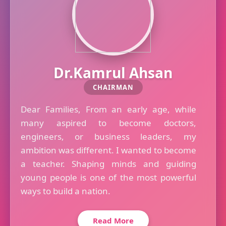
Dr.Kamrul Ahsan
CHAIRMAN
Dear Families, From an early age, while
many aspired to become doctors,
engineers, or business leaders, my
ambition was different. I wanted to become
a teacher. Shaping minds and guiding
young people is one of the most powerful
ways to build a nation.
Read More