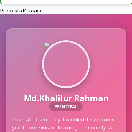
Principal's Message
Md.Khalilur Rahman
PRINCIPAL
Dear All, I am truly humbled to welcome
you to our vibrant learning community. As