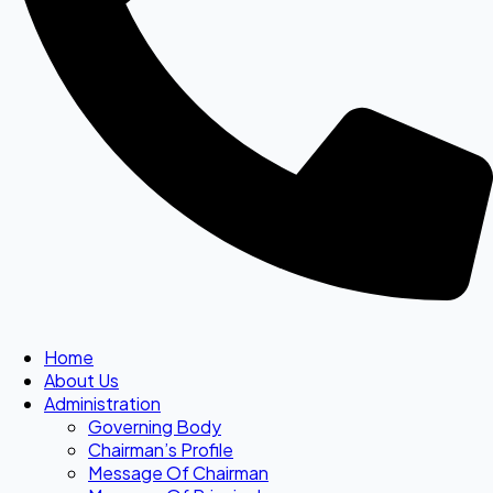
Home
About Us
Administration
Governing Body
Chairman’s Profile
Message Of Chairman