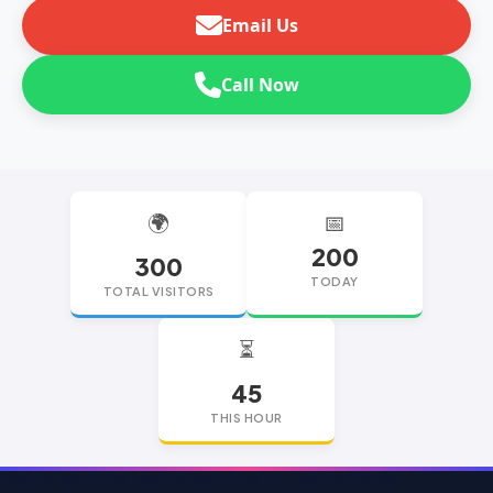
Email Us
Call Now
🌍
📅
200
300
TODAY
TOTAL VISITORS
⏳
45
THIS HOUR
replica watches
replica watches UK
replica Rolex