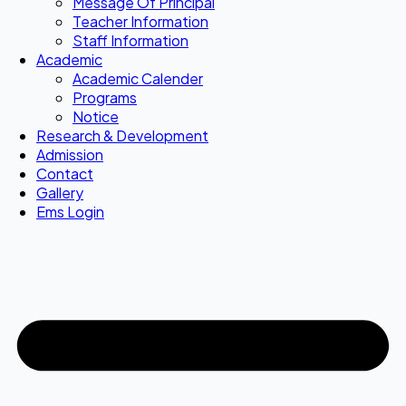
Message Of Principal
Teacher Information
Staff Information
Academic
Academic Calender
Programs
Notice
Research & Development
Admission
Contact
Gallery
Ems Login