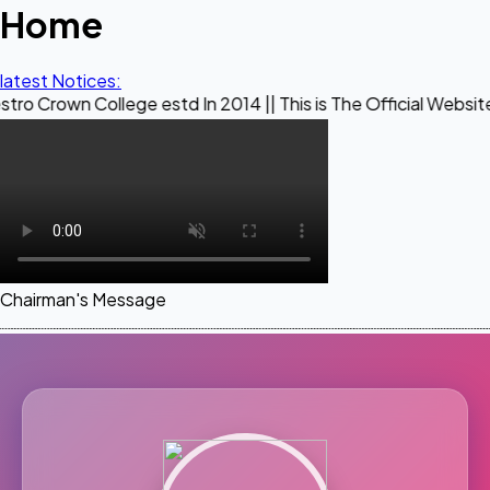
Home
latest Notices:
ollege estd In 2014 || This is The Official Website of Maest
Chairman's Message