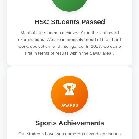
HSC Students Passed
Most of our students achieved A+ in the last board
examinations. We are immensely proud of their hard
work, dedication, and intelligence. In 2017, we came
first in terms of results within the Savar area..
🏆
AWARDS
Sports Achievements
Our students have won numerous awards in various