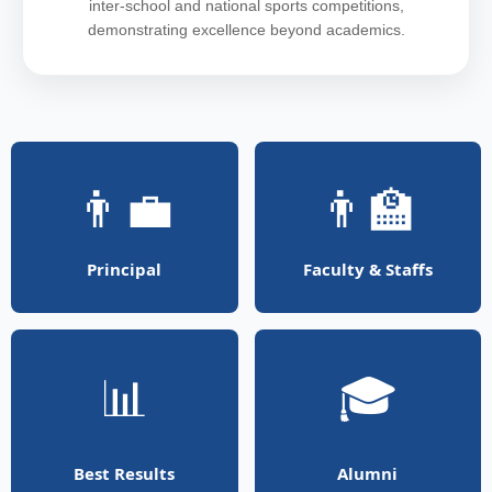
inter-school and national sports competitions,
demonstrating excellence beyond academics.
👨‍💼
👨‍🏫
Principal
Faculty & Staffs
📊
🎓
Best Results
Alumni