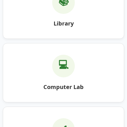
📚
Library
💻
Computer Lab