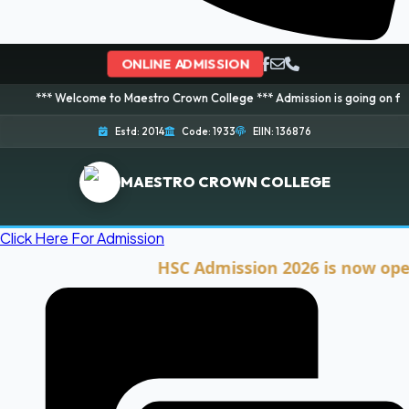
ONLINE ADMISSION
elcome to Maestro Crown College *** Admission is going on for 2026 Sessio
Estd: 2014
Code: 1933
EIIN: 136876
MAESTRO CROWN COLLEGE
Click Here For Admission
HSC Admission 2026 is now open. Cli