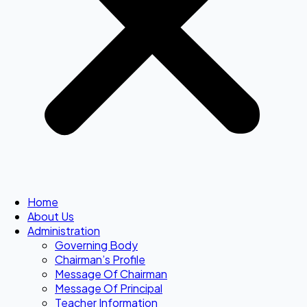
Home
About Us
Administration
Governing Body
Chairman’s Profile
Message Of Chairman
Message Of Principal
Teacher Information