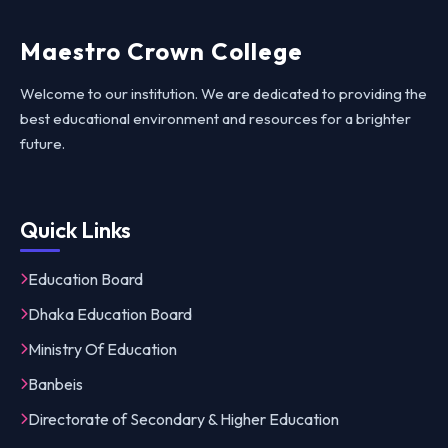
Maestro Crown College
Welcome to our institution. We are dedicated to providing the
best educational environment and resources for a brighter
future.
Quick Links
Education Board
Dhaka Education Board
Ministry Of Education
Banbeis
Directorate of Secondary & Higher Education