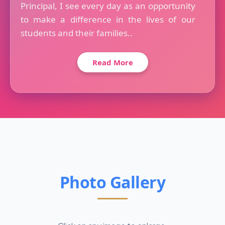
Principal, I see every day as an opportunity
to make a difference in the lives of our
students and their families..
Read More
Photo Gallery