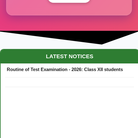
Maestro Crown College Academic Calendar - 2026
LATEST NOTICES
Routine of Test Examination - 2026: Class XII students