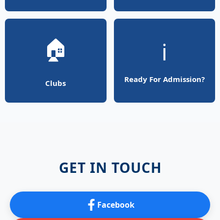
🏠
ℹ️
Ready For Admission?
Clubs
GET IN TOUCH
Facebook