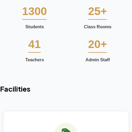
1300
25+
Students
Class Rooms
41
20+
Teachers
Admin Staff
Facilities