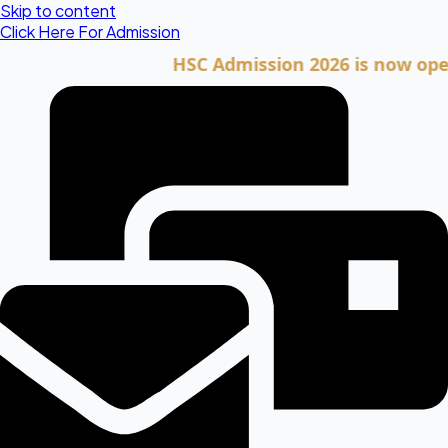
Skip to content
Click Here For Admission
HSC Admission 2026 is now open. Cli