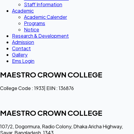
Staff Information
Academic
Academic Calender
Programs
Notice
Research & Development
Admission
Contact
Gallery
Ems Login
MAESTRO CROWN COLLEGE
College Code : 1933| EIIN : 136876
MAESTRO CROWN COLLEGE
107/2, Dogormura, Radio Colony, Dhaka Aricha Highway,
Savar, Bangladesh, 1343