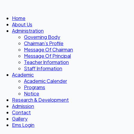
Home
About Us
Administration
Governing Body
Chairman’s Profile
Message Of Chairman
Message Of Principal
Teacher Information
Staff Information
Academic
Academic Calender
Programs
Notice
Research & Development
Admission
Contact
Gallery
Ems Login