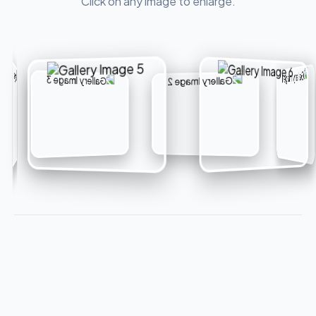
Click on any image to enlarge.