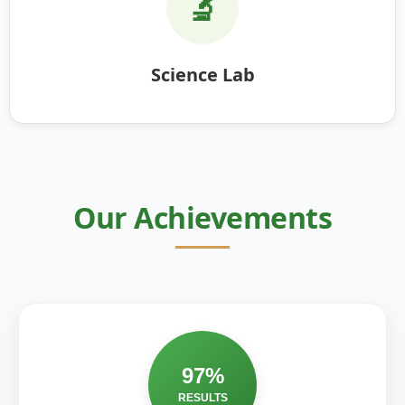
🔬
Science Lab
Our Achievements
97%
RESULTS