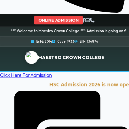
ONLINE ADMISSION
elcome to Maestro Crown College *** Admission is going on for 2026 Sessio
Estd: 2014
Code: 1933
EIIN: 136876
MAESTRO CROWN COLLEGE
Click Here For Admission
HSC Admission 2026 is now open. Cli