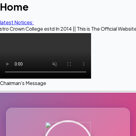
Home
latest Notices:
ollege estd In 2014 || This is The Official Website of Maest
Chairman's Message