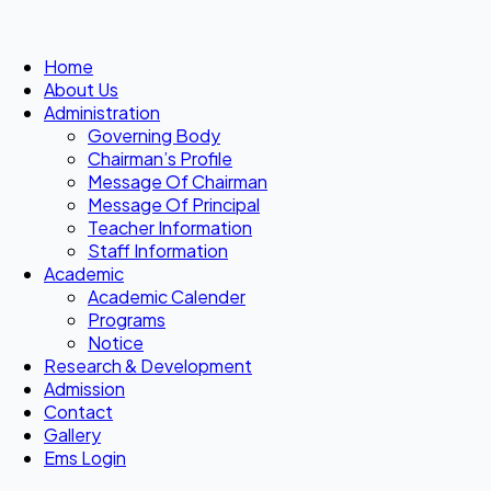
Home
About Us
Administration
Governing Body
Chairman’s Profile
Message Of Chairman
Message Of Principal
Teacher Information
Staff Information
Academic
Academic Calender
Programs
Notice
Research & Development
Admission
Contact
Gallery
Ems Login