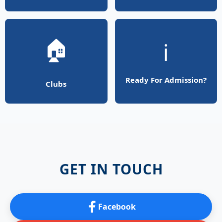
🏠
ℹ️
Ready For Admission?
Clubs
GET IN TOUCH
Facebook