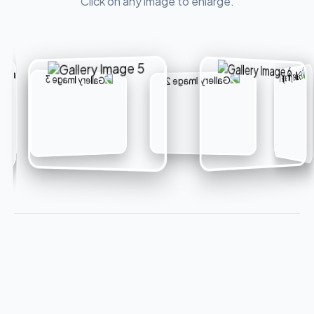
Click on any image to enlarge.