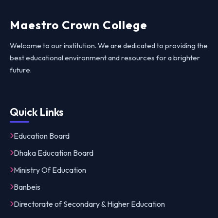
Maestro Crown College
Welcome to our institution. We are dedicated to providing the
best educational environment and resources for a brighter
future.
Quick Links
Education Board
Dhaka Education Board
Ministry Of Education
Banbeis
Directorate of Secondary & Higher Education