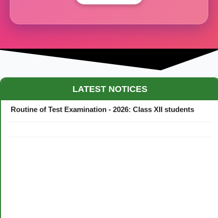
Maestro Crown College Academic Calendar - 2026
LATEST NOTICES
Routine of Test Examination - 2026: Class XII students