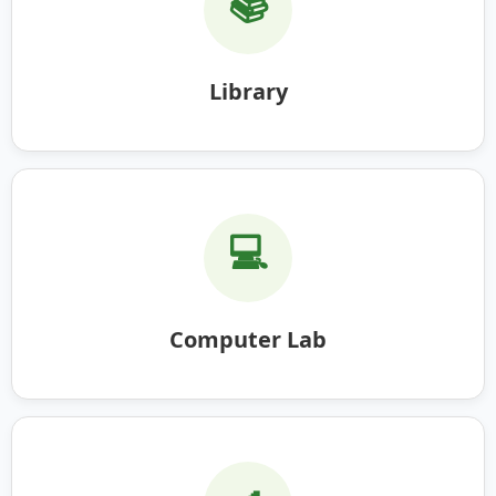
📚
Library
💻
Computer Lab