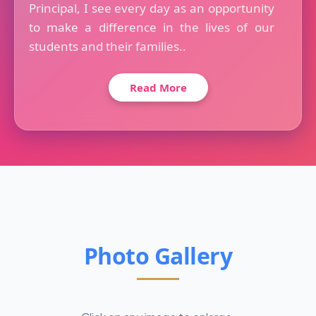
Principal, I see every day as an opportunity
to make a difference in the lives of our
students and their families..
Read More
Photo Gallery