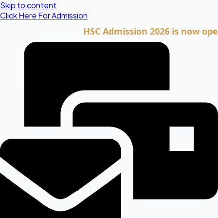
Skip to content
Click Here For Admission
HSC Admission 2026 is now open. Cli