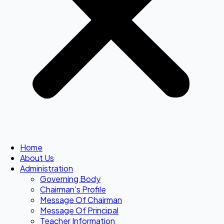
Home
About Us
Administration
Governing Body
Chairman’s Profile
Message Of Chairman
Message Of Principal
Teacher Information