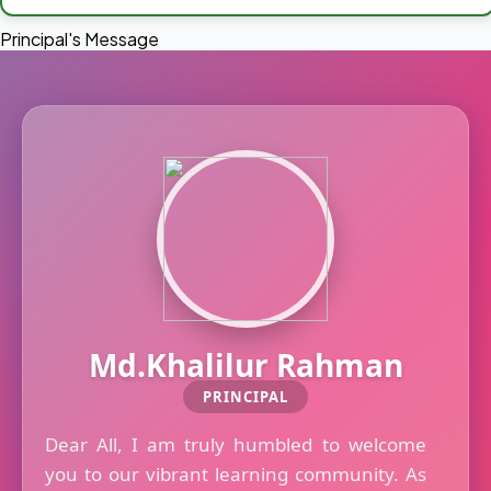
Principal's Message
Md.Khalilur Rahman
PRINCIPAL
Dear All, I am truly humbled to welcome
you to our vibrant learning community. As