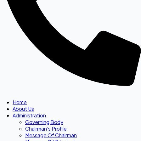
Home
About Us
Administration
Governing Body
Chairman’s Profile
Message Of Chairman