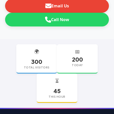
Email Us
Call Now
🌍
📅
200
300
TODAY
TOTAL VISITORS
⏳
45
THIS HOUR
replica watches
replica watches UK
replica Rolex