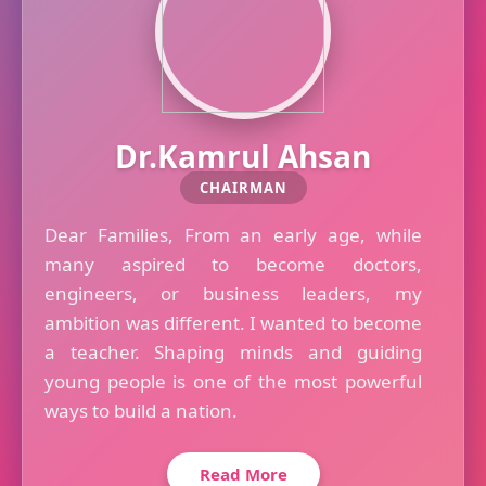
Dr.Kamrul Ahsan
CHAIRMAN
Dear Families, From an early age, while
many aspired to become doctors,
engineers, or business leaders, my
ambition was different. I wanted to become
a teacher. Shaping minds and guiding
young people is one of the most powerful
ways to build a nation.
Read More