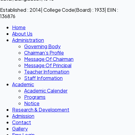
Established : 2014| College Code(Board) : 1933| EIIN :
136876
Home
About Us
Administration
Governing Body
Chairman’s Profile
Message Of Chairman
Message Of Principal
Teacher Information
Staff Information
Academic
Academic Calender
Programs
Notice
Research & Development
Admission
Contact
Gallery
Ems Login