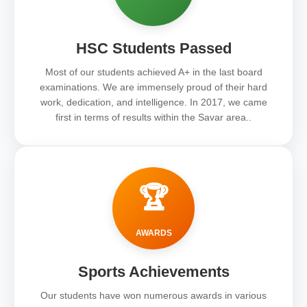
HSC Students Passed
Most of our students achieved A+ in the last board
examinations. We are immensely proud of their hard
work, dedication, and intelligence. In 2017, we came
first in terms of results within the Savar area..
🏆
AWARDS
Sports Achievements
Our students have won numerous awards in various