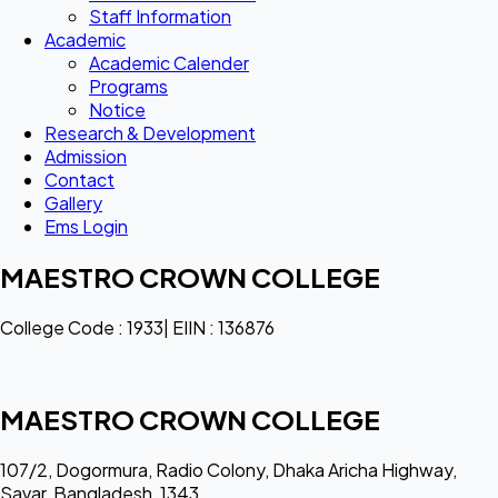
Staff Information
Academic
Academic Calender
Programs
Notice
Research & Development
Admission
Contact
Gallery
Ems Login
MAESTRO CROWN COLLEGE
College Code : 1933| EIIN : 136876
MAESTRO CROWN COLLEGE
107/2, Dogormura, Radio Colony, Dhaka Aricha Highway,
Savar, Bangladesh, 1343