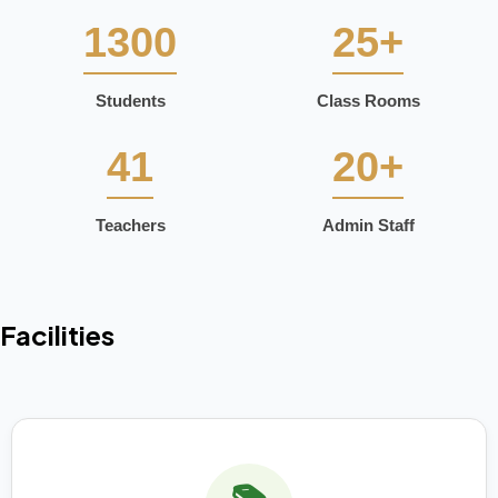
1300
25+
Students
Class Rooms
41
20+
Teachers
Admin Staff
Facilities