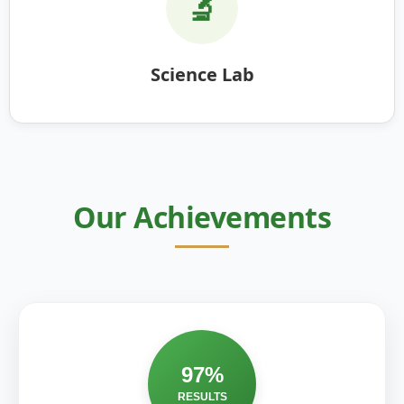
🔬
Science Lab
Our Achievements
97%
RESULTS