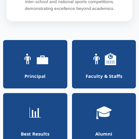
inter-school and national sports competitions,
demonstrating excellence beyond academics.
👨‍💼
👨‍🏫
Principal
Faculty & Staffs
📊
🎓
Best Results
Alumni