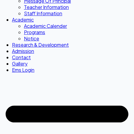
Message Of Principal
Teacher Information
Staff Information
Academic
Academic Calender
Programs
Notice
Research & Development
Admission
Contact
Gallery
Ems Login