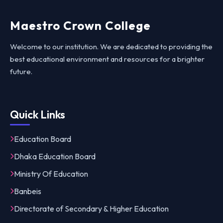
Maestro Crown College
Welcome to our institution. We are dedicated to providing the
best educational environment and resources for a brighter
future.
Quick Links
Education Board
Dhaka Education Board
Ministry Of Education
Banbeis
Directorate of Secondary & Higher Education