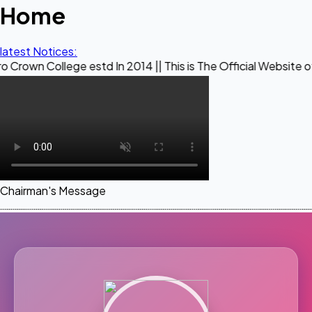
Home
latest Notices:
ege estd In 2014 || This is The Official Website of Maestro 
Chairman's Message