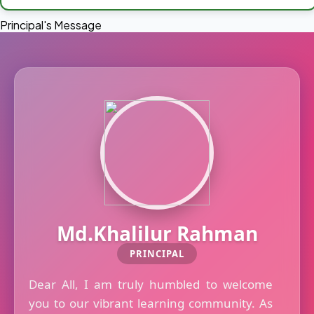
Principal's Message
Md.Khalilur Rahman
PRINCIPAL
Dear All, I am truly humbled to welcome
you to our vibrant learning community. As