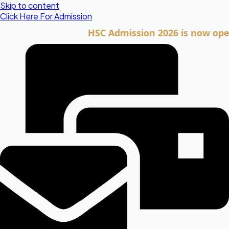
Skip to content
Click Here For Admission
HSC Admission 2026 is now open. Cli