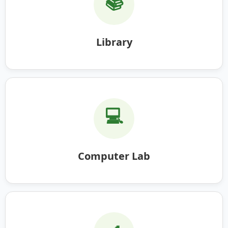
📚
Library
💻
Computer Lab