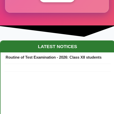
Maestro Crown College Academic Calendar - 2026
LATEST NOTICES
Routine of Test Examination - 2026: Class XII students