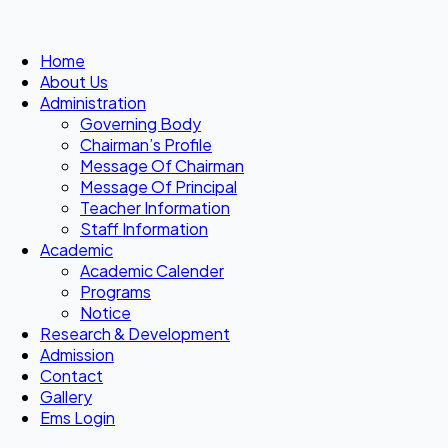
Home
About Us
Administration
Governing Body
Chairman’s Profile
Message Of Chairman
Message Of Principal
Teacher Information
Staff Information
Academic
Academic Calender
Programs
Notice
Research & Development
Admission
Contact
Gallery
Ems Login