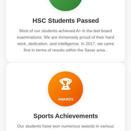
HSC Students Passed
Most of our students achieved A+ in the last board
examinations. We are immensely proud of their hard
work, dedication, and intelligence. In 2017, we came
first in terms of results within the Savar area..
🏆
AWARDS
Sports Achievements
Our students have won numerous awards in various