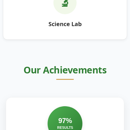
🔬
Science Lab
Our Achievements
97%
RESULTS