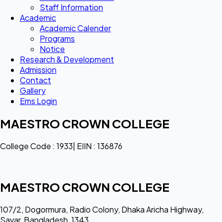
Staff Information
Academic
Academic Calender
Programs
Notice
Research & Development
Admission
Contact
Gallery
Ems Login
MAESTRO CROWN COLLEGE
College Code : 1933| EIIN : 136876
MAESTRO CROWN COLLEGE
107/2, Dogormura, Radio Colony, Dhaka Aricha Highway,
Savar, Bangladesh, 1343