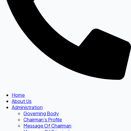
Home
About Us
Administration
Governing Body
Chairman’s Profile
Message Of Chairman