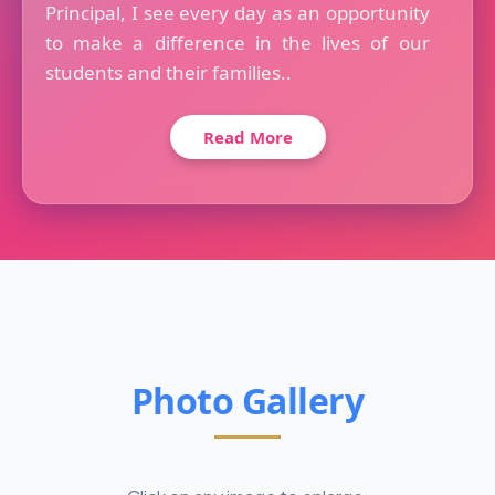
Principal, I see every day as an opportunity
to make a difference in the lives of our
students and their families..
Read More
Photo Gallery