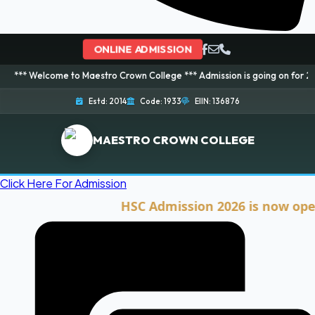
ONLINE ADMISSION
ome to Maestro Crown College *** Admission is going on for 2026 Session! 
Estd: 2014
Code: 1933
EIIN: 136876
MAESTRO CROWN COLLEGE
Click Here For Admission
HSC Admission 2026 is now open. Cli