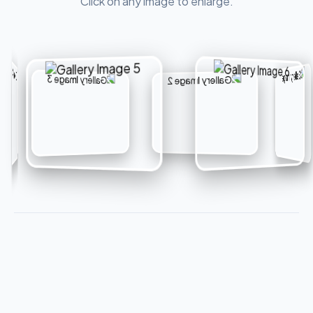
Click on any image to enlarge.