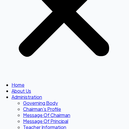
Home
About Us
Administration
Governing Body
Chairman’s Profile
Message Of Chairman
Message Of Principal
Teacher Information