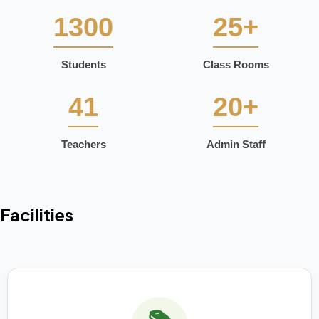
1300
25+
Students
Class Rooms
41
20+
Teachers
Admin Staff
Facilities