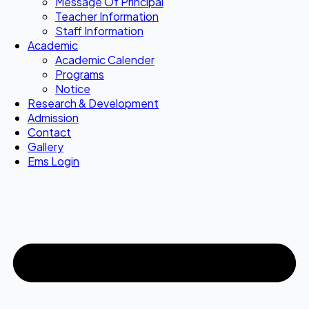
Message Of Principal
Teacher Information
Staff Information
Academic
Academic Calender
Programs
Notice
Research & Development
Admission
Contact
Gallery
Ems Login