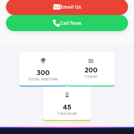
Email Us
Call Now
🌍
📅
200
300
TODAY
TOTAL VISITORS
⏳
45
THIS HOUR
replica watches
replica watches UK
replica Rolex