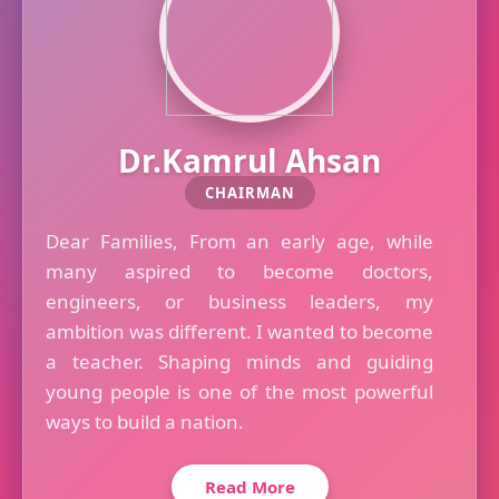
Dr.Kamrul Ahsan
CHAIRMAN
Dear Families, From an early age, while
many aspired to become doctors,
engineers, or business leaders, my
ambition was different. I wanted to become
a teacher. Shaping minds and guiding
young people is one of the most powerful
ways to build a nation.
Read More