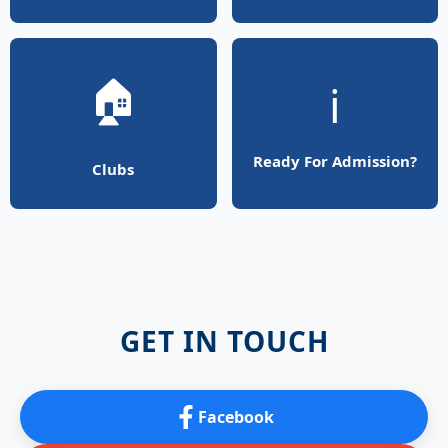
🏠
ℹ️
Ready For Admission?
Clubs
GET IN TOUCH
Facebook