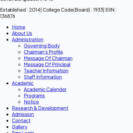
Established : 2014| College Code(Board) : 1933| EIIN :
136876
Home
About Us
Administration
Governing Body
Chairman’s Profile
Message Of Chairman
Message Of Principal
Teacher Information
Staff Information
Academic
Academic Calender
Programs
Notice
Research & Development
Admission
Contact
Gallery
Ems Login