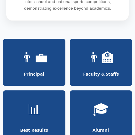
inter-school and national sports competitions,
demonstrating excellence beyond academics.
👨‍💼
👨‍🏫
Principal
Faculty & Staffs
📊
🎓
Best Results
Alumni