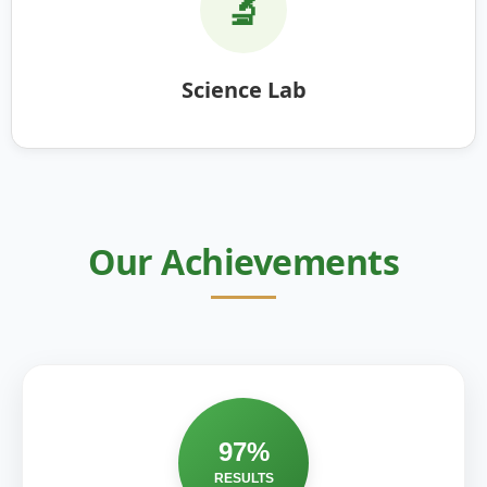
🔬
Science Lab
Our Achievements
97%
RESULTS