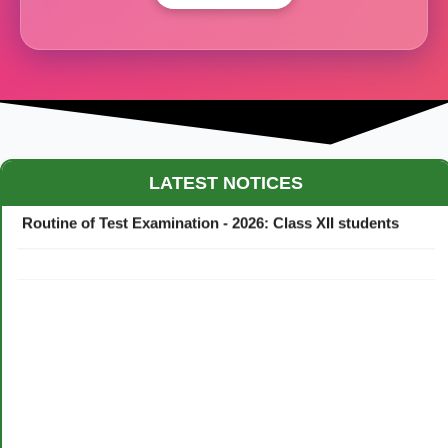
Maestro Crown College Academic Calendar - 2026
LATEST NOTICES
Routine of Test Examination - 2026: Class XII students