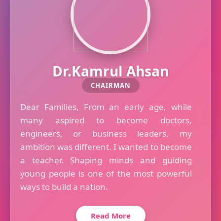
Dr.Kamrul Ahsan
CHAIRMAN
Dear Families, From an early age, while
many aspired to become doctors,
engineers, or business leaders, my
ambition was different. I wanted to become
a teacher. Shaping minds and guiding
young people is one of the most powerful
ways to build a nation.
Read More