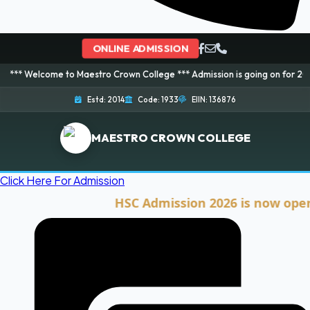
ONLINE ADMISSION
e to Maestro Crown College *** Admission is going on for 2026 Session! Bo
Estd: 2014
Code: 1933
EIIN: 136876
MAESTRO CROWN COLLEGE
Click Here For Admission
HSC Admission 2026 is now open. Clic