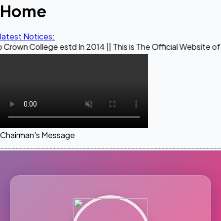
Home
latest Notices:
ge estd In 2014 || This is The Official Website of Maestro C
Chairman's Message