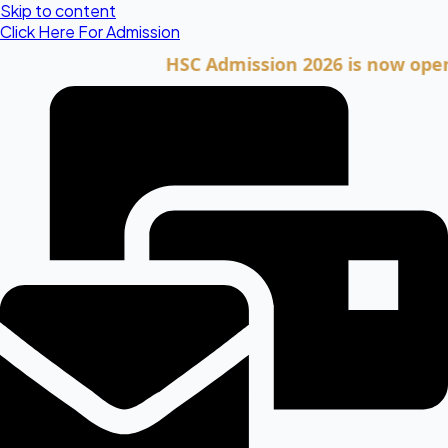
Skip to content
Click Here For Admission
HSC Admission 2026 is now open. Clic