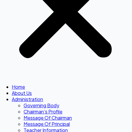
Home
About Us
Administration
Governing Body
Chairman’s Profile
Message Of Chairman
Message Of Principal
Teacher Information