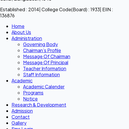
Established : 2014| College Code(Board) : 1933| EIIN :
136876
Home
About Us
Administration
Governing Body
Chairman’s Profile
Message Of Chairman
Message Of Principal
Teacher Information
Staff Information
Academic
Academic Calender
Programs
Notice
Research & Development
Admission
Contact
Gallery
Ems Login