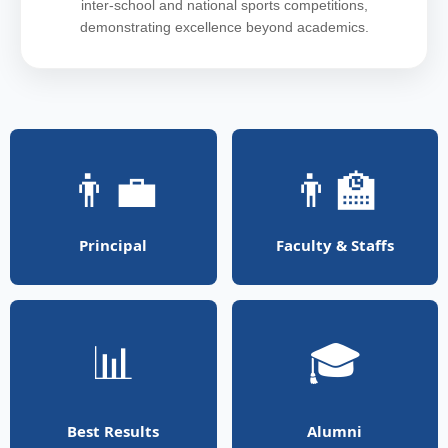
inter-school and national sports competitions,
demonstrating excellence beyond academics.
👨‍💼
👨‍🏫
Principal
Faculty & Staffs
📊
🎓
Best Results
Alumni