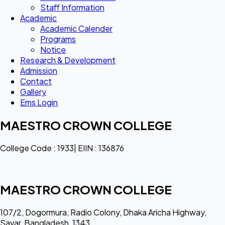
Staff Information
Academic
Academic Calender
Programs
Notice
Research & Development
Admission
Contact
Gallery
Ems Login
MAESTRO CROWN COLLEGE
College Code : 1933| EIIN : 136876
MAESTRO CROWN COLLEGE
107/2, Dogormura, Radio Colony, Dhaka Aricha Highway,
Savar, Bangladesh, 1343