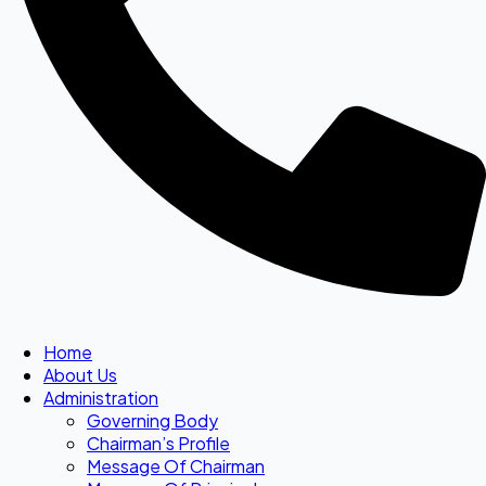
Home
About Us
Administration
Governing Body
Chairman’s Profile
Message Of Chairman