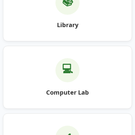
📚
Library
💻
Computer Lab