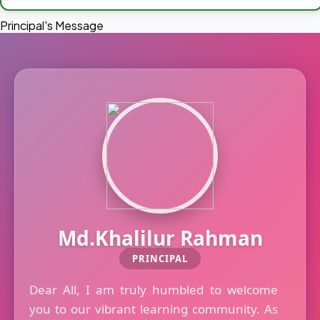
Principal's Message
Md.Khalilur Rahman
PRINCIPAL
Dear All, I am truly humbled to welcome
you to our vibrant learning community. As