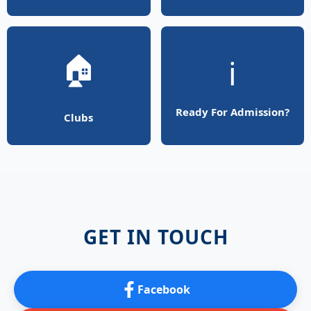
🏠
ℹ️
Ready For Admission?
Clubs
GET IN TOUCH
Facebook