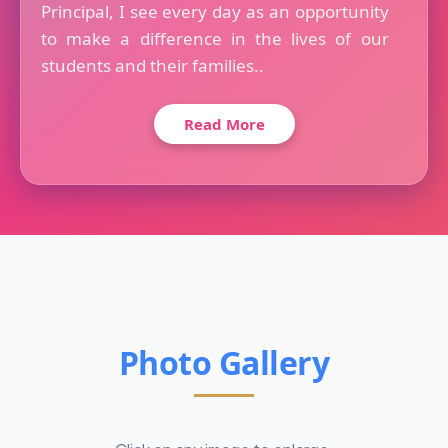
Principal, I see every day as an opportunity
to make a difference in the lives of our
students and their families..
Read More
Photo Gallery