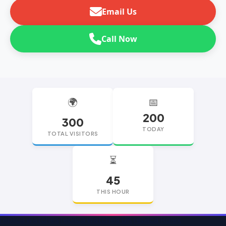
Email Us
Call Now
🌍
📅
200
300
TODAY
TOTAL VISITORS
⏳
45
THIS HOUR
replica watches
replica watches UK
replica Rolex