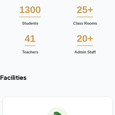
1300
25+
Students
Class Rooms
41
20+
Teachers
Admin Staff
Facilities