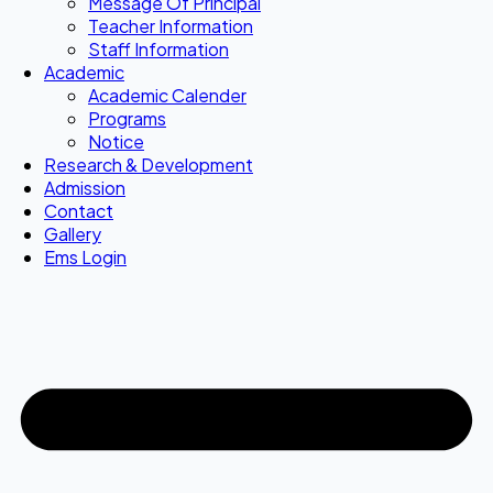
Message Of Principal
Teacher Information
Staff Information
Academic
Academic Calender
Programs
Notice
Research & Development
Admission
Contact
Gallery
Ems Login