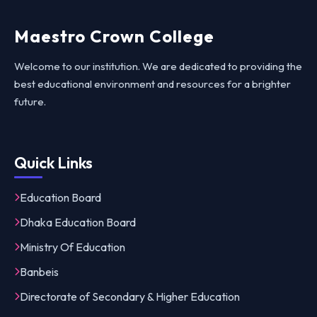
Maestro Crown College
Welcome to our institution. We are dedicated to providing the
best educational environment and resources for a brighter
future.
Quick Links
Education Board
Dhaka Education Board
Ministry Of Education
Banbeis
Directorate of Secondary & Higher Education