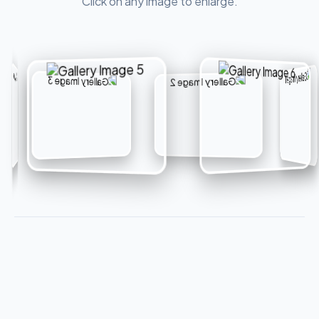
Click on any image to enlarge.