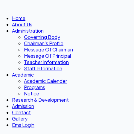
Home
About Us
Administration
Governing Body
Chairman’s Profile
Message Of Chairman
Message Of Principal
Teacher Information
Staff Information
Academic
Academic Calender
Programs
Notice
Research & Development
Admission
Contact
Gallery
Ems Login