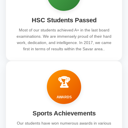
HSC Students Passed
Most of our students achieved A+ in the last board
examinations. We are immensely proud of their hard
work, dedication, and intelligence. In 2017, we came
first in terms of results within the Savar area..
🏆
AWARDS
Sports Achievements
Our students have won numerous awards in various