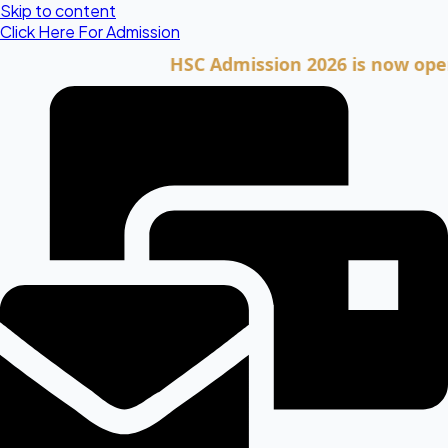
Skip to content
Click Here For Admission
HSC Admission 2026 is now open. Cli