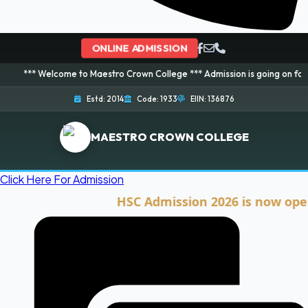
ONLINE ADMISSION
lcome to Maestro Crown College *** Admission is going on for 2026 Session
Estd: 2014
Code: 1933
EIIN: 136876
MAESTRO CROWN COLLEGE
Click Here For Admission
HSC Admission 2026 is now open. Cli