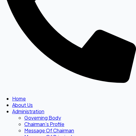
Home
About Us
Administration
Governing Body
Chairman’s Profile
Message Of Chairman