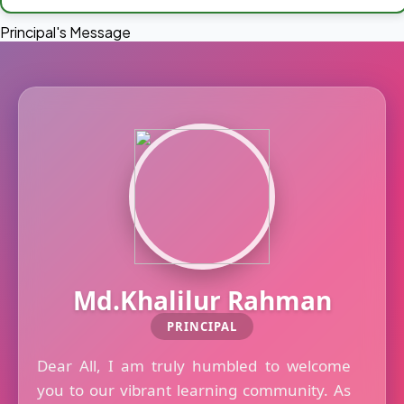
Principal's Message
Md.Khalilur Rahman
PRINCIPAL
Dear All, I am truly humbled to welcome
you to our vibrant learning community. As