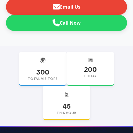
Email Us
Call Now
🌍
📅
200
300
TODAY
TOTAL VISITORS
⏳
45
THIS HOUR
replica watches
replica watches UK
replica Rolex