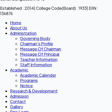
Established : 2014| College Code(Board) : 1933| EIIN :
136876
Home
About Us
Administration
Governing Body
Chairman’s Profile
Message Of Chairman
Message Of Principal
Teacher Information
Staff Information
Academic
Academic Calender
Programs
Notice
Research & Development
Admission
Contact
Gallery
Ems Login