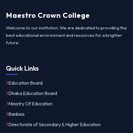
Maestro Crown College
Welcome to our institution. We are dedicated to providing the
best educational environment and resources for a brighter
future.
Quick Links
Education Board
Dhaka Education Board
Ministry Of Education
Banbeis
Directorate of Secondary & Higher Education