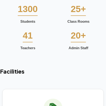
1300
25+
Students
Class Rooms
41
20+
Teachers
Admin Staff
Facilities