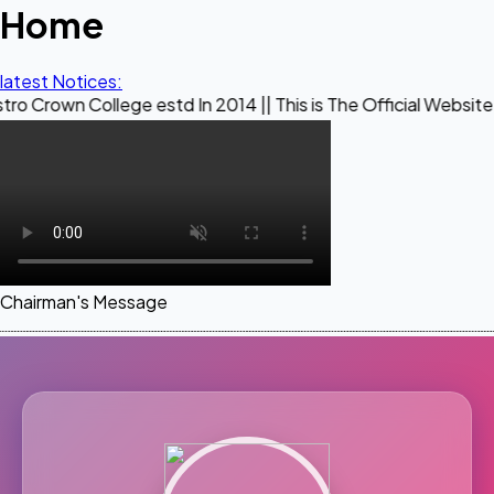
Home
latest Notices:
llege estd In 2014 || This is The Official Website of Maestr
Chairman's Message