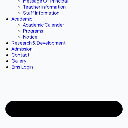
Message Of Principal
Teacher Information
Staff Information
Academic
Academic Calender
Programs
Notice
Research & Development
Admission
Contact
Gallery
Ems Login