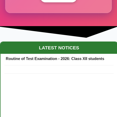
Maestro Crown College Academic Calendar - 2026
LATEST NOTICES
Routine of Test Examination - 2026: Class XII students