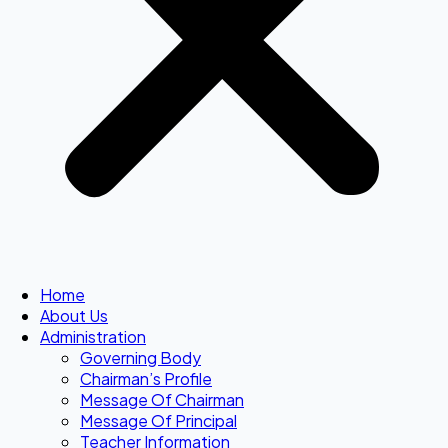
Home
About Us
Administration
Governing Body
Chairman’s Profile
Message Of Chairman
Message Of Principal
Teacher Information