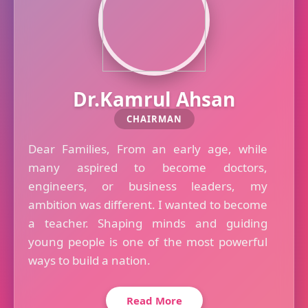
Dr.Kamrul Ahsan
CHAIRMAN
Dear Families, From an early age, while
many aspired to become doctors,
engineers, or business leaders, my
ambition was different. I wanted to become
a teacher. Shaping minds and guiding
young people is one of the most powerful
ways to build a nation.
Read More