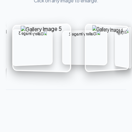
Click on any image to enlarge.