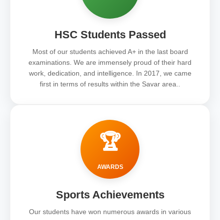
HSC Students Passed
Most of our students achieved A+ in the last board
examinations. We are immensely proud of their hard
work, dedication, and intelligence. In 2017, we came
first in terms of results within the Savar area..
🏆
AWARDS
Sports Achievements
Our students have won numerous awards in various