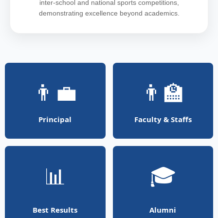
inter-school and national sports competitions,
demonstrating excellence beyond academics.
👨‍💼
👨‍🏫
Principal
Faculty & Staffs
📊
🎓
Best Results
Alumni