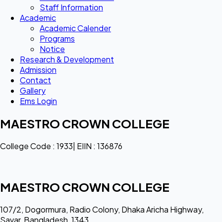
Staff Information
Academic
Academic Calender
Programs
Notice
Research & Development
Admission
Contact
Gallery
Ems Login
MAESTRO CROWN COLLEGE
College Code : 1933| EIIN : 136876
MAESTRO CROWN COLLEGE
107/2, Dogormura, Radio Colony, Dhaka Aricha Highway,
Savar, Bangladesh, 1343