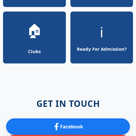
🏠
ℹ️
Ready For Admission?
Clubs
GET IN TOUCH
Facebook