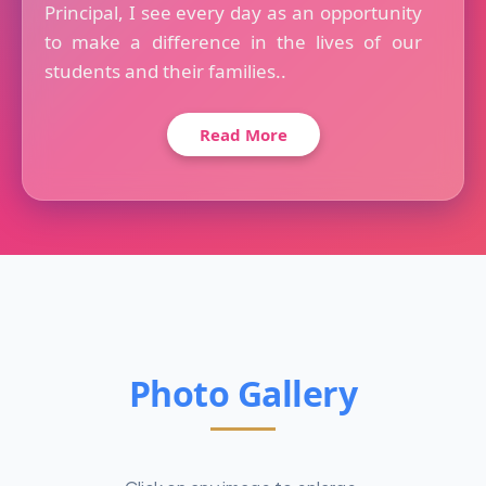
Principal, I see every day as an opportunity
to make a difference in the lives of our
students and their families..
Read More
Photo Gallery