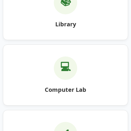
📚
Library
💻
Computer Lab