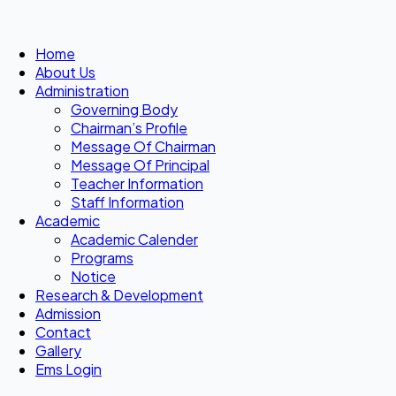
Home
About Us
Administration
Governing Body
Chairman’s Profile
Message Of Chairman
Message Of Principal
Teacher Information
Staff Information
Academic
Academic Calender
Programs
Notice
Research & Development
Admission
Contact
Gallery
Ems Login