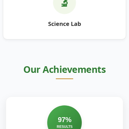
🔬
Science Lab
Our Achievements
97%
RESULTS