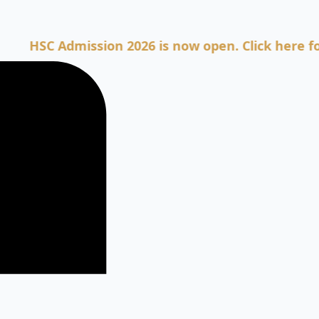
C Admission 2026 is now open. Click here for Admi