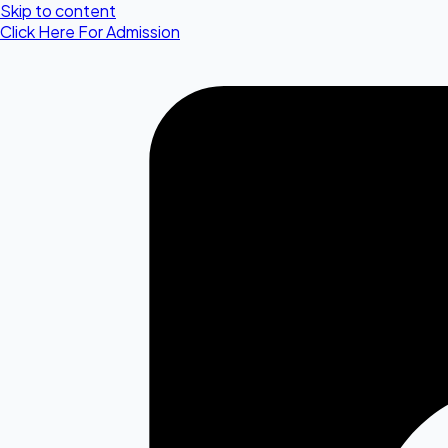
Skip to content
Click Here For Admission