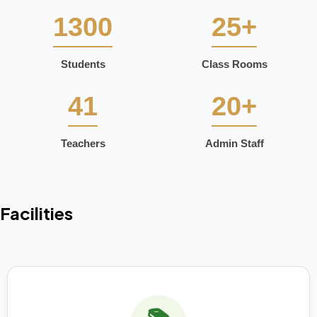
1300
25+
Students
Class Rooms
41
20+
Teachers
Admin Staff
Facilities