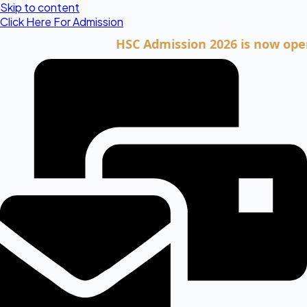
Skip to content
Click Here For Admission
HSC Admission 2026 is now open. Clic