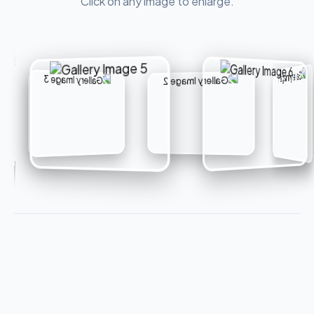
Click on any image to enlarge.