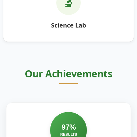
🔬
Science Lab
Our Achievements
97%
RESULTS