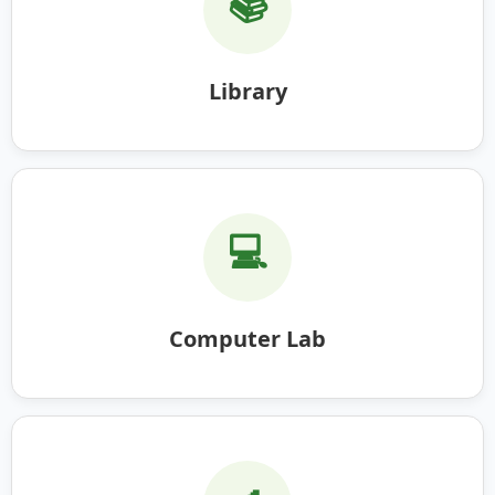
📚
Library
💻
Computer Lab