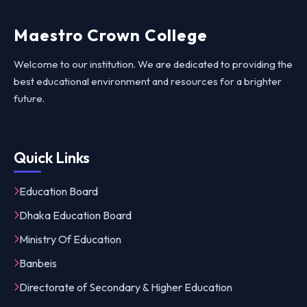
Maestro Crown College
Welcome to our institution. We are dedicated to providing the
best educational environment and resources for a brighter
future.
Quick Links
Education Board
Dhaka Education Board
Ministry Of Education
Banbeis
Directorate of Secondary & Higher Education