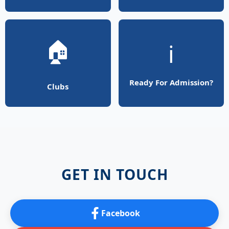
🏠
ℹ️
Ready For Admission?
Clubs
GET IN TOUCH
Facebook