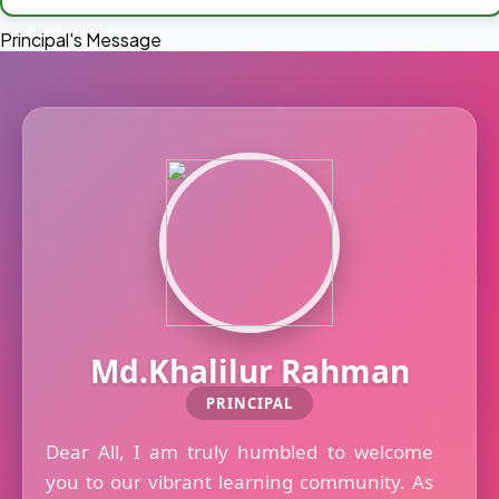
Principal's Message
Md.Khalilur Rahman
PRINCIPAL
Dear All, I am truly humbled to welcome
you to our vibrant learning community. As