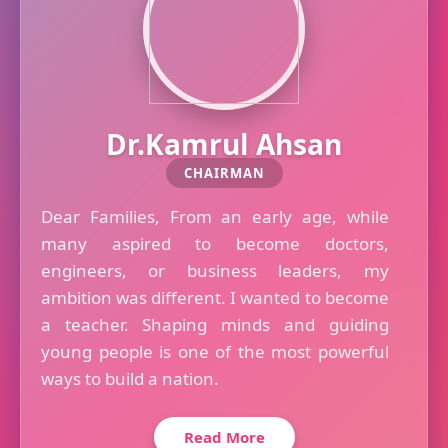
Dr.Kamrul Ahsan
CHAIRMAN
Dear Families, From an early age, while
many aspired to become doctors,
engineers, or business leaders, my
ambition was different. I wanted to become
a teacher. Shaping minds and guiding
young people is one of the most powerful
ways to build a nation.
Read More