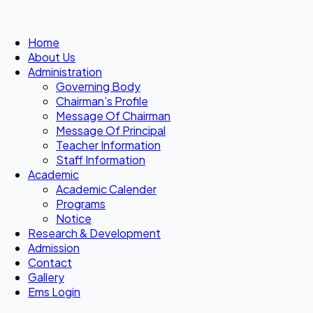
Home
About Us
Administration
Governing Body
Chairman’s Profile
Message Of Chairman
Message Of Principal
Teacher Information
Staff Information
Academic
Academic Calender
Programs
Notice
Research & Development
Admission
Contact
Gallery
Ems Login