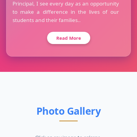
Principal, I see every day as an opportunity
to make a difference in the lives of our
students and their families..
Read More
Photo Gallery