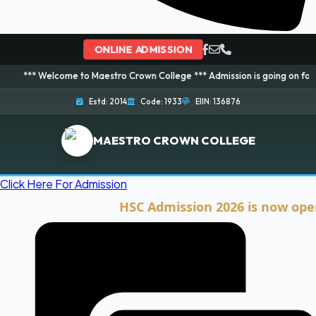
ONLINE ADMISSION
lcome to Maestro Crown College *** Admission is going on for 2026 Session
Estd: 2014
Code: 1933
EIIN: 136876
MAESTRO CROWN COLLEGE
Click Here For Admission
HSC Admission 2026 is now open. Clic