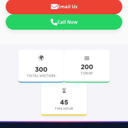
Email Us
Call Now
🌍
📅
200
300
TODAY
TOTAL VISITORS
⏳
45
THIS HOUR
replica watches
replica watches UK
replica Rolex