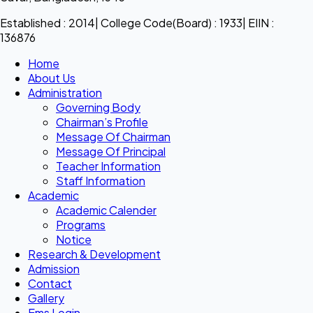
Established : 2014| College Code(Board) : 1933| EIIN :
136876
Home
About Us
Administration
Governing Body
Chairman’s Profile
Message Of Chairman
Message Of Principal
Teacher Information
Staff Information
Academic
Academic Calender
Programs
Notice
Research & Development
Admission
Contact
Gallery
Ems Login