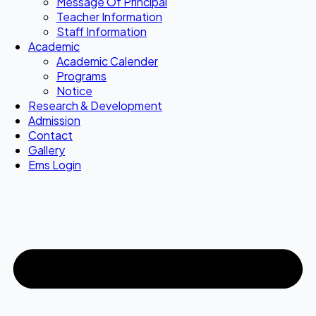
Message Of Principal
Teacher Information
Staff Information
Academic
Academic Calender
Programs
Notice
Research & Development
Admission
Contact
Gallery
Ems Login