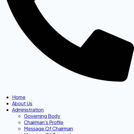
Home
About Us
Administration
Governing Body
Chairman’s Profile
Message Of Chairman