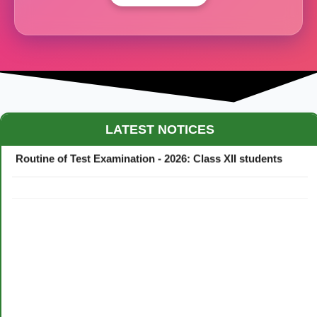
Maestro Crown College Academic Calendar - 2026
LATEST NOTICES
Routine of Test Examination - 2026: Class XII students