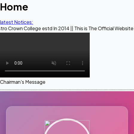
Home
latest Notices:
llege estd In 2014 || This is The Official Website of Maestr
Chairman's Message