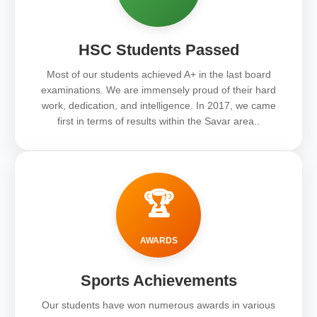
HSC Students Passed
Most of our students achieved A+ in the last board
examinations. We are immensely proud of their hard
work, dedication, and intelligence. In 2017, we came
first in terms of results within the Savar area..
🏆
AWARDS
Sports Achievements
Our students have won numerous awards in various