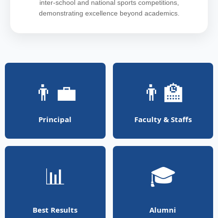
inter-school and national sports competitions,
demonstrating excellence beyond academics.
👨‍💼
👨‍🏫
Principal
Faculty & Staffs
📊
🎓
Best Results
Alumni