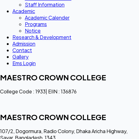
Staff Information
Academic
Academic Calender
Programs
Notice
Research & Development
Admission
Contact
Gallery
Ems Login
MAESTRO CROWN COLLEGE
College Code : 1933| EIIN : 136876
MAESTRO CROWN COLLEGE
107/2, Dogormura, Radio Colony, Dhaka Aricha Highway,
Savar, Bangladesh, 1343