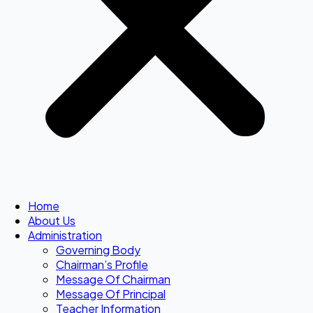
Home
About Us
Administration
Governing Body
Chairman’s Profile
Message Of Chairman
Message Of Principal
Teacher Information