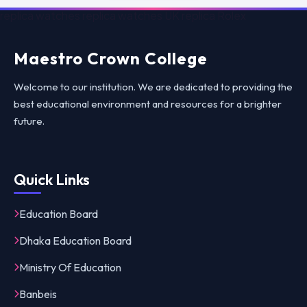
replica watches
replica watches UK
replica Rolex
Maestro Crown College
Welcome to our institution. We are dedicated to providing the
best educational environment and resources for a brighter
future.
Quick Links
Education Board
Dhaka Education Board
Ministry Of Education
Banbeis