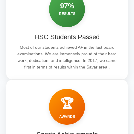
97%
RESULTS
HSC Students Passed
Most of our students achieved A+ in the last board
examinations. We are immensely proud of their hard
work, dedication, and intelligence. In 2017, we came
first in terms of results within the Savar area..
🏆
AWARDS