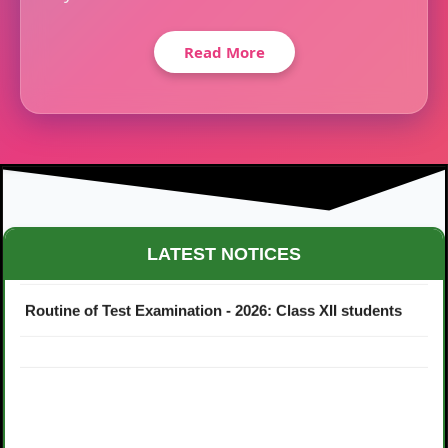
Read More
Maestro Crown College Academic Calendar - 2026
LATEST NOTICES
Routine of Test Examination - 2026: Class XII students