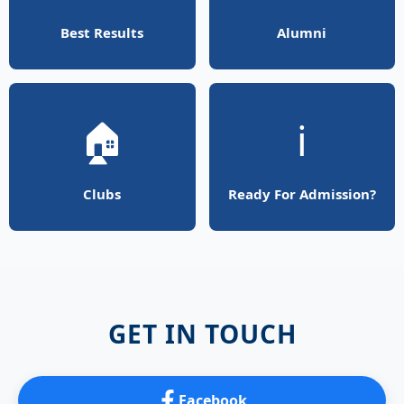
Best Results
Alumni
🏠
ℹ️
Clubs
Ready For Admission?
GET IN TOUCH
Facebook