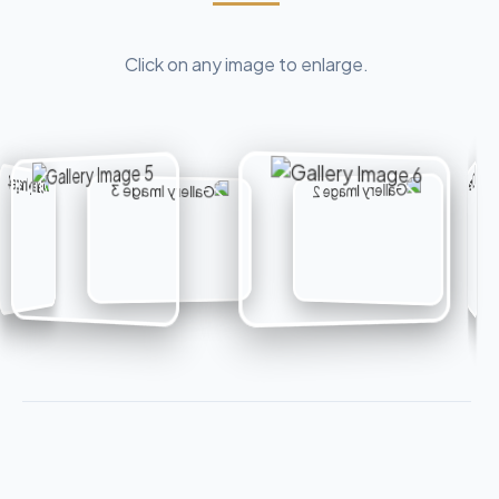
Click on any image to enlarge.