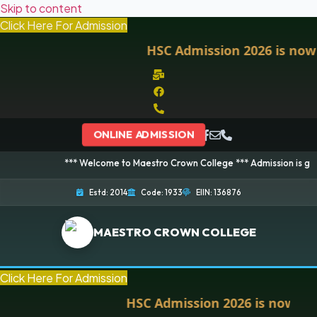
Skip to content
Click Here For Admission
HSC Admission 2026 is now ope
ONLINE ADMISSION
*** Welcome to Maestro Crown College *** Admission is going on for
Estd: 2014
Code: 1933
EIIN: 136876
MAESTRO CROWN COLLEGE
Click Here For Admission
HSC Admission 2026 is now open. 