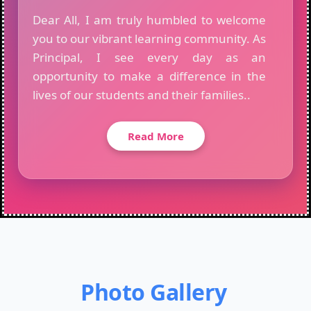
Dear All, I am truly humbled to welcome
you to our vibrant learning community. As
Principal, I see every day as an
opportunity to make a difference in the
lives of our students and their families..
Read More
Photo Gallery