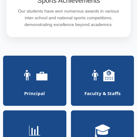
Sports Achievements
Our students have won numerous awards in various
inter-school and national sports competitions,
demonstrating excellence beyond academics.
👨‍💼
👨‍🏫
Principal
Faculty & Staffs
📊
🎓