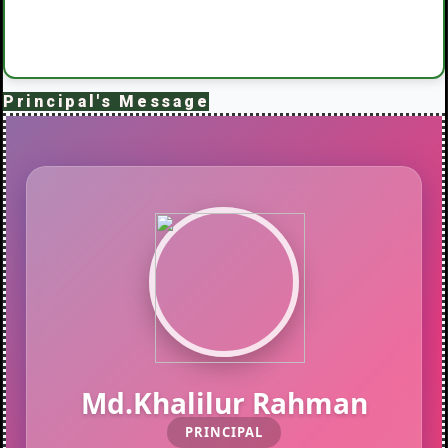
Principal's Message
Md.Khalilur Rahman
PRINCIPAL