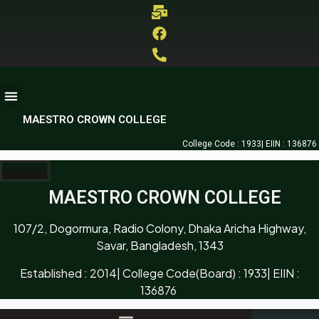
MAESTRO CROWN COLLEGE
College Code : 1933| EIIN : 136876
MAESTRO CROWN COLLEGE
107/2, Dogormura, Radio Colony, Dhaka Aricha Highway,
Savar, Bangladesh, 1343
Established : 2014| College Code(Board) : 1933| EIIN :
136876