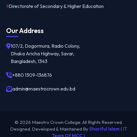
Directorate of Secondary & Higher Education
Our Address
107/2, Dogormura, Radio Colony,
Dhaka Aricha Highway, Savar,
Bangladesh, 1343
+880 1309-136876
admin@maestrocrown.edu.bd
© 2026 Maestro Crown College. All Rights Reserved.
Designed, Developed & Maintained By
Shoriful Islam ( IT
Team Of MCC )