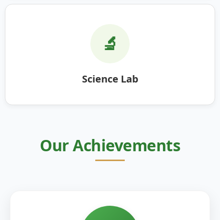
🔬
Science Lab
Our Achievements