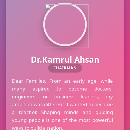
Dr.Kamrul Ahsan
CHAIRMAN
Dear Families, From an early age, while
many aspired to become doctors,
engineers, or business leaders, my
ambition was different. I wanted to become
a teacher. Shaping minds and guiding
young people is one of the most powerful
ways to build a nation.