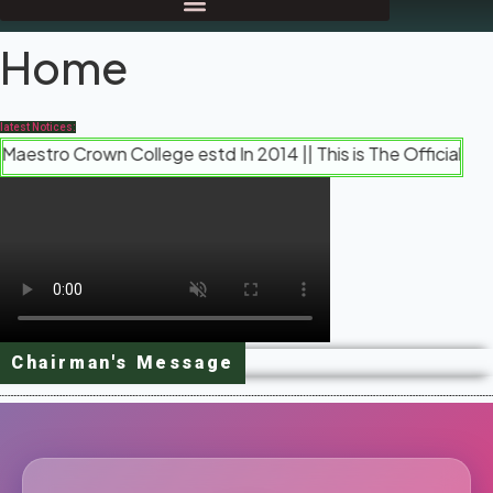
Home
latest Notices:
 Crown College estd In 2014 || This is The Official Website 
Chairman's Message