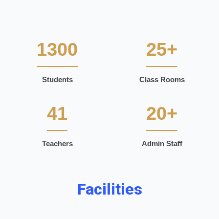
1300
25+
Students
Class Rooms
41
20+
Teachers
Admin Staff
Facilities