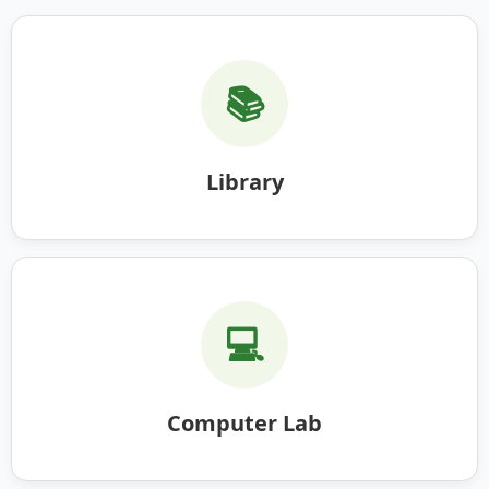
📚
Library
💻
Computer Lab