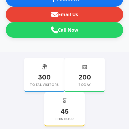
Email Us
Call Now
🌍
📅
300
200
TOTAL VISITORS
TODAY
⏳
45
THIS HOUR