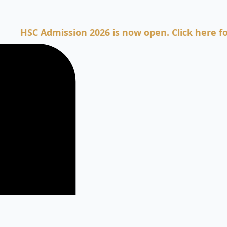
 Admission 2026 is now open. Click here for Admi