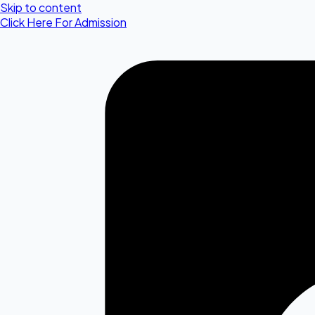
Skip to content
Click Here For Admission