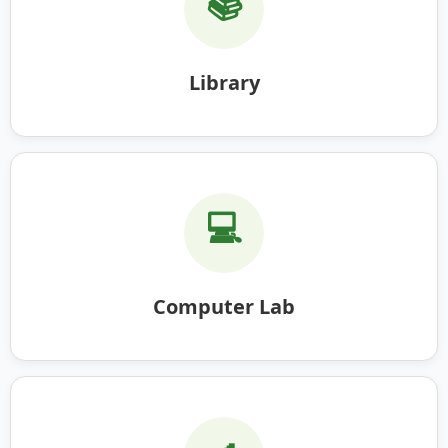
📚
Library
💻
Computer Lab