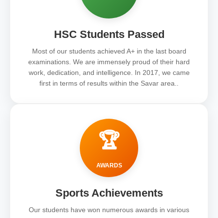
HSC Students Passed
Most of our students achieved A+ in the last board
examinations. We are immensely proud of their hard
work, dedication, and intelligence. In 2017, we came
first in terms of results within the Savar area..
🏆
AWARDS
Sports Achievements
Our students have won numerous awards in various