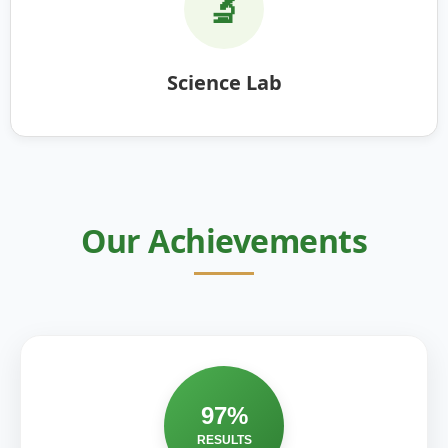
🔬
Science Lab
Our Achievements
97%
RESULTS