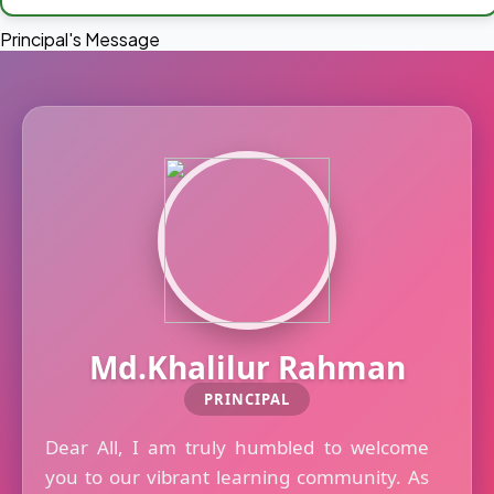
Principal's Message
Md.Khalilur Rahman
PRINCIPAL
Dear All, I am truly humbled to welcome
you to our vibrant learning community. As