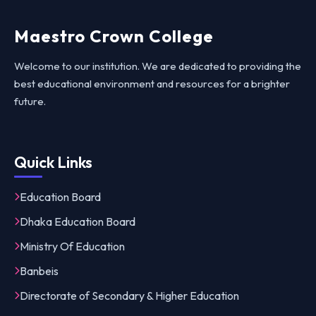
Maestro Crown College
Welcome to our institution. We are dedicated to providing the
best educational environment and resources for a brighter
future.
Quick Links
Education Board
Dhaka Education Board
Ministry Of Education
Banbeis
Directorate of Secondary & Higher Education