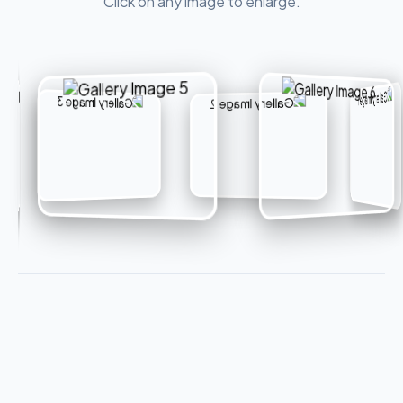
Click on any image to enlarge.