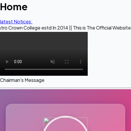
Home
latest Notices:
ollege estd In 2014 || This is The Official Website of Maest
Chairman's Message