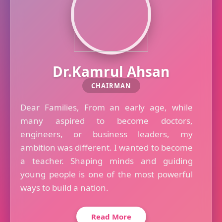
Dr.Kamrul Ahsan
CHAIRMAN
Dear Families, From an early age, while
many aspired to become doctors,
engineers, or business leaders, my
ambition was different. I wanted to become
a teacher. Shaping minds and guiding
young people is one of the most powerful
ways to build a nation.
Read More