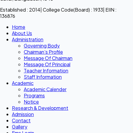
Established : 2014| College Code(Board) : 1933| EIIN :
136876
Home
About Us
Administration
Governing Body
Chairman’s Profile
Message Of Chairman
Message Of Principal
Teacher Information
Staff Information
Academic
Academic Calender
Programs
Notice
Research & Development
Admission
Contact
Gallery
Ems Login