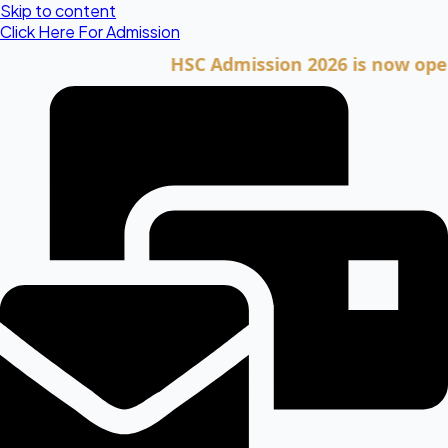
Skip to content
Click Here For Admission
HSC Admission 2026 is now open. Cli