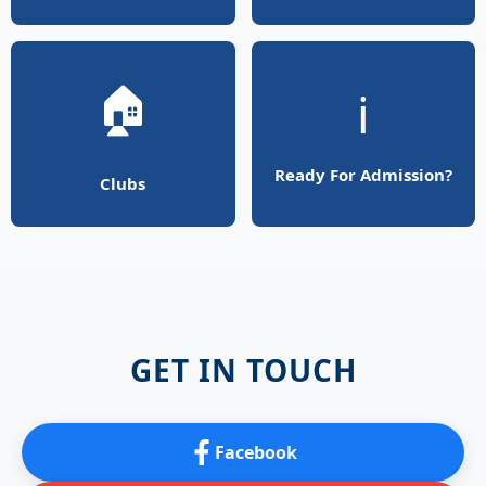
🏠
ℹ️
Ready For Admission?
Clubs
GET IN TOUCH
Facebook