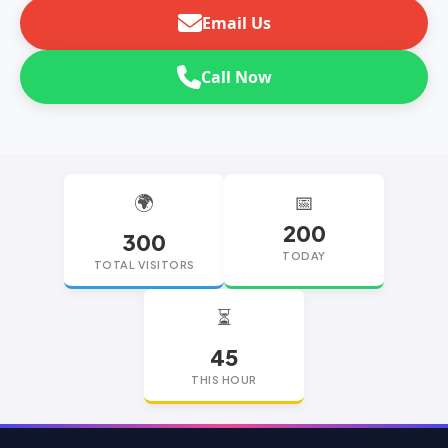
Email Us
Call Now
🌍
📅
200
300
TODAY
TOTAL VISITORS
⏳
45
THIS HOUR
replica watches
replica watches UK
replica Rolex