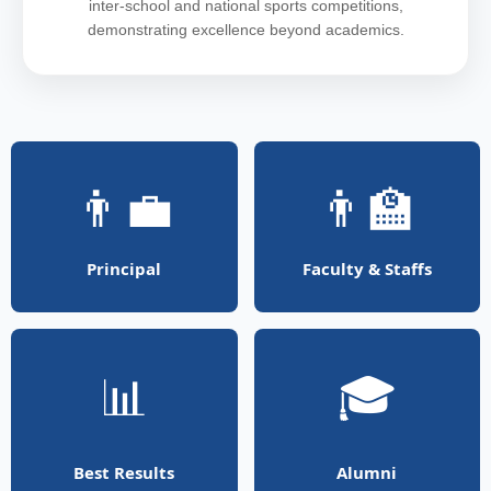
inter-school and national sports competitions,
demonstrating excellence beyond academics.
👨‍💼
👨‍🏫
Principal
Faculty & Staffs
📊
🎓
Best Results
Alumni