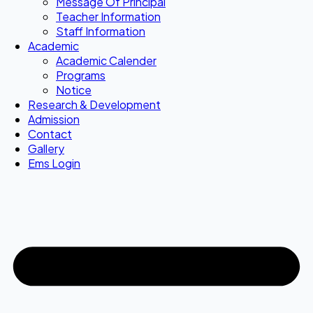
Message Of Principal
Teacher Information
Staff Information
Academic
Academic Calender
Programs
Notice
Research & Development
Admission
Contact
Gallery
Ems Login