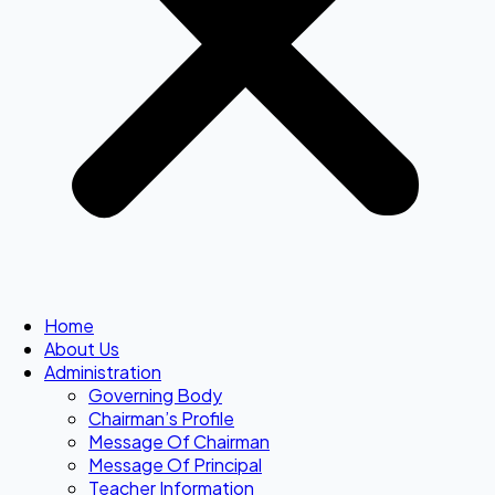
Home
About Us
Administration
Governing Body
Chairman’s Profile
Message Of Chairman
Message Of Principal
Teacher Information