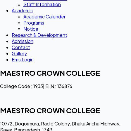
Staff Information
Academic
Academic Calender
Programs
Notice
Research & Development
Admission
Contact
Gallery
Ems Login
MAESTRO CROWN COLLEGE
College Code : 1933| EIIN : 136876
MAESTRO CROWN COLLEGE
107/2, Dogormura, Radio Colony, Dhaka Aricha Highway,
Savar, Bangladesh, 1343