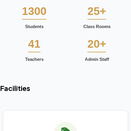
1300
25+
Students
Class Rooms
41
20+
Teachers
Admin Staff
Facilities