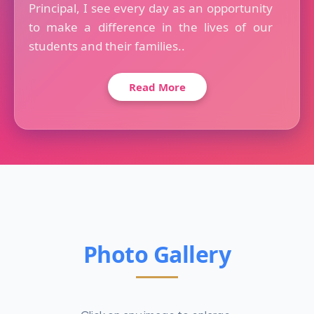
Principal, I see every day as an opportunity
to make a difference in the lives of our
students and their families..
Read More
Photo Gallery