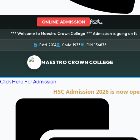
ONLINE ADMISSION
elcome to Maestro Crown College *** Admission is going on for 2026 Sessio
Estd: 2014
Code: 1933
EIIN: 136876
MAESTRO CROWN COLLEGE
Click Here For Admission
HSC Admission 2026 is now open. Cli