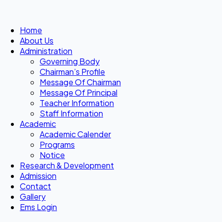
Home
About Us
Administration
Governing Body
Chairman’s Profile
Message Of Chairman
Message Of Principal
Teacher Information
Staff Information
Academic
Academic Calender
Programs
Notice
Research & Development
Admission
Contact
Gallery
Ems Login