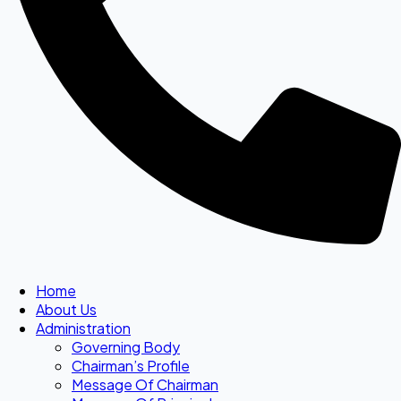
Home
About Us
Administration
Governing Body
Chairman’s Profile
Message Of Chairman