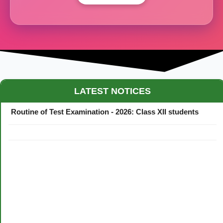
Maestro Crown College Academic Calendar - 2026
LATEST NOTICES
Routine of Test Examination - 2026: Class XII students