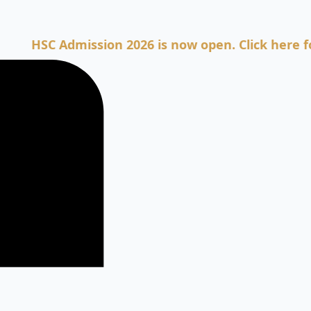
SC Admission 2026 is now open. Click here for Adm