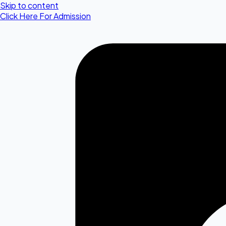
Skip to content
Click Here For Admission