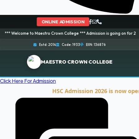
ONLINE ADMISSION
me to Maestro Crown College *** Admission is going on for 2026 Session! B
Estd: 2014
Code: 1933
EIIN: 136876
MAESTRO CROWN COLLEGE
Click Here For Admission
HSC Admission 2026 is now open. Clic