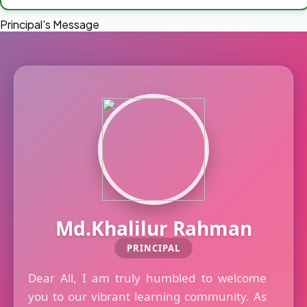
Principal's Message
Md.Khalilur Rahman
PRINCIPAL
Dear All, I am truly humbled to welcome
you to our vibrant learning community. As