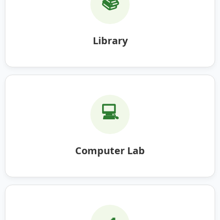
📚
Library
💻
Computer Lab