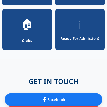
🏠
ℹ️
Ready For Admission?
Clubs
GET IN TOUCH
Facebook