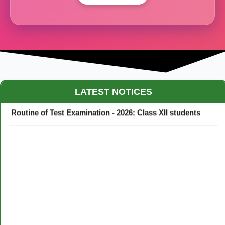
Maestro Crown College Academic Calendar - 2026
LATEST NOTICES
Routine of Test Examination - 2026: Class XII students