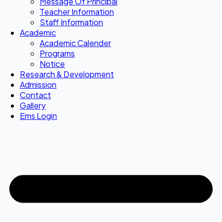
Message Of Principal
Teacher Information
Staff Information
Academic
Academic Calender
Programs
Notice
Research & Development
Admission
Contact
Gallery
Ems Login