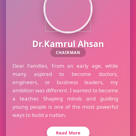
Dr.Kamrul Ahsan
CHAIRMAN
Dear Families, From an early age, while
many aspired to become doctors,
engineers, or business leaders, my
ambition was different. I wanted to become
a teacher. Shaping minds and guiding
young people is one of the most powerful
ways to build a nation.
Read More