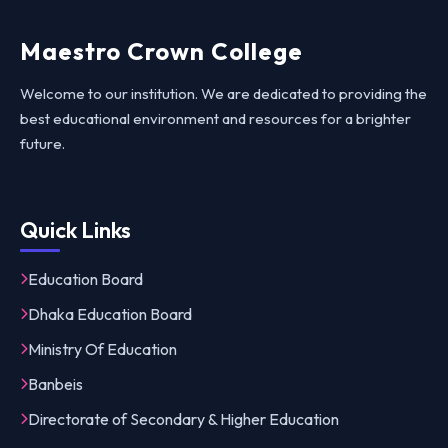
Maestro Crown College
Welcome to our institution. We are dedicated to providing the
best educational environment and resources for a brighter
future.
Quick Links
Education Board
Dhaka Education Board
Ministry Of Education
Banbeis
Directorate of Secondary & Higher Education