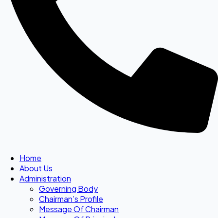
Home
About Us
Administration
Governing Body
Chairman’s Profile
Message Of Chairman