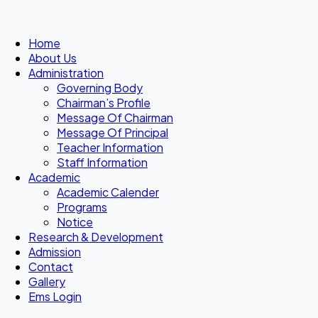
Home
About Us
Administration
Governing Body
Chairman’s Profile
Message Of Chairman
Message Of Principal
Teacher Information
Staff Information
Academic
Academic Calender
Programs
Notice
Research & Development
Admission
Contact
Gallery
Ems Login