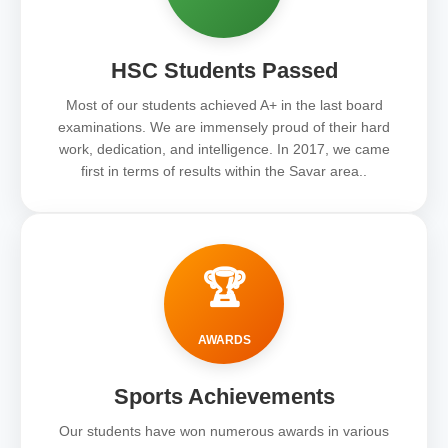
HSC Students Passed
Most of our students achieved A+ in the last board
examinations. We are immensely proud of their hard
work, dedication, and intelligence. In 2017, we came
first in terms of results within the Savar area..
🏆
AWARDS
Sports Achievements
Our students have won numerous awards in various