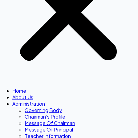
Home
About Us
Administration
Governing Body
Chairman’s Profile
Message Of Chairman
Message Of Principal
Teacher Information