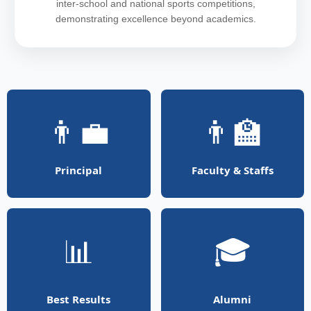
inter-school and national sports competitions,
demonstrating excellence beyond academics.
👨‍💼
👨‍🏫
Principal
Faculty & Staffs
📊
🎓
Best Results
Alumni