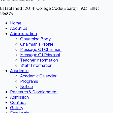
Established : 2014| College Code(Board) : 1933| EIIN :
136876
Home
About Us
Administration
Governing Body
Chairman’s Profile
Message Of Chairman
Message Of Principal
Teacher Information
Staff Information
Academic
Academic Calender
Programs
Notice
Research & Development
Admission
Contact
Gallery
Ems Login