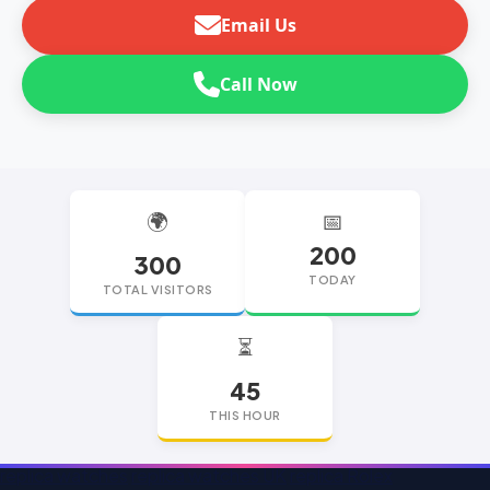
Email Us
Call Now
🌍
📅
200
300
TODAY
TOTAL VISITORS
⏳
45
THIS HOUR
replica watches
replica watches UK
replica Rolex