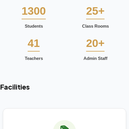
1300
25+
Students
Class Rooms
41
20+
Teachers
Admin Staff
Facilities