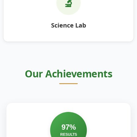
🔬
Science Lab
Our Achievements
97%
RESULTS