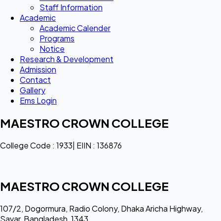
Staff Information
Academic
Academic Calender
Programs
Notice
Research & Development
Admission
Contact
Gallery
Ems Login
MAESTRO CROWN COLLEGE
College Code : 1933| EIIN : 136876
MAESTRO CROWN COLLEGE
107/2, Dogormura, Radio Colony, Dhaka Aricha Highway,
Savar, Bangladesh, 1343