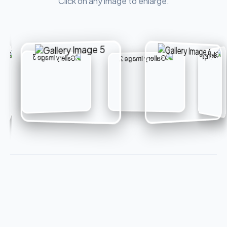
Click on any image to enlarge.