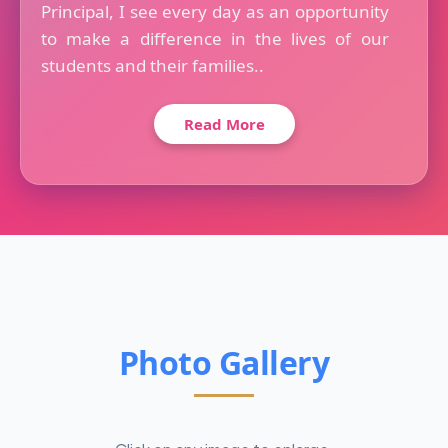
Principal, I see every day as an opportunity
to make a difference in the lives of our
students and their families..
Read More
Photo Gallery