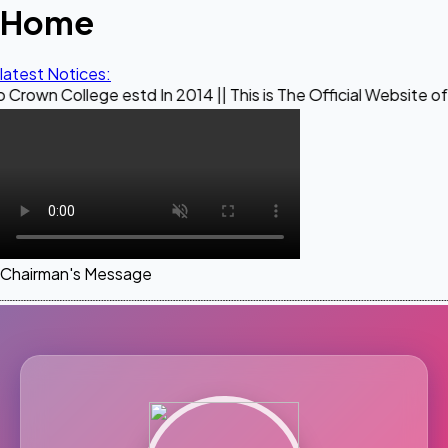
Home
latest Notices:
ge estd In 2014 || This is The Official Website of Maestro 
Chairman's Message