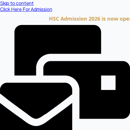
Skip to content
Click Here For Admission
HSC Admission 2026 is now open. Clic