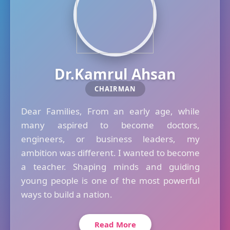
Dr.Kamrul Ahsan
CHAIRMAN
Dear Families, From an early age, while
many aspired to become doctors,
engineers, or business leaders, my
ambition was different. I wanted to become
a teacher. Shaping minds and guiding
young people is one of the most powerful
ways to build a nation.
Read More