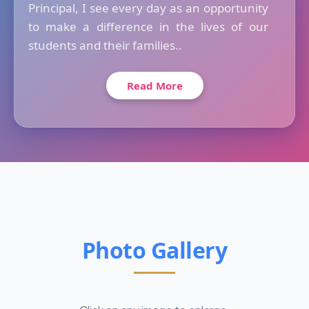
Principal, I see every day as an opportunity
to make a difference in the lives of our
students and their families..
Read More
Photo Gallery