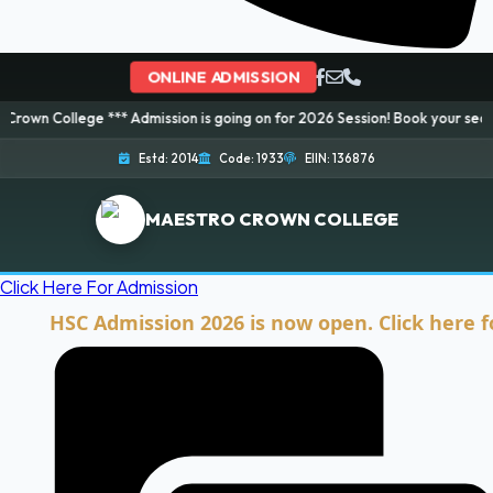
ONLINE ADMISSION
e *** Admission is going on for 2026 Session! Book your seat now and ensu
Estd: 2014
Code: 1933
EIIN: 136876
MAESTRO CROWN COLLEGE
Click Here For Admission
HSC Admission 2026 is now open. Click here for Ad