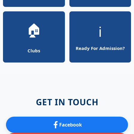
🏠
ℹ️
Ready For Admission?
Clubs
GET IN TOUCH
Facebook