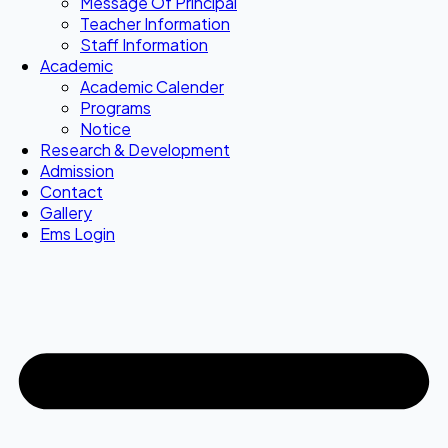
Message Of Principal
Teacher Information
Staff Information
Academic
Academic Calender
Programs
Notice
Research & Development
Admission
Contact
Gallery
Ems Login