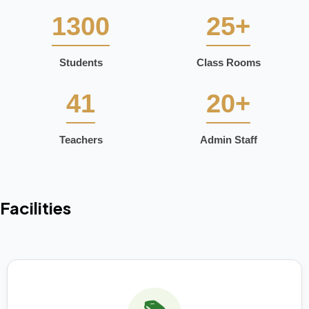
1300
25+
Students
Class Rooms
41
20+
Teachers
Admin Staff
Facilities