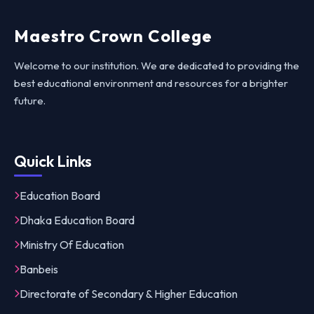
Maestro Crown College
Welcome to our institution. We are dedicated to providing the
best educational environment and resources for a brighter
future.
Quick Links
Education Board
Dhaka Education Board
Ministry Of Education
Banbeis
Directorate of Secondary & Higher Education