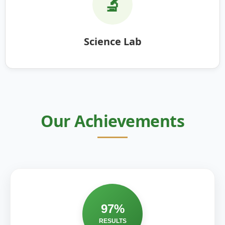
🔬
Science Lab
Our Achievements
97%
RESULTS