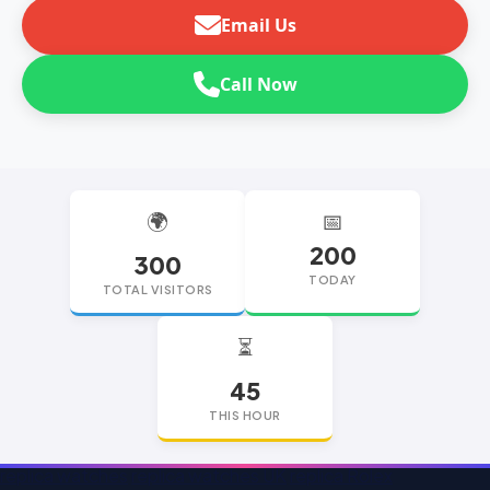
Email Us
Call Now
🌍
📅
200
300
TODAY
TOTAL VISITORS
⏳
45
THIS HOUR
replica watches
replica watches UK
replica Rolex