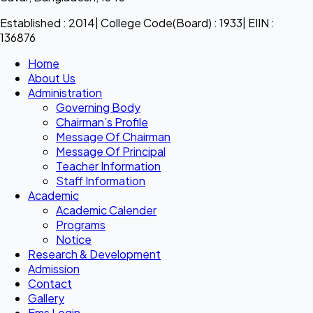
Established : 2014| College Code(Board) : 1933| EIIN :
136876
Home
About Us
Administration
Governing Body
Chairman’s Profile
Message Of Chairman
Message Of Principal
Teacher Information
Staff Information
Academic
Academic Calender
Programs
Notice
Research & Development
Admission
Contact
Gallery
Ems Login