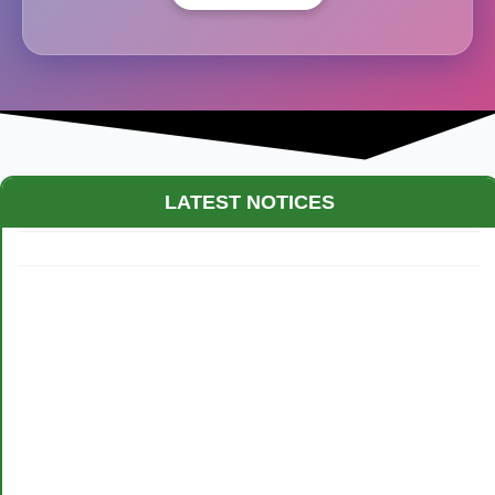
LATEST NOTICES
Maestro Crown College Academic Calendar - 2026
Routine of Test Examination - 2026: Class XII students