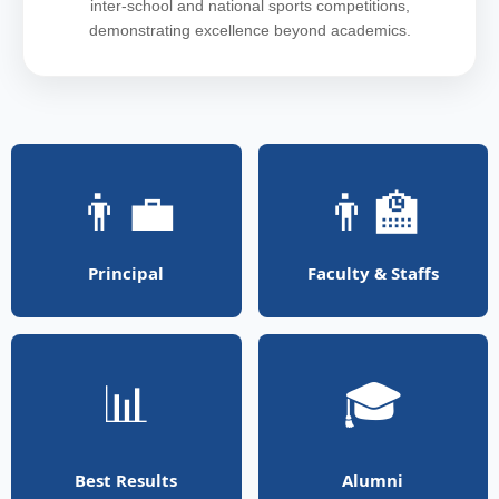
inter-school and national sports competitions,
demonstrating excellence beyond academics.
👨‍💼
👨‍🏫
Principal
Faculty & Staffs
📊
🎓
Best Results
Alumni