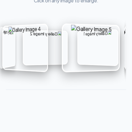
Click on any image to enlarge.