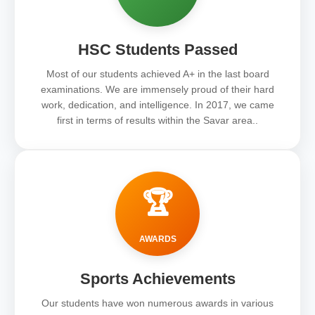
HSC Students Passed
Most of our students achieved A+ in the last board
examinations. We are immensely proud of their hard
work, dedication, and intelligence. In 2017, we came
first in terms of results within the Savar area..
🏆
AWARDS
Sports Achievements
Our students have won numerous awards in various