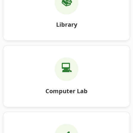
📚
Library
💻
Computer Lab