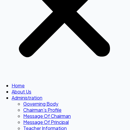
Home
About Us
Administration
Governing Body
Chairman’s Profile
Message Of Chairman
Message Of Principal
Teacher Information