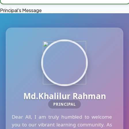
Principal's Message
Md.Khalilur Rahman
PRINCIPAL
Dear All, I am truly humbled to welcome
you to our vibrant learning community. As