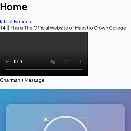
Home
latest Notices:
 The Official Website of Maestro Crown College
Chairman's Message