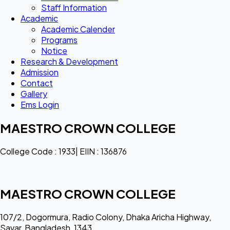
Staff Information
Academic
Academic Calender
Programs
Notice
Research & Development
Admission
Contact
Gallery
Ems Login
MAESTRO CROWN COLLEGE
College Code : 1933| EIIN : 136876
MAESTRO CROWN COLLEGE
107/2, Dogormura, Radio Colony, Dhaka Aricha Highway,
Savar, Bangladesh, 1343