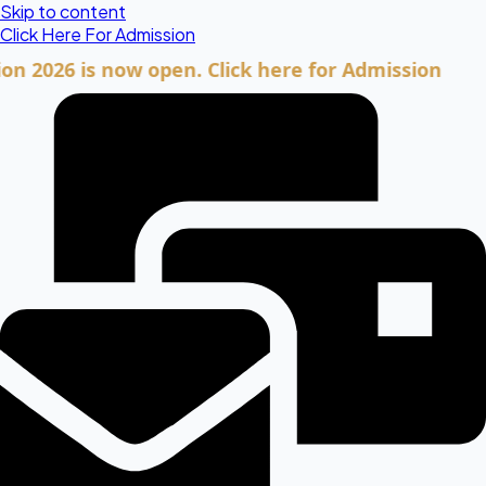
Skip to content
Click Here For Admission
6 is now open. Click here for Admission