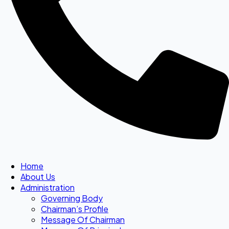
Home
About Us
Administration
Governing Body
Chairman’s Profile
Message Of Chairman