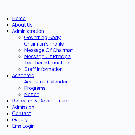
Home
About Us
Administration
Governing Body
Chairman’s Profile
Message Of Chairman
Message Of Principal
Teacher Information
Staff Information
Academic
Academic Calender
Programs
Notice
Research & Development
Admission
Contact
Gallery
Ems Login