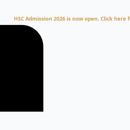
SC Admission 2026 is now open. Click here for Adm