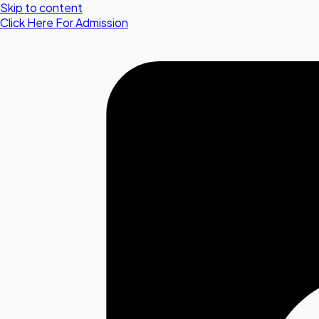
Skip to content
Click Here For Admission