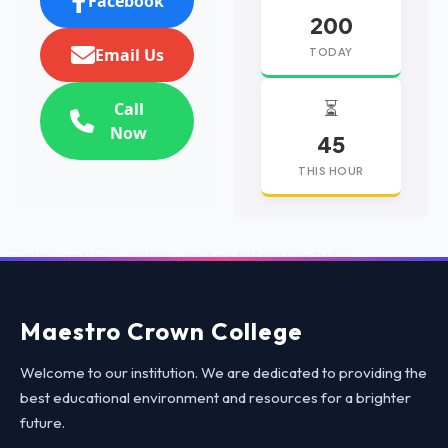
Facebook
200
Email Us
TODAY
⏳
Call
Now
45
THIS HOUR
replica watches
replica watches UK
replica Rolex
Maestro Crown College
Welcome to our institution. We are dedicated to providing the
best educational environment and resources for a brighter
future.