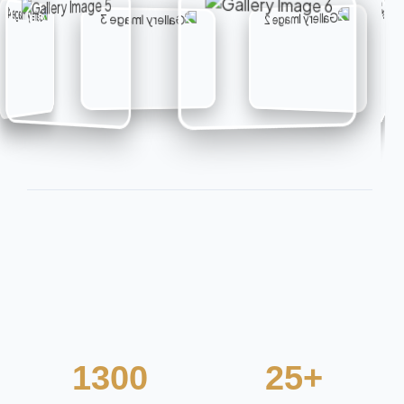
1300
25+