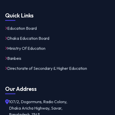
Quick Links
Education Board
Dhaka Education Board
Ministry Of Education
Banbeis
Directorate of Secondary & Higher Education
Our Address
107/2, Dogormura, Radio Colony,
Dhaka Aricha Highway, Savar,
Bangladesh, 1343