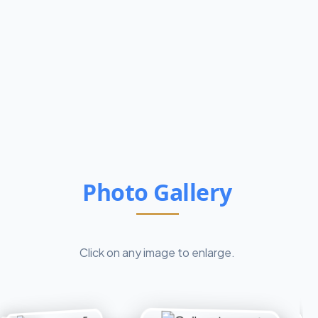
Photo Gallery
Click on any image to enlarge.