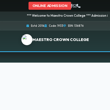
ONLINE ADMISSION
*** Welcome to Maestro Crown College *** Admission is going
Estd: 2014
Code: 1933
EIIN: 136876
MAESTRO CROWN COLLEGE