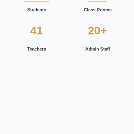
Students
Class Rooms
41
20+
Teachers
Admin Staff