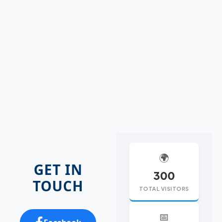
🌍
GET IN
300
TOUCH
TOTAL VISITORS
📅