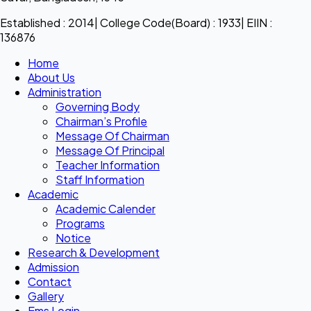
Established : 2014| College Code(Board) : 1933| EIIN :
136876
Home
About Us
Administration
Governing Body
Chairman’s Profile
Message Of Chairman
Message Of Principal
Teacher Information
Staff Information
Academic
Academic Calender
Programs
Notice
Research & Development
Admission
Contact
Gallery
Ems Login