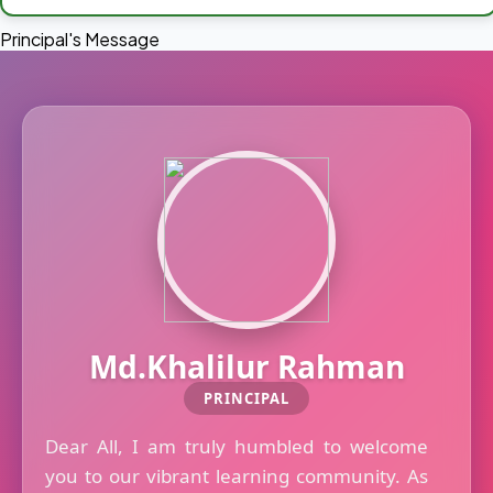
Principal's Message
Md.Khalilur Rahman
PRINCIPAL
Dear All, I am truly humbled to welcome
you to our vibrant learning community. As