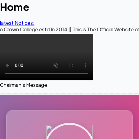
Home
latest Notices:
ege estd In 2014 || This is The Official Website of Maestro
Chairman's Message