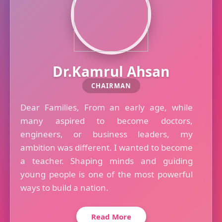
Dr.Kamrul Ahsan
CHAIRMAN
Dear Families, From an early age, while
many aspired to become doctors,
engineers, or business leaders, my
ambition was different. I wanted to become
a teacher. Shaping minds and guiding
young people is one of the most powerful
ways to build a nation.
Read More