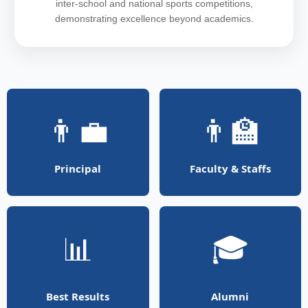
inter-school and national sports competitions,
demonstrating excellence beyond academics.
👨‍💼
👨‍🏫
Principal
Faculty & Staffs
📊
🎓
Best Results
Alumni