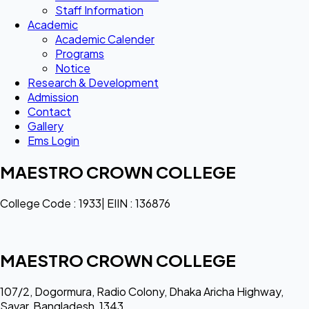
Staff Information
Academic
Academic Calender
Programs
Notice
Research & Development
Admission
Contact
Gallery
Ems Login
MAESTRO CROWN COLLEGE
College Code : 1933| EIIN : 136876
MAESTRO CROWN COLLEGE
107/2, Dogormura, Radio Colony, Dhaka Aricha Highway,
Savar, Bangladesh, 1343