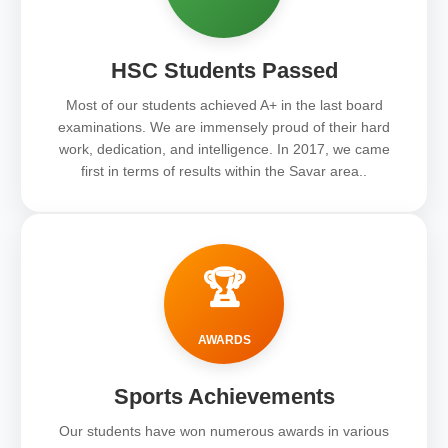
HSC Students Passed
Most of our students achieved A+ in the last board
examinations. We are immensely proud of their hard
work, dedication, and intelligence. In 2017, we came
first in terms of results within the Savar area..
🏆
AWARDS
Sports Achievements
Our students have won numerous awards in various