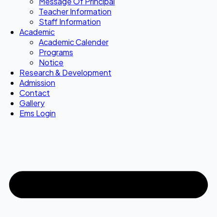
Message Of Principal
Teacher Information
Staff Information
Academic
Academic Calender
Programs
Notice
Research & Development
Admission
Contact
Gallery
Ems Login