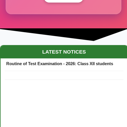
Maestro Crown College Academic Calendar - 2026
LATEST NOTICES
Routine of Test Examination - 2026: Class XII students