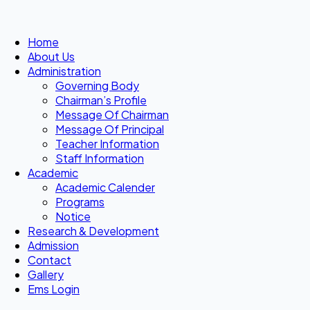
Home
About Us
Administration
Governing Body
Chairman’s Profile
Message Of Chairman
Message Of Principal
Teacher Information
Staff Information
Academic
Academic Calender
Programs
Notice
Research & Development
Admission
Contact
Gallery
Ems Login