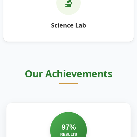
🔬
Science Lab
Our Achievements
97%
RESULTS