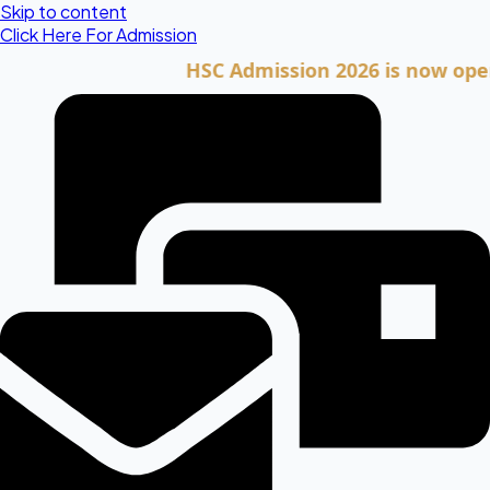
Skip to content
Click Here For Admission
HSC Admission 2026 is now open. Cli