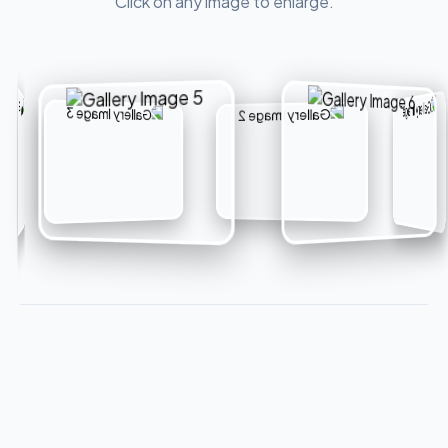
Click on any image to enlarge.