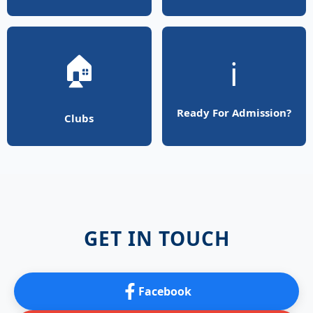
🏠
ℹ️
Ready For Admission?
Clubs
GET IN TOUCH
Facebook