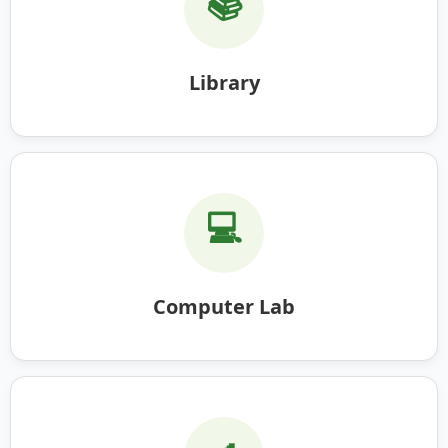
📚
Library
💻
Computer Lab