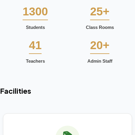
1300
25+
Students
Class Rooms
41
20+
Teachers
Admin Staff
Facilities