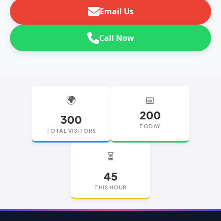
Email Us
Call Now
🌍
📅
200
300
TODAY
TOTAL VISITORS
⏳
45
THIS HOUR
replica watches
replica watches UK
replica Rolex