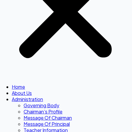
Home
About Us
Administration
Governing Body
Chairman’s Profile
Message Of Chairman
Message Of Principal
Teacher Information