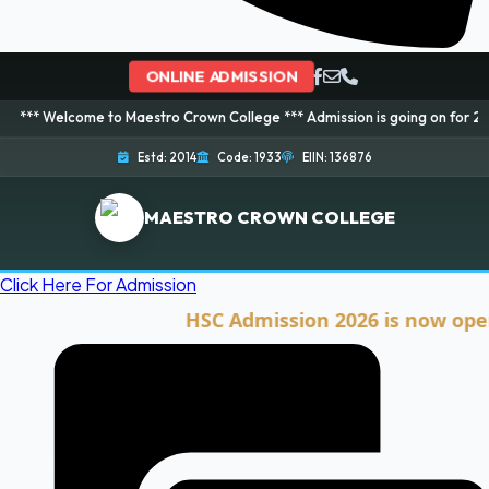
ONLINE ADMISSION
ome to Maestro Crown College *** Admission is going on for 2026 Session! 
Estd: 2014
Code: 1933
EIIN: 136876
MAESTRO CROWN COLLEGE
Click Here For Admission
HSC Admission 2026 is now open. Cli