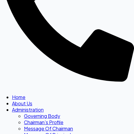
Home
About Us
Administration
Governing Body
Chairman’s Profile
Message Of Chairman