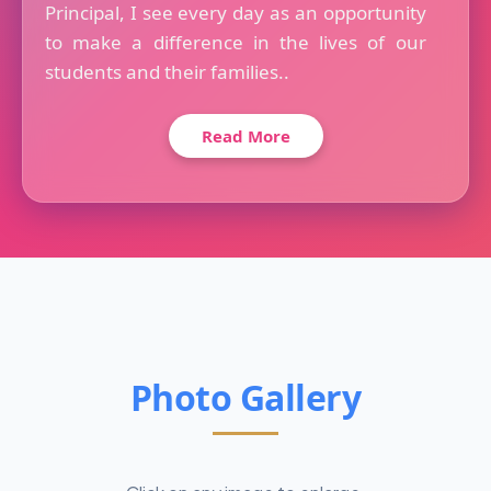
Principal, I see every day as an opportunity
to make a difference in the lives of our
students and their families..
Read More
Photo Gallery