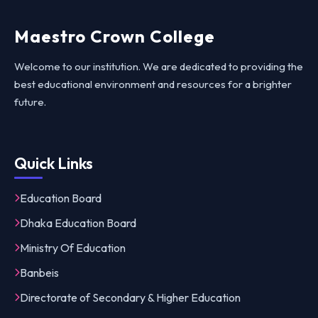
Maestro Crown College
Welcome to our institution. We are dedicated to providing the
best educational environment and resources for a brighter
future.
Quick Links
Education Board
Dhaka Education Board
Ministry Of Education
Banbeis
Directorate of Secondary & Higher Education