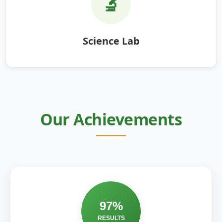
🔬
Science Lab
Our Achievements
97%
RESULTS