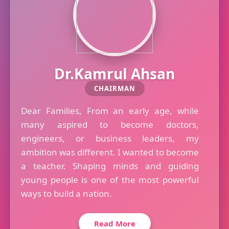
Dr.Kamrul Ahsan
CHAIRMAN
Dear Families, From an early age, while
many aspired to become doctors,
engineers, or business leaders, my
ambition was different. I wanted to become
a teacher. Shaping minds and guiding
young people is one of the most powerful
ways to build a nation.
Read More