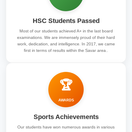
HSC Students Passed
Most of our students achieved A+ in the last board
examinations. We are immensely proud of their hard
work, dedication, and intelligence. In 2017, we came
first in terms of results within the Savar area..
🏆
AWARDS
Sports Achievements
Our students have won numerous awards in various