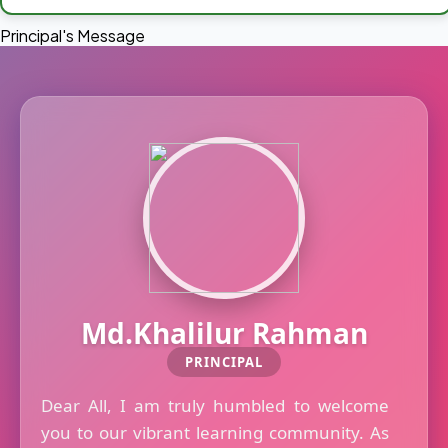
Principal's Message
Md.Khalilur Rahman
PRINCIPAL
Dear All, I am truly humbled to welcome
you to our vibrant learning community. As