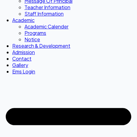
Message Of Principal
Teacher Information
Staff Information
Academic
Academic Calender
Programs
Notice
Research & Development
Admission
Contact
Gallery
Ems Login