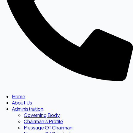
Home
About Us
Administration
Governing Body
Chairman’s Profile
Message Of Chairman