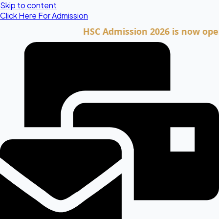
Skip to content
Click Here For Admission
HSC Admission 2026 is now open. Clic