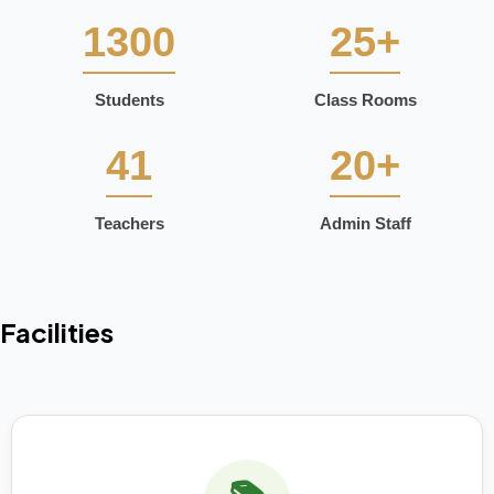
1300
25+
Students
Class Rooms
41
20+
Teachers
Admin Staff
Facilities