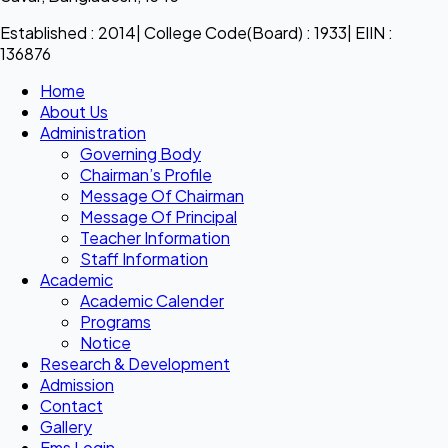
Established : 2014| College Code(Board) : 1933| EIIN :
136876
Home
About Us
Administration
Governing Body
Chairman’s Profile
Message Of Chairman
Message Of Principal
Teacher Information
Staff Information
Academic
Academic Calender
Programs
Notice
Research & Development
Admission
Contact
Gallery
Ems Login