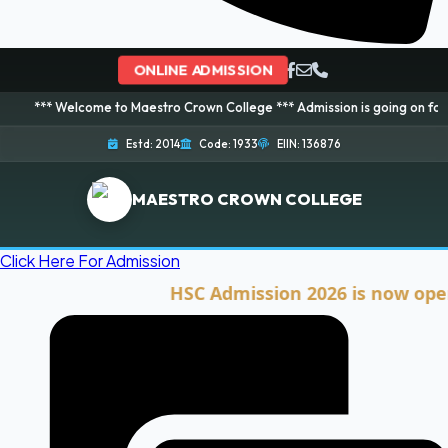
ONLINE ADMISSION
lcome to Maestro Crown College *** Admission is going on for 2026 Session
Estd: 2014
Code: 1933
EIIN: 136876
MAESTRO CROWN COLLEGE
Click Here For Admission
HSC Admission 2026 is now open. Clic