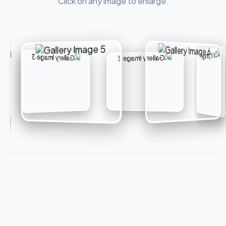
Click on any image to enlarge.