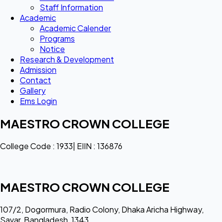
Staff Information
Academic
Academic Calender
Programs
Notice
Research & Development
Admission
Contact
Gallery
Ems Login
MAESTRO CROWN COLLEGE
College Code : 1933| EIIN : 136876
MAESTRO CROWN COLLEGE
107/2, Dogormura, Radio Colony, Dhaka Aricha Highway,
Savar, Bangladesh, 1343