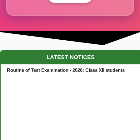
Maestro Crown College Academic Calendar - 2026
LATEST NOTICES
Routine of Test Examination - 2026: Class XII students