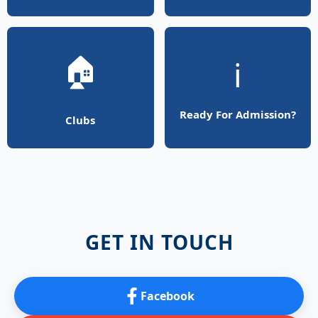
🏠
ℹ️
Ready For Admission?
Clubs
GET IN TOUCH
Facebook