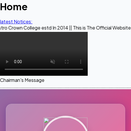
Home
latest Notices:
llege estd In 2014 || This is The Official Website of Maestr
Chairman's Message