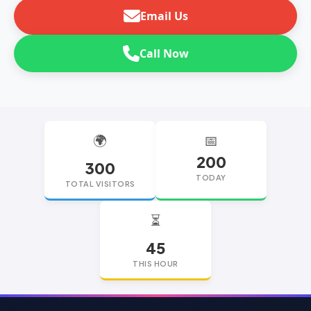
Email Us
Call Now
🌍
📅
200
300
TODAY
TOTAL VISITORS
⏳
45
THIS HOUR
replica watches
replica watches UK
replica Rolex