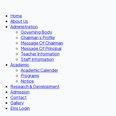
Home
About Us
Administration
Governing Body
Chairman’s Profile
Message Of Chairman
Message Of Principal
Teacher Information
Staff Information
Academic
Academic Calender
Programs
Notice
Research & Development
Admission
Contact
Gallery
Ems Login