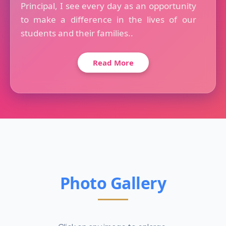
Principal, I see every day as an opportunity
to make a difference in the lives of our
students and their families..
Read More
Photo Gallery