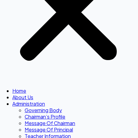
Home
About Us
Administration
Governing Body
Chairman’s Profile
Message Of Chairman
Message Of Principal
Teacher Information