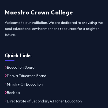
Maestro Crown College
Welcome to our institution. We are dedicated to providing the
best educational environment and resources for a brighter
future.
Quick Links
Education Board
Dhaka Education Board
Ministry Of Education
Banbeis
Directorate of Secondary & Higher Education