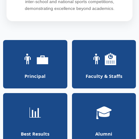
inter-school and national sports competitions,
demonstrating excellence beyond academics.
👨‍💼
👨‍🏫
Principal
Faculty & Staffs
📊
🎓
Best Results
Alumni