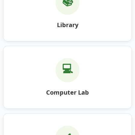
📚
Library
💻
Computer Lab