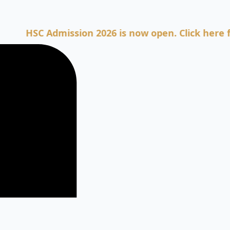
HSC Admission 2026 is now open. Click here for Ad