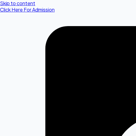
Skip to content
Click Here For Admission