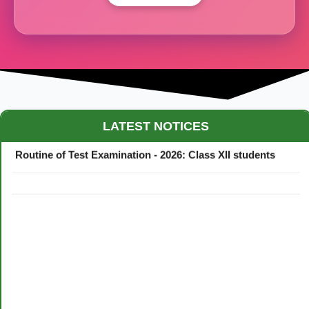
Maestro Crown College Academic Calendar - 2026
LATEST NOTICES
Routine of Test Examination - 2026: Class XII students