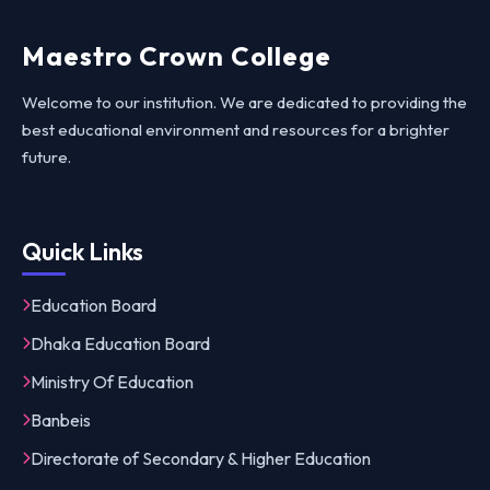
Maestro Crown College
Welcome to our institution. We are dedicated to providing the
best educational environment and resources for a brighter
future.
Quick Links
Education Board
Dhaka Education Board
Ministry Of Education
Banbeis
Directorate of Secondary & Higher Education