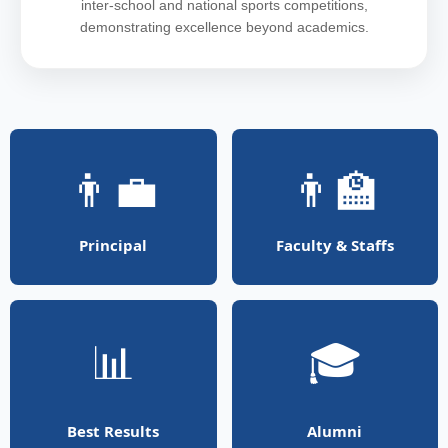
inter-school and national sports competitions,
demonstrating excellence beyond academics.
👨‍💼
👨‍🏫
Principal
Faculty & Staffs
📊
🎓
Best Results
Alumni