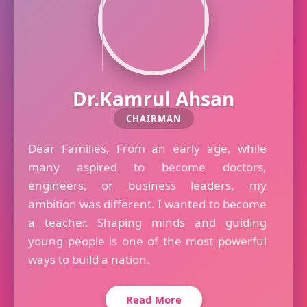
Dr.Kamrul Ahsan
CHAIRMAN
Dear Families, From an early age, while
many aspired to become doctors,
engineers, or business leaders, my
ambition was different. I wanted to become
a teacher. Shaping minds and guiding
young people is one of the most powerful
ways to build a nation.
Read More