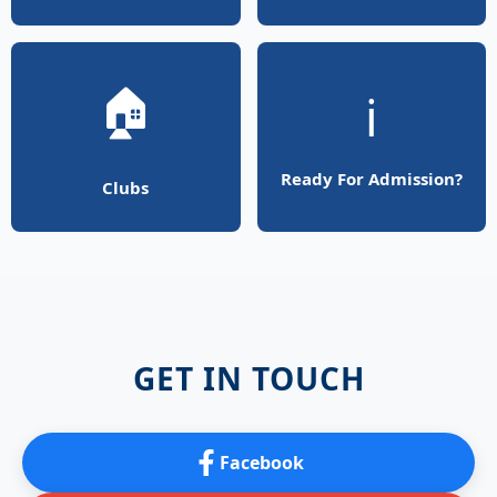
🏠
ℹ️
Ready For Admission?
Clubs
GET IN TOUCH
Facebook