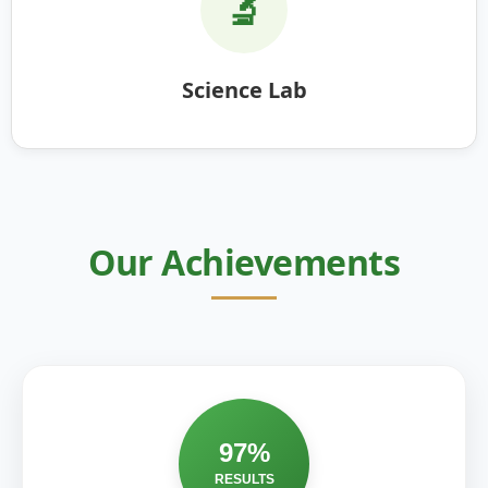
🔬
Science Lab
Our Achievements
97%
RESULTS