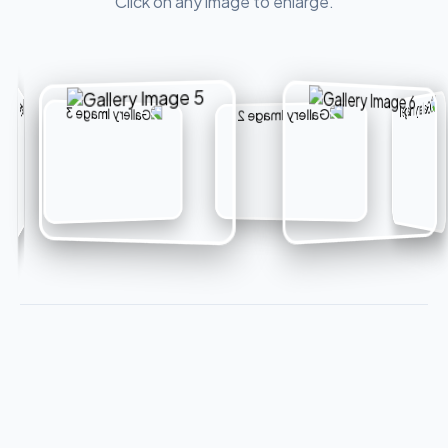
Click on any image to enlarge.