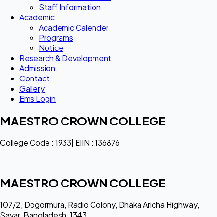
Staff Information
Academic
Academic Calender
Programs
Notice
Research & Development
Admission
Contact
Gallery
Ems Login
MAESTRO CROWN COLLEGE
College Code : 1933| EIIN : 136876
MAESTRO CROWN COLLEGE
107/2, Dogormura, Radio Colony, Dhaka Aricha Highway,
Savar, Bangladesh, 1343