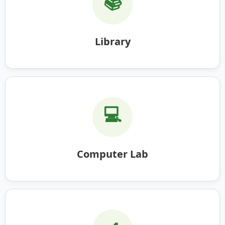
📚
Library
💻
Computer Lab