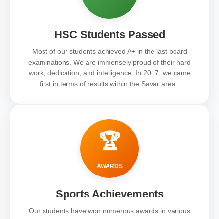
HSC Students Passed
Most of our students achieved A+ in the last board
examinations. We are immensely proud of their hard
work, dedication, and intelligence. In 2017, we came
first in terms of results within the Savar area..
🏆
AWARDS
Sports Achievements
Our students have won numerous awards in various