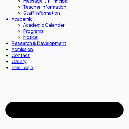
Message Of Principal
Teacher Information
Staff Information
Academic
Academic Calender
Programs
Notice
Research & Development
Admission
Contact
Gallery
Ems Login