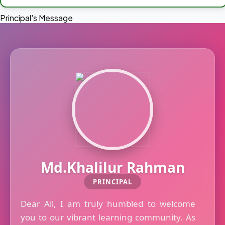
Principal's Message
Md.Khalilur Rahman
PRINCIPAL
Dear All, I am truly humbled to welcome
you to our vibrant learning community. As