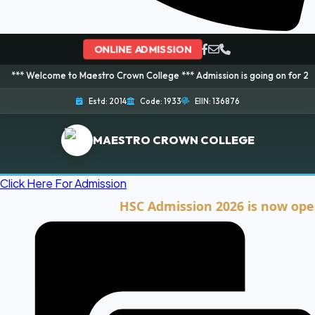
ONLINE ADMISSION
me to Maestro Crown College *** Admission is going on for 2026 Session! B
Estd: 2014
Code: 1933
EIIN: 136876
MAESTRO CROWN COLLEGE
Click Here For Admission
HSC Admission 2026 is now open. Clic