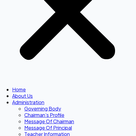
Home
About Us
Administration
Governing Body
Chairman’s Profile
Message Of Chairman
Message Of Principal
Teacher Information