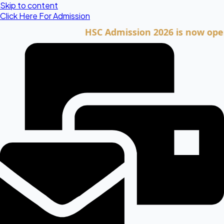
Skip to content
Click Here For Admission
HSC Admission 2026 is now open. Clic