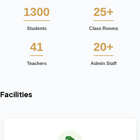
1300
25+
Students
Class Rooms
41
20+
Teachers
Admin Staff
Facilities