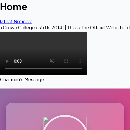
Home
latest Notices:
ge estd In 2014 || This is The Official Website of Maestro 
Chairman's Message