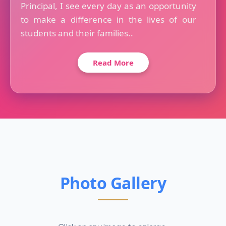
Principal, I see every day as an opportunity
to make a difference in the lives of our
students and their families..
Read More
Photo Gallery