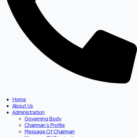
Home
About Us
Administration
Governing Body
Chairman’s Profile
Message Of Chairman