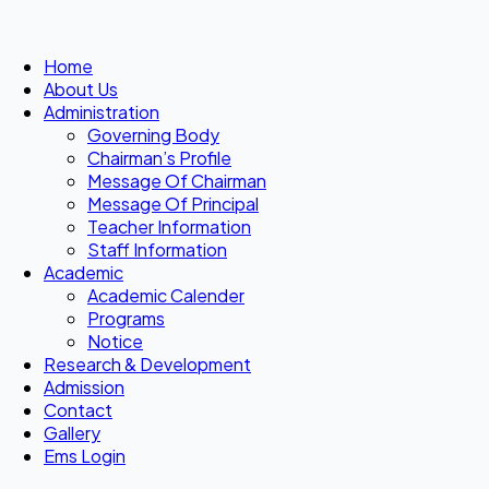
Home
About Us
Administration
Governing Body
Chairman’s Profile
Message Of Chairman
Message Of Principal
Teacher Information
Staff Information
Academic
Academic Calender
Programs
Notice
Research & Development
Admission
Contact
Gallery
Ems Login