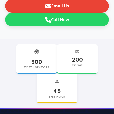
Email Us
Call Now
🌍
📅
200
300
TODAY
TOTAL VISITORS
⏳
45
THIS HOUR
replica watches
replica watches UK
replica Rolex