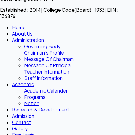
Established : 2014| College Code(Board) : 1933| EIIN :
136876
Home
About Us
Administration
Governing Body
Chairman’s Profile
Message Of Chairman
Message Of Principal
Teacher Information
Staff Information
Academic
Academic Calender
Programs
Notice
Research & Development
Admission
Contact
Gallery
Ems Login