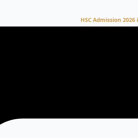
HSC Admission 2026 is now o