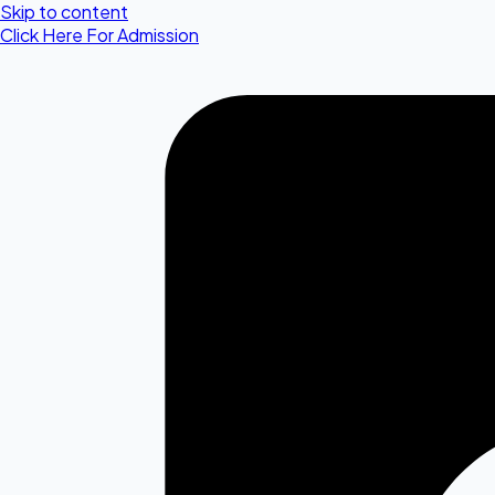
Skip to content
Click Here For Admission