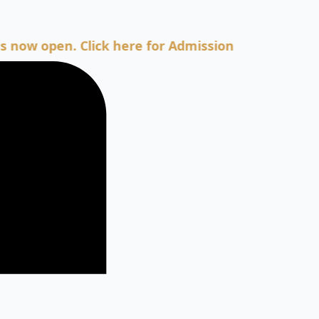
pen. Click here for Admission