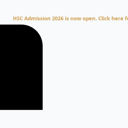
SC Admission 2026 is now open. Click here for Adm