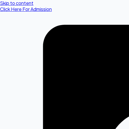
Skip to content
Click Here For Admission