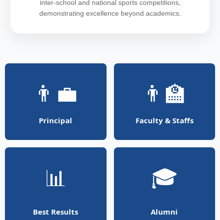
inter-school and national sports competitions,
demonstrating excellence beyond academics.
👨‍💼
👨‍🏫
Principal
Faculty & Staffs
📊
🎓
Best Results
Alumni