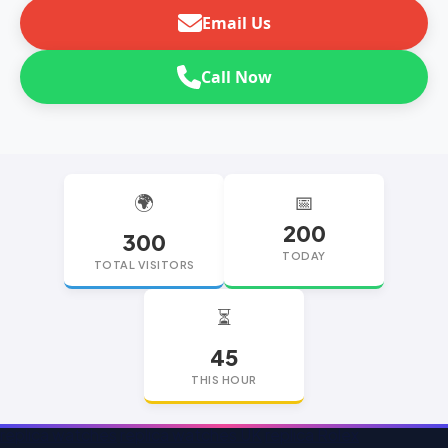
Email Us
Call Now
🌍
📅
200
300
TODAY
TOTAL VISITORS
⏳
45
THIS HOUR
replica watches
replica watches UK
replica Rolex