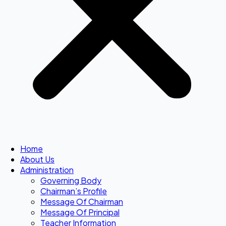
Home
About Us
Administration
Governing Body
Chairman’s Profile
Message Of Chairman
Message Of Principal
Teacher Information