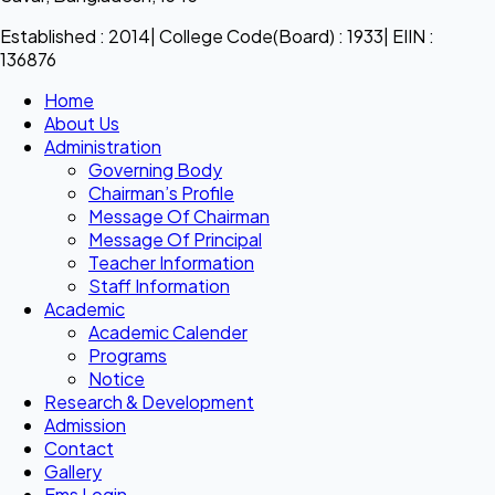
Established : 2014| College Code(Board) : 1933| EIIN :
136876
Home
About Us
Administration
Governing Body
Chairman’s Profile
Message Of Chairman
Message Of Principal
Teacher Information
Staff Information
Academic
Academic Calender
Programs
Notice
Research & Development
Admission
Contact
Gallery
Ems Login