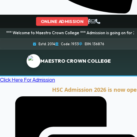
ONLINE ADMISSION
ome to Maestro Crown College *** Admission is going on for 2026 Session! 
Estd: 2014
Code: 1933
EIIN: 136876
MAESTRO CROWN COLLEGE
Click Here For Admission
HSC Admission 2026 is now open. Cli