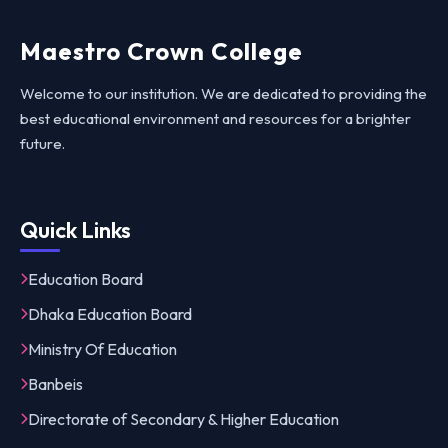
Maestro Crown College
Welcome to our institution. We are dedicated to providing the
best educational environment and resources for a brighter
future.
Quick Links
Education Board
Dhaka Education Board
Ministry Of Education
Banbeis
Directorate of Secondary & Higher Education