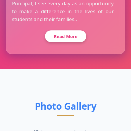
Principal, I see every day as an opportunity
to make a difference in the lives of our
students and their families..
Read More
Photo Gallery