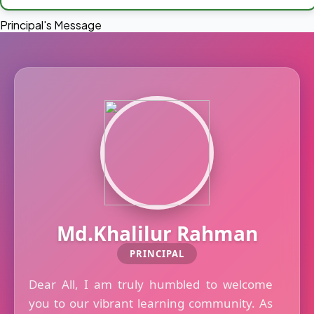
Principal's Message
Md.Khalilur Rahman
PRINCIPAL
Dear All, I am truly humbled to welcome
you to our vibrant learning community. As