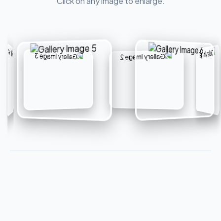
Click on any image to enlarge.