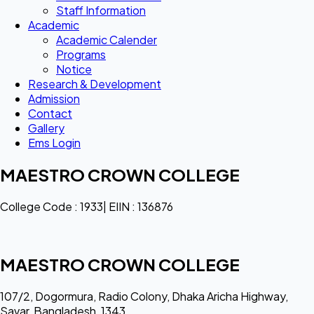
Staff Information
Academic
Academic Calender
Programs
Notice
Research & Development
Admission
Contact
Gallery
Ems Login
MAESTRO CROWN COLLEGE
College Code : 1933| EIIN : 136876
MAESTRO CROWN COLLEGE
107/2, Dogormura, Radio Colony, Dhaka Aricha Highway,
Savar, Bangladesh, 1343