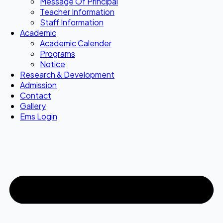
Message Of Principal
Teacher Information
Staff Information
Academic
Academic Calender
Programs
Notice
Research & Development
Admission
Contact
Gallery
Ems Login