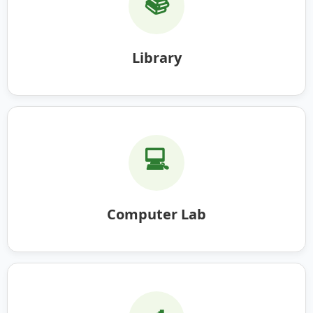
📚
Library
💻
Computer Lab