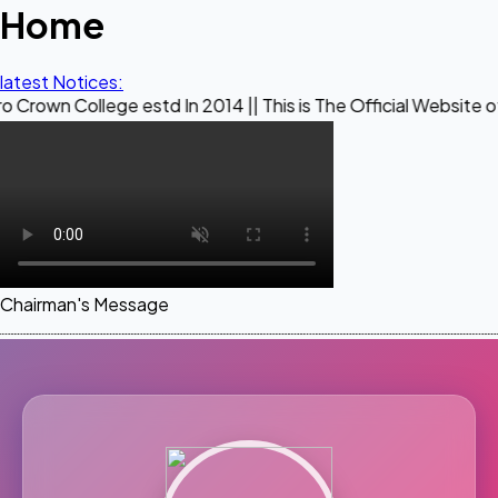
Home
latest Notices:
ege estd In 2014 || This is The Official Website of Maestro
Chairman's Message