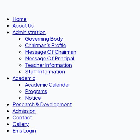
Home
About Us
Administration
Governing Body
Chairman’s Profile
Message Of Chairman
Message Of Principal
Teacher Information
Staff Information
Academic
Academic Calender
Programs
Notice
Research & Development
Admission
Contact
Gallery
Ems Login