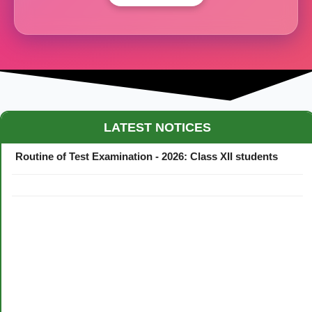
Maestro Crown College Academic Calendar - 2026
LATEST NOTICES
Routine of Test Examination - 2026: Class XII students