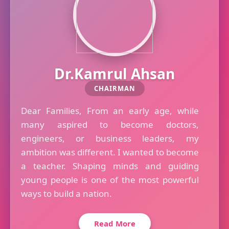
Dr.Kamrul Ahsan
CHAIRMAN
Dear Families, From an early age, while
many aspired to become doctors,
engineers, or business leaders, my
ambition was different. I wanted to become
a teacher. Shaping minds and guiding
young people is one of the most powerful
ways to build a nation.
Read More