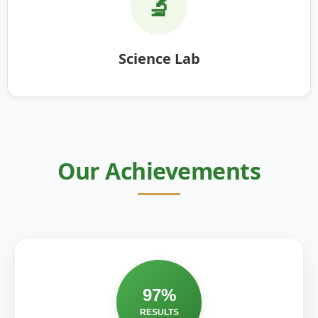
🔬
Science Lab
Our Achievements
97%
RESULTS