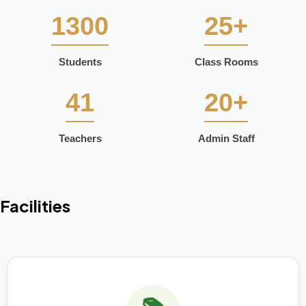
1300
25+
Students
Class Rooms
41
20+
Teachers
Admin Staff
Facilities