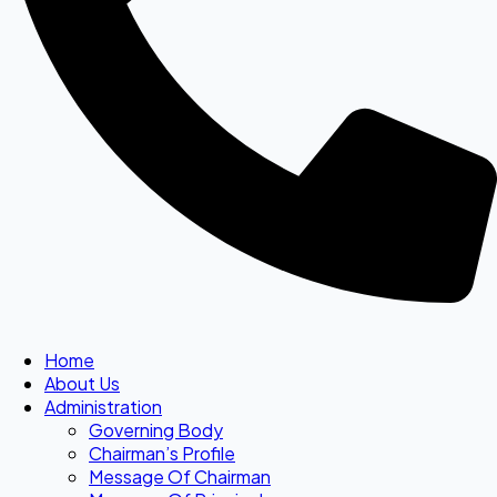
Home
About Us
Administration
Governing Body
Chairman’s Profile
Message Of Chairman