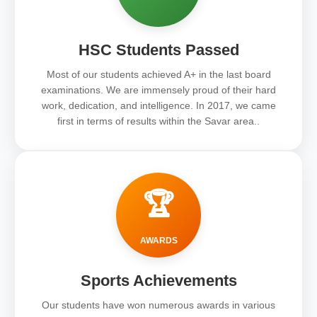
HSC Students Passed
Most of our students achieved A+ in the last board
examinations. We are immensely proud of their hard
work, dedication, and intelligence. In 2017, we came
first in terms of results within the Savar area..
🏆
AWARDS
Sports Achievements
Our students have won numerous awards in various