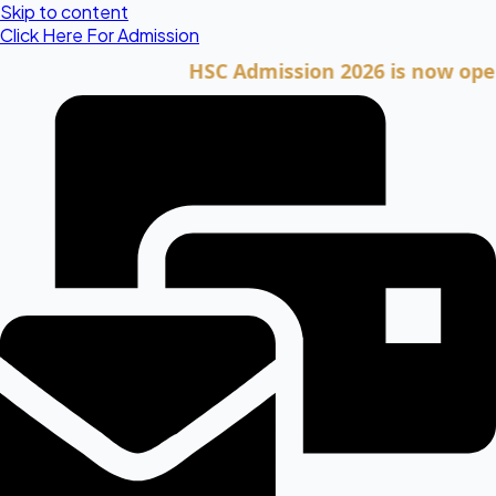
Skip to content
Click Here For Admission
HSC Admission 2026 is now open. Cli