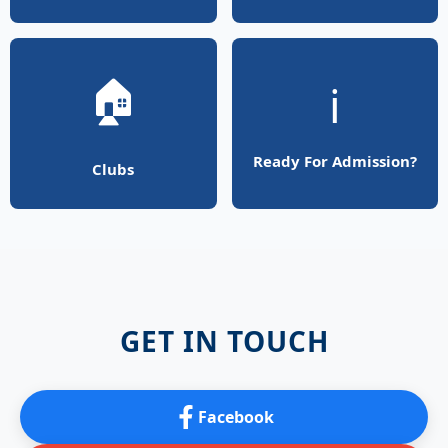
🏠
ℹ️
Ready For Admission?
Clubs
GET IN TOUCH
Facebook