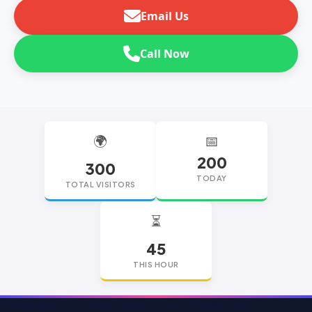
Email Us
Call Now
🌍
📅
200
300
TODAY
TOTAL VISITORS
⏳
45
THIS HOUR
replica watches
replica watches UK
replica Rolex