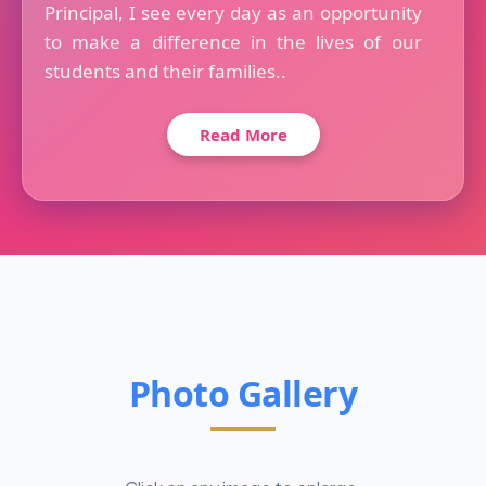
Principal, I see every day as an opportunity
to make a difference in the lives of our
students and their families..
Read More
Photo Gallery