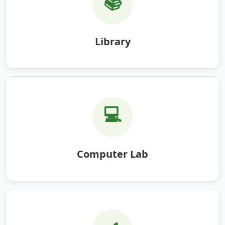
📚
Library
💻
Computer Lab