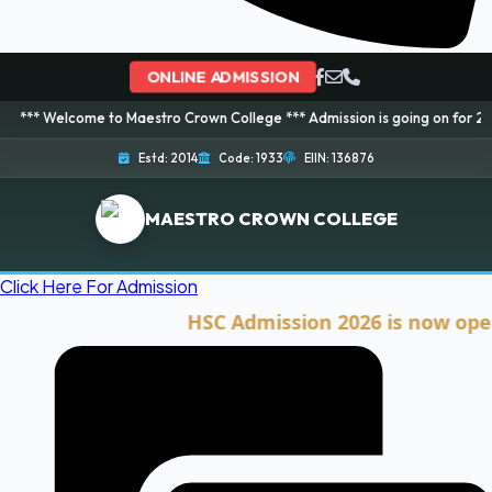
ONLINE ADMISSION
me to Maestro Crown College *** Admission is going on for 2026 Session! B
Estd: 2014
Code: 1933
EIIN: 136876
MAESTRO CROWN COLLEGE
Click Here For Admission
HSC Admission 2026 is now open. Clic