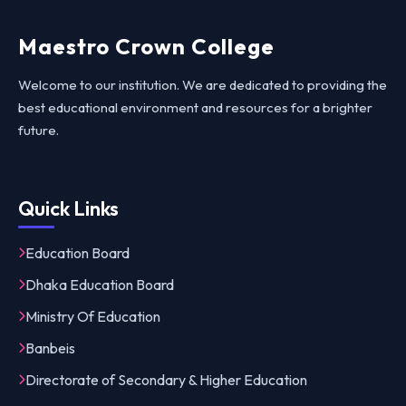
Maestro Crown College
Welcome to our institution. We are dedicated to providing the
best educational environment and resources for a brighter
future.
Quick Links
Education Board
Dhaka Education Board
Ministry Of Education
Banbeis
Directorate of Secondary & Higher Education