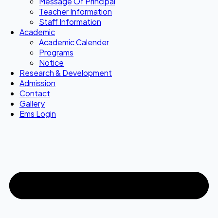
Message Of Principal
Teacher Information
Staff Information
Academic
Academic Calender
Programs
Notice
Research & Development
Admission
Contact
Gallery
Ems Login