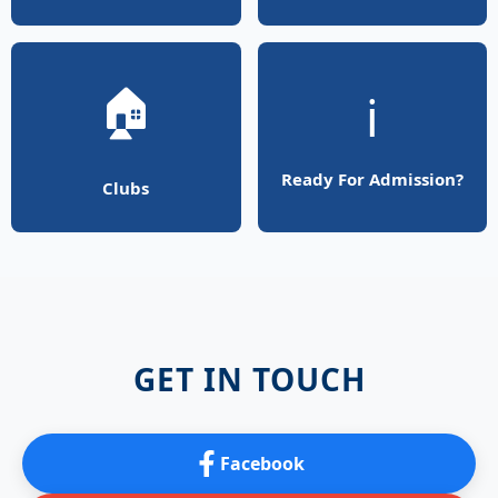
🏠
ℹ️
Ready For Admission?
Clubs
GET IN TOUCH
Facebook