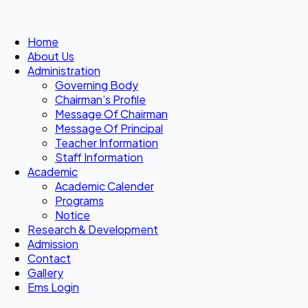
Home
About Us
Administration
Governing Body
Chairman’s Profile
Message Of Chairman
Message Of Principal
Teacher Information
Staff Information
Academic
Academic Calender
Programs
Notice
Research & Development
Admission
Contact
Gallery
Ems Login