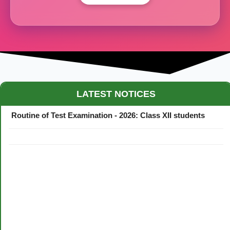
Maestro Crown College Academic Calendar - 2026
LATEST NOTICES
Routine of Test Examination - 2026: Class XII students