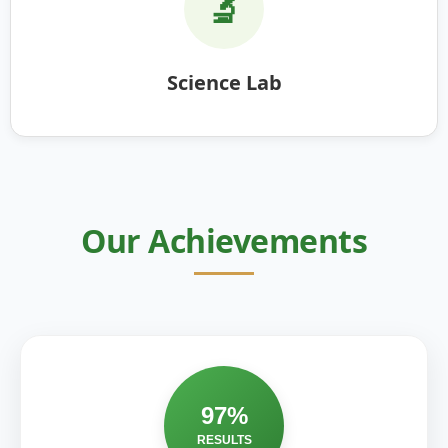
🔬
Science Lab
Our Achievements
97%
RESULTS