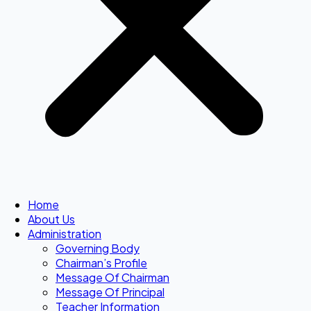
Home
About Us
Administration
Governing Body
Chairman’s Profile
Message Of Chairman
Message Of Principal
Teacher Information