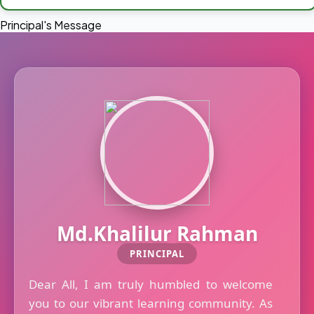
Principal's Message
Md.Khalilur Rahman
PRINCIPAL
Dear All, I am truly humbled to welcome
you to our vibrant learning community. As