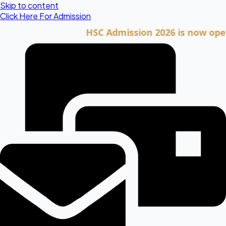
Skip to content
Click Here For Admission
HSC Admission 2026 is now open. Clic