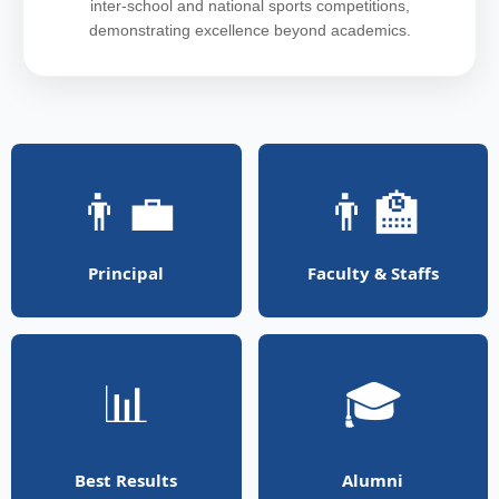
inter-school and national sports competitions,
demonstrating excellence beyond academics.
👨‍💼
👨‍🏫
Principal
Faculty & Staffs
📊
🎓
Best Results
Alumni