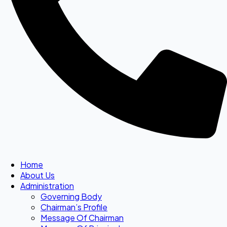
Home
About Us
Administration
Governing Body
Chairman’s Profile
Message Of Chairman