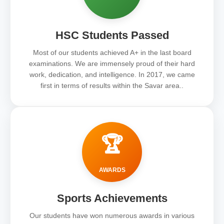
HSC Students Passed
Most of our students achieved A+ in the last board
examinations. We are immensely proud of their hard
work, dedication, and intelligence. In 2017, we came
first in terms of results within the Savar area..
🏆
AWARDS
Sports Achievements
Our students have won numerous awards in various