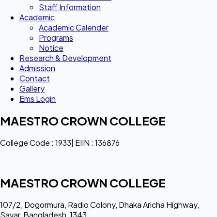
Staff Information
Academic
Academic Calender
Programs
Notice
Research & Development
Admission
Contact
Gallery
Ems Login
MAESTRO CROWN COLLEGE
College Code : 1933| EIIN : 136876
MAESTRO CROWN COLLEGE
107/2, Dogormura, Radio Colony, Dhaka Aricha Highway,
Savar, Bangladesh, 1343