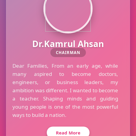
Dr.Kamrul Ahsan
CHAIRMAN
Dear Families, From an early age, while
many aspired to become doctors,
engineers, or business leaders, my
ambition was different. I wanted to become
a teacher. Shaping minds and guiding
young people is one of the most powerful
ways to build a nation.
Read More