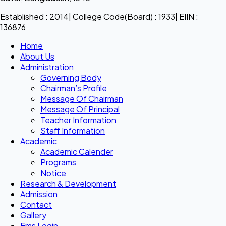
Established : 2014| College Code(Board) : 1933| EIIN :
136876
Home
About Us
Administration
Governing Body
Chairman’s Profile
Message Of Chairman
Message Of Principal
Teacher Information
Staff Information
Academic
Academic Calender
Programs
Notice
Research & Development
Admission
Contact
Gallery
Ems Login