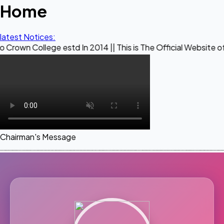
Home
latest Notices:
ge estd In 2014 || This is The Official Website of Maestro C
Chairman's Message