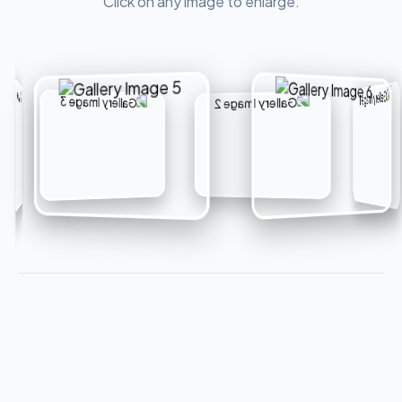
Click on any image to enlarge.