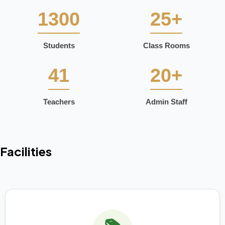
1300
25+
Students
Class Rooms
41
20+
Teachers
Admin Staff
Facilities