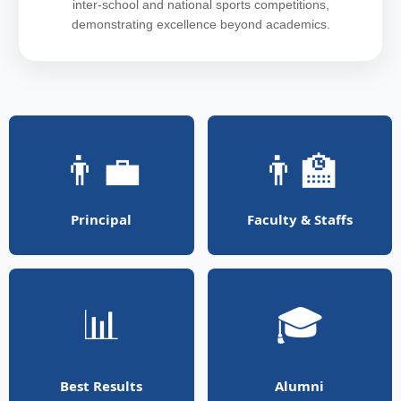
inter-school and national sports competitions,
demonstrating excellence beyond academics.
👨‍💼
👨‍🏫
Principal
Faculty & Staffs
📊
🎓
Best Results
Alumni