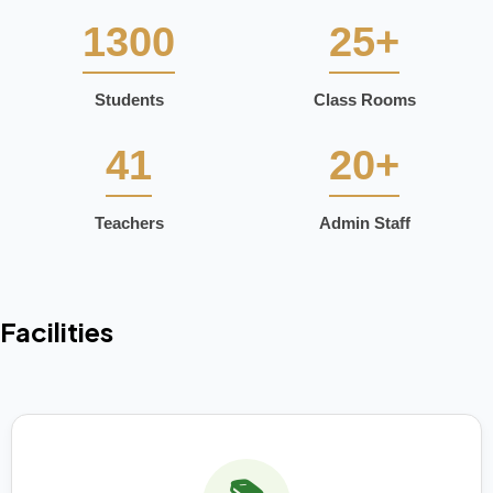
1300
25+
Students
Class Rooms
41
20+
Teachers
Admin Staff
Facilities