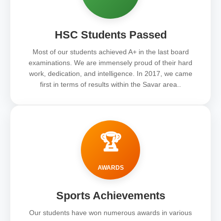
HSC Students Passed
Most of our students achieved A+ in the last board
examinations. We are immensely proud of their hard
work, dedication, and intelligence. In 2017, we came
first in terms of results within the Savar area..
🏆
AWARDS
Sports Achievements
Our students have won numerous awards in various