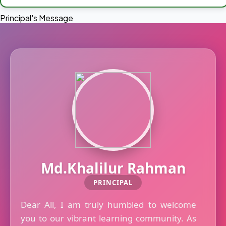
Principal's Message
Md.Khalilur Rahman
PRINCIPAL
Dear All, I am truly humbled to welcome
you to our vibrant learning community. As