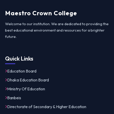
Maestro Crown College
Welcome to our institution. We are dedicated to providing the
best educational environment and resources for a brighter
future.
Quick Links
Education Board
Dhaka Education Board
Ministry Of Education
Banbeis
Directorate of Secondary & Higher Education