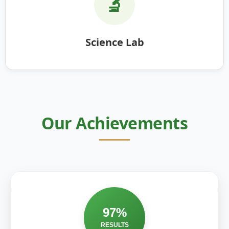
🔬
Science Lab
Our Achievements
97%
RESULTS