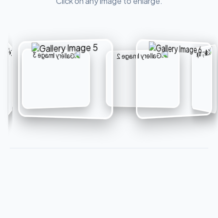
Click on any image to enlarge.