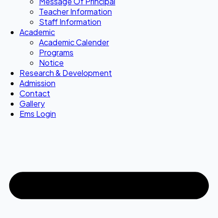
Message Of Principal
Teacher Information
Staff Information
Academic
Academic Calender
Programs
Notice
Research & Development
Admission
Contact
Gallery
Ems Login