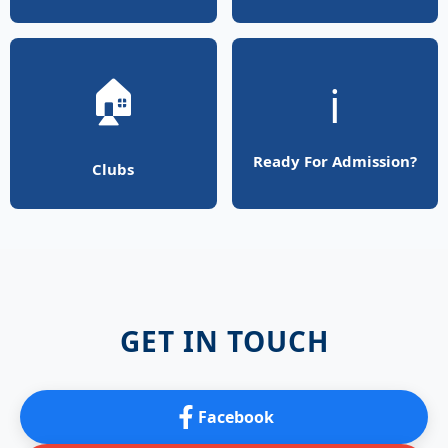
🏠
ℹ️
Ready For Admission?
Clubs
GET IN TOUCH
Facebook