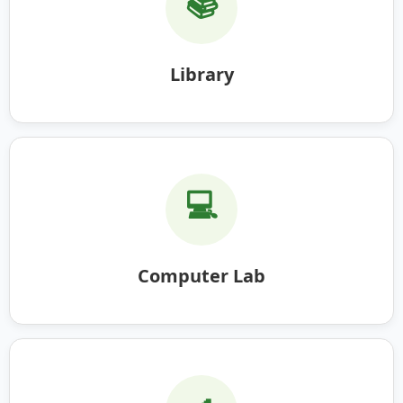
📚
Library
💻
Computer Lab