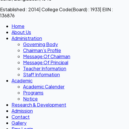
Established : 2014| College Code(Board) : 1933| EIIN :
136876
Home
About Us
Administration
Governing Body
Chairman’s Profile
Message Of Chairman
Message Of Principal
Teacher Information
Staff Information
Academic
Academic Calender
Programs
Notice
Research & Development
Admission
Contact
Gallery
Ems Login