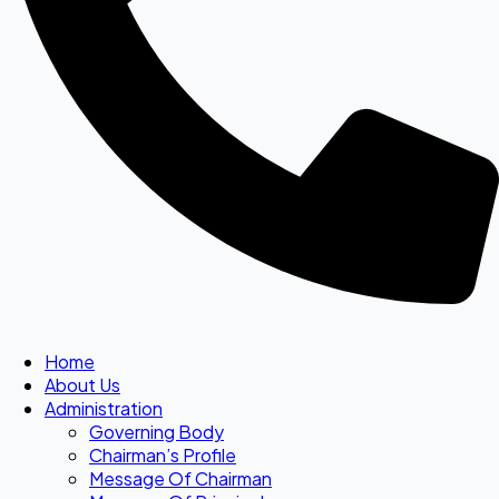
Home
About Us
Administration
Governing Body
Chairman’s Profile
Message Of Chairman