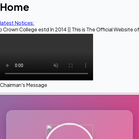
Home
latest Notices:
ege estd In 2014 || This is The Official Website of Maestro 
Chairman's Message