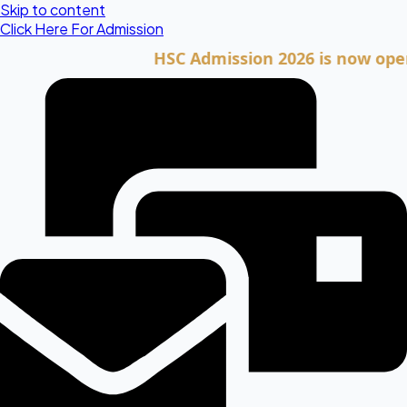
Skip to content
Click Here For Admission
HSC Admission 2026 is now open. Cli