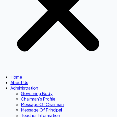
Home
About Us
Administration
Governing Body
Chairman’s Profile
Message Of Chairman
Message Of Principal
Teacher Information