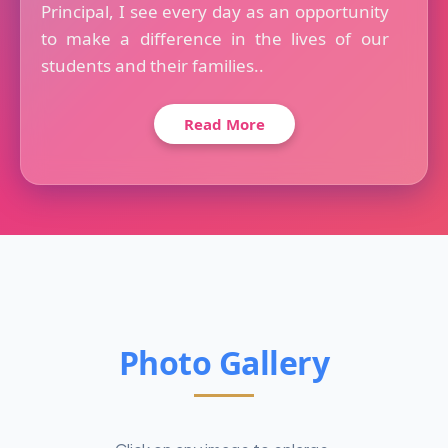
Principal, I see every day as an opportunity
to make a difference in the lives of our
students and their families..
Read More
Photo Gallery