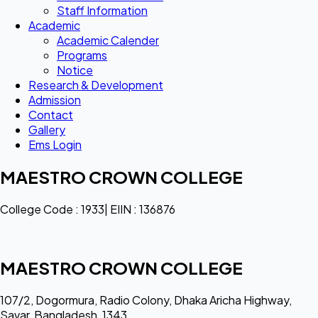
Staff Information
Academic
Academic Calender
Programs
Notice
Research & Development
Admission
Contact
Gallery
Ems Login
MAESTRO CROWN COLLEGE
College Code : 1933| EIIN : 136876
MAESTRO CROWN COLLEGE
107/2, Dogormura, Radio Colony, Dhaka Aricha Highway,
Savar, Bangladesh, 1343