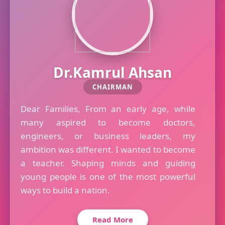
Dr.Kamrul Ahsan
CHAIRMAN
Dear Families, From an early age, while
many aspired to become doctors,
engineers, or business leaders, my
ambition was different. I wanted to become
a teacher. Shaping minds and guiding
young people is one of the most powerful
ways to build a nation.
Read More