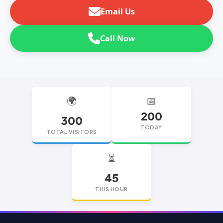
Email Us
Call Now
🌍
📅
200
300
TODAY
TOTAL VISITORS
⏳
45
THIS HOUR
replica watches
replica watches UK
replica Rolex