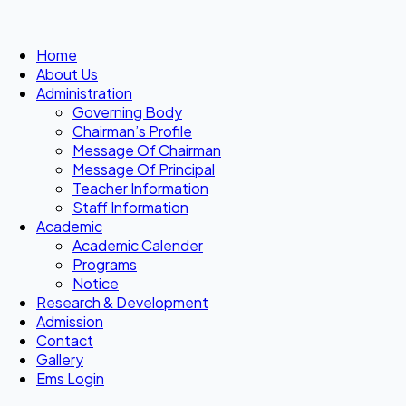
Home
About Us
Administration
Governing Body
Chairman’s Profile
Message Of Chairman
Message Of Principal
Teacher Information
Staff Information
Academic
Academic Calender
Programs
Notice
Research & Development
Admission
Contact
Gallery
Ems Login