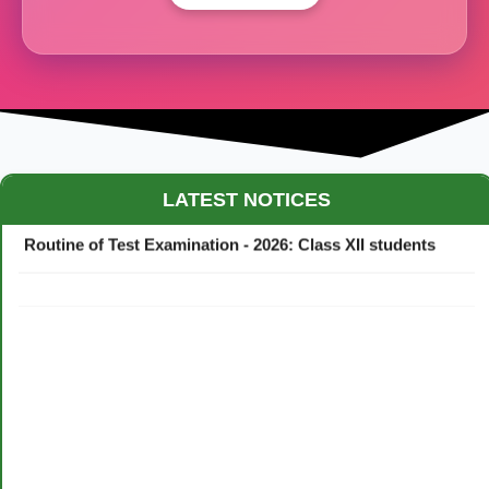
Maestro Crown College Academic Calendar - 2026
LATEST NOTICES
Routine of Test Examination - 2026: Class XII students