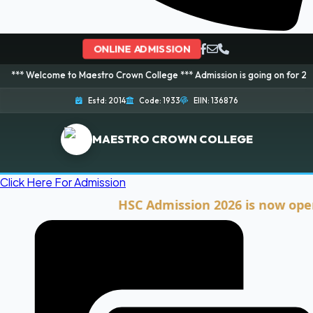
ONLINE ADMISSION
ome to Maestro Crown College *** Admission is going on for 2026 Session! 
Estd: 2014
Code: 1933
EIIN: 136876
MAESTRO CROWN COLLEGE
Click Here For Admission
HSC Admission 2026 is now open. Cli