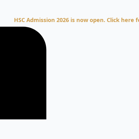
SC Admission 2026 is now open. Click here for Adm