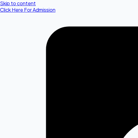
Skip to content
Click Here For Admission