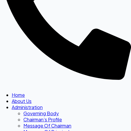
Home
About Us
Administration
Governing Body
Chairman’s Profile
Message Of Chairman