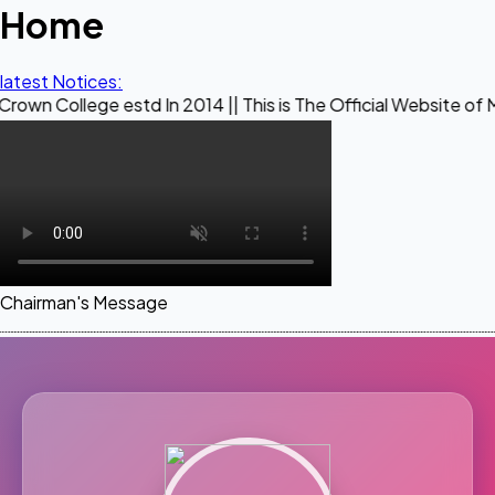
Home
latest Notices:
e estd In 2014 || This is The Official Website of Maestro Cr
Chairman's Message