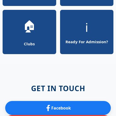
🏠
ℹ️
Ready For Admission?
Clubs
GET IN TOUCH
Facebook