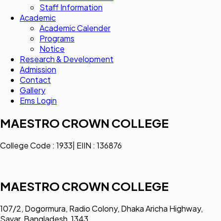
Staff Information
Academic
Academic Calender
Programs
Notice
Research & Development
Admission
Contact
Gallery
Ems Login
MAESTRO CROWN COLLEGE
College Code : 1933| EIIN : 136876
MAESTRO CROWN COLLEGE
107/2, Dogormura, Radio Colony, Dhaka Aricha Highway,
Savar, Bangladesh, 1343