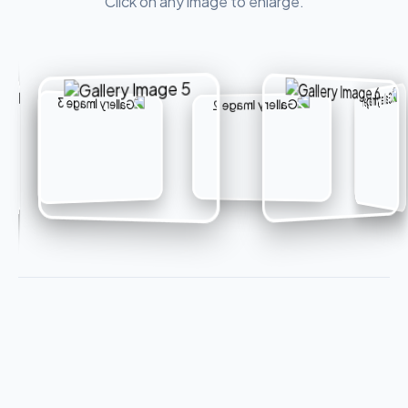
Click on any image to enlarge.