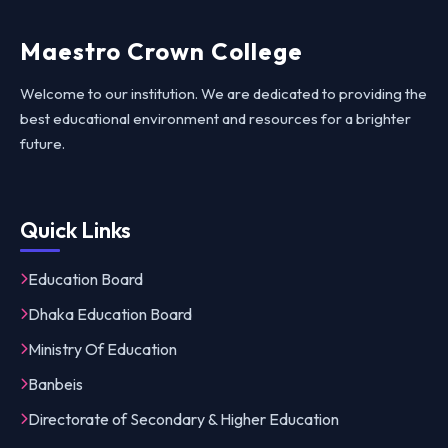
Maestro Crown College
Welcome to our institution. We are dedicated to providing the
best educational environment and resources for a brighter
future.
Quick Links
Education Board
Dhaka Education Board
Ministry Of Education
Banbeis
Directorate of Secondary & Higher Education