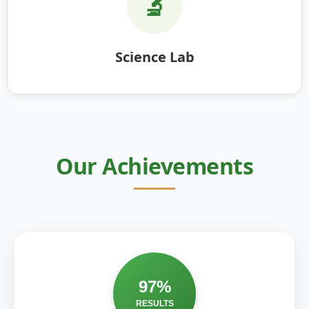
🔬
Science Lab
Our Achievements
97%
RESULTS