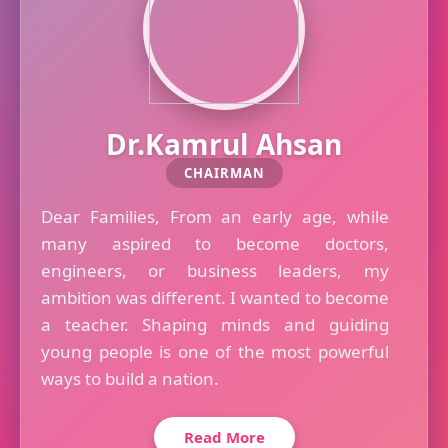
Dr.Kamrul Ahsan
CHAIRMAN
Dear Families, From an early age, while
many aspired to become doctors,
engineers, or business leaders, my
ambition was different. I wanted to become
a teacher. Shaping minds and guiding
young people is one of the most powerful
ways to build a nation.
Read More