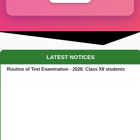
Maestro Crown College Academic Calendar - 2026
LATEST NOTICES
Routine of Test Examination - 2026: Class XII students