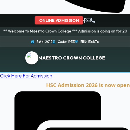
ONLINE ADMISSION
 to Maestro Crown College *** Admission is going on for 2026 Session! Boo
Estd: 2014
Code: 1933
EIIN: 136876
MAESTRO CROWN COLLEGE
Click Here For Admission
HSC Admission 2026 is now open. Click