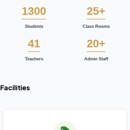
1300
25+
Students
Class Rooms
41
20+
Teachers
Admin Staff
Facilities