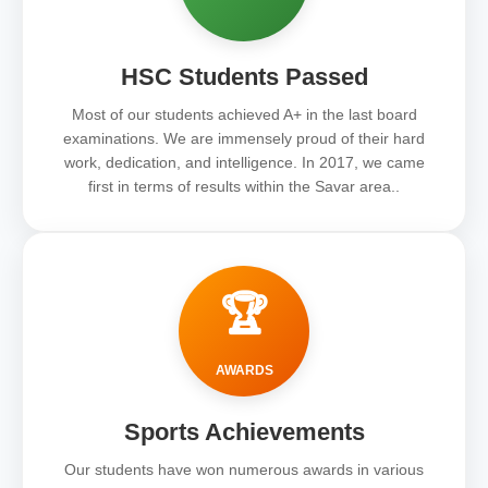
HSC Students Passed
Most of our students achieved A+ in the last board
examinations. We are immensely proud of their hard
work, dedication, and intelligence. In 2017, we came
first in terms of results within the Savar area..
🏆
AWARDS
Sports Achievements
Our students have won numerous awards in various