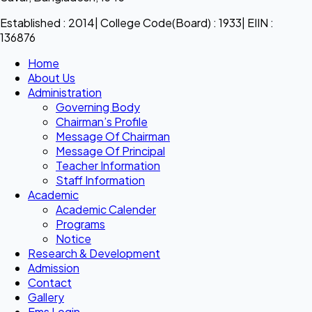
Established : 2014| College Code(Board) : 1933| EIIN :
136876
Home
About Us
Administration
Governing Body
Chairman’s Profile
Message Of Chairman
Message Of Principal
Teacher Information
Staff Information
Academic
Academic Calender
Programs
Notice
Research & Development
Admission
Contact
Gallery
Ems Login