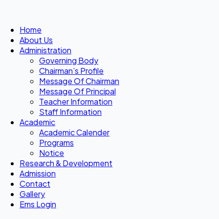
Home
About Us
Administration
Governing Body
Chairman’s Profile
Message Of Chairman
Message Of Principal
Teacher Information
Staff Information
Academic
Academic Calender
Programs
Notice
Research & Development
Admission
Contact
Gallery
Ems Login