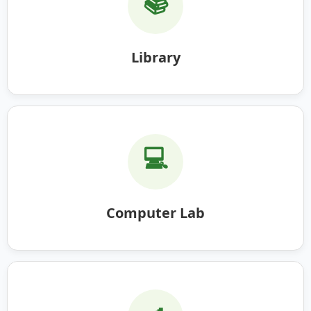
📚
Library
💻
Computer Lab