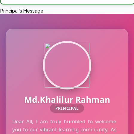
Principal's Message
Md.Khalilur Rahman
PRINCIPAL
Dear All, I am truly humbled to welcome
you to our vibrant learning community. As