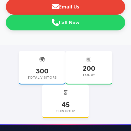
Email Us
Call Now
🌍
📅
200
300
TODAY
TOTAL VISITORS
⏳
45
THIS HOUR
replica watches
replica watches UK
replica Rolex