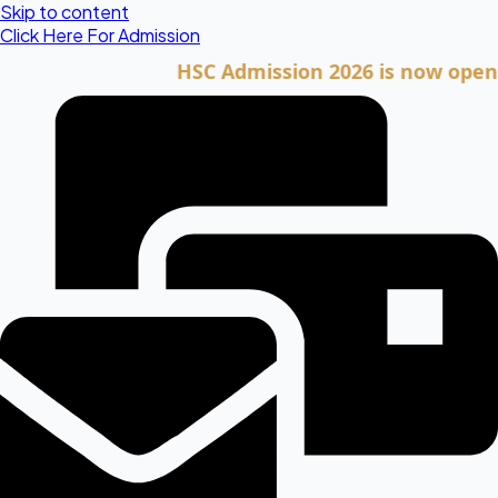
Skip to content
Click Here For Admission
HSC Admission 2026 is now open. Click