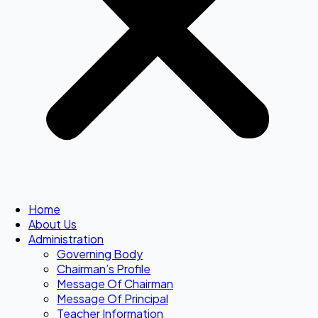
Home
About Us
Administration
Governing Body
Chairman’s Profile
Message Of Chairman
Message Of Principal
Teacher Information