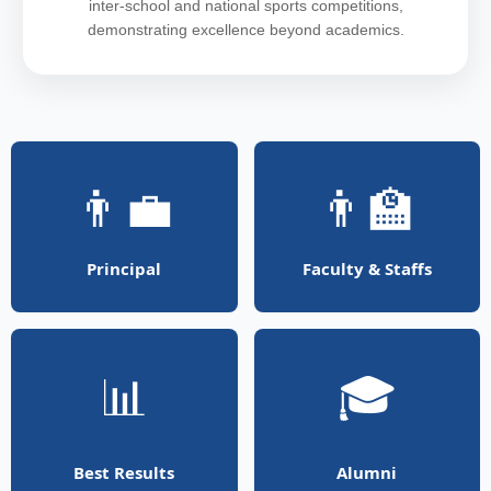
inter-school and national sports competitions,
demonstrating excellence beyond academics.
👨‍💼
👨‍🏫
Principal
Faculty & Staffs
📊
🎓
Best Results
Alumni