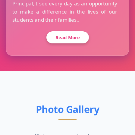
Principal, I see every day as an opportunity
to make a difference in the lives of our
students and their families..
Read More
Photo Gallery