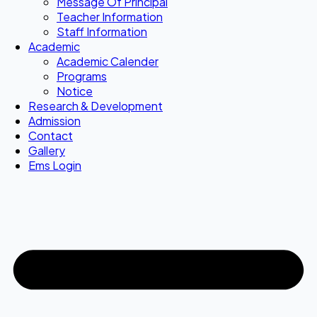
Message Of Principal
Teacher Information
Staff Information
Academic
Academic Calender
Programs
Notice
Research & Development
Admission
Contact
Gallery
Ems Login