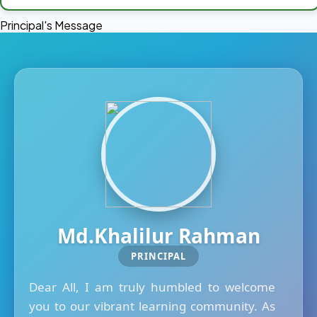
Principal's Message
Md.Khalilur Rahman
PRINCIPAL
Dear All, I am truly humbled to welcome
you to our vibrant learning community. As