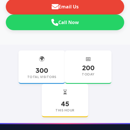
Email Us
Call Now
🌍
📅
200
300
TODAY
TOTAL VISITORS
⏳
45
THIS HOUR
replica watches
replica watches UK
replica Rolex