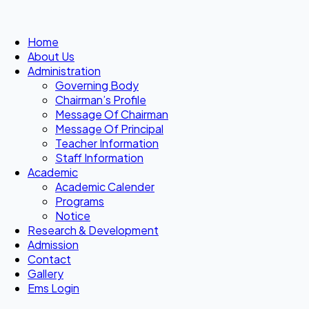
Home
About Us
Administration
Governing Body
Chairman’s Profile
Message Of Chairman
Message Of Principal
Teacher Information
Staff Information
Academic
Academic Calender
Programs
Notice
Research & Development
Admission
Contact
Gallery
Ems Login