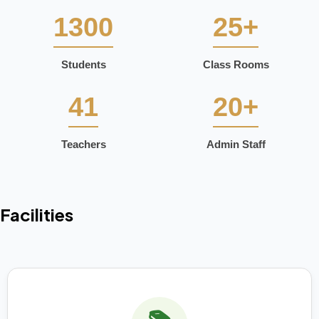
1300
25+
Students
Class Rooms
41
20+
Teachers
Admin Staff
Facilities