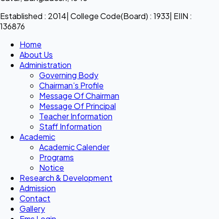
Established : 2014| College Code(Board) : 1933| EIIN :
136876
Home
About Us
Administration
Governing Body
Chairman’s Profile
Message Of Chairman
Message Of Principal
Teacher Information
Staff Information
Academic
Academic Calender
Programs
Notice
Research & Development
Admission
Contact
Gallery
Ems Login