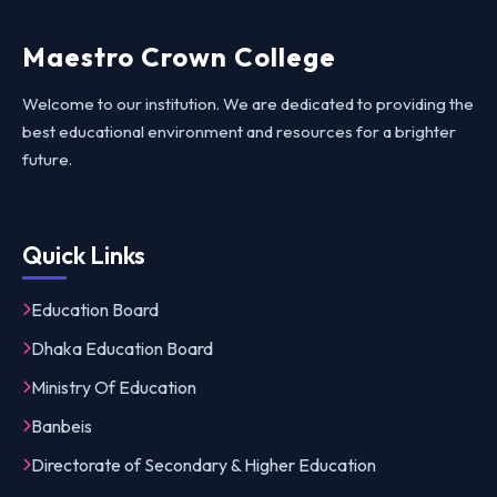
Maestro Crown College
Welcome to our institution. We are dedicated to providing the
best educational environment and resources for a brighter
future.
Quick Links
Education Board
Dhaka Education Board
Ministry Of Education
Banbeis
Directorate of Secondary & Higher Education