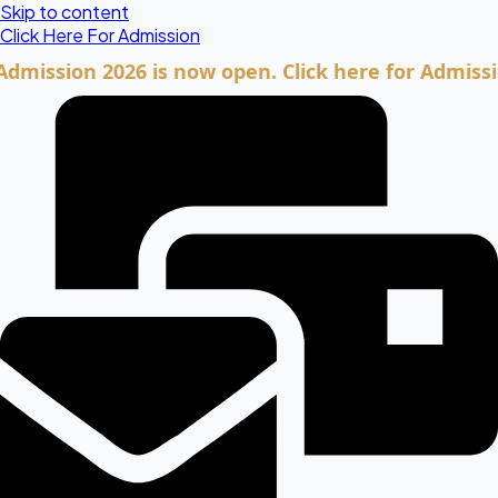
Skip to content
Click Here For Admission
ion 2026 is now open. Click here for Admission