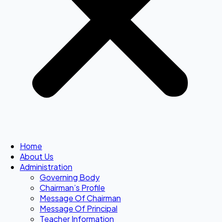
Home
About Us
Administration
Governing Body
Chairman’s Profile
Message Of Chairman
Message Of Principal
Teacher Information