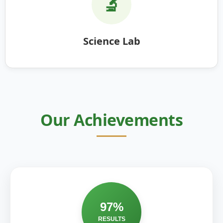
🔬
Science Lab
Our Achievements
97%
RESULTS