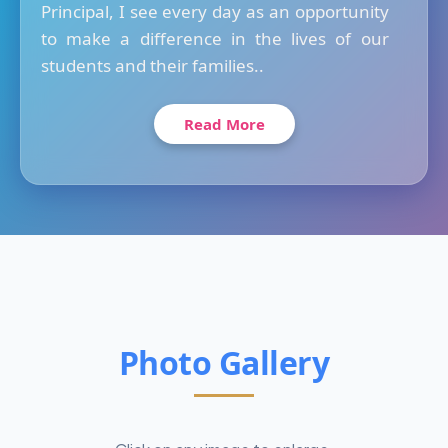
Principal, I see every day as an opportunity
to make a difference in the lives of our
students and their families..
Read More
Photo Gallery