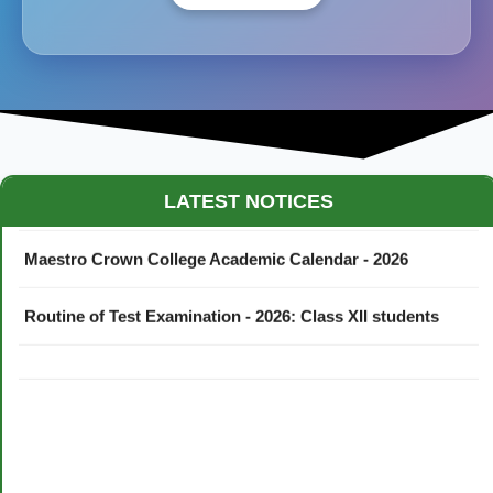
LATEST NOTICES
Maestro Crown College Academic Calendar - 2026
Routine of Test Examination - 2026: Class XII students