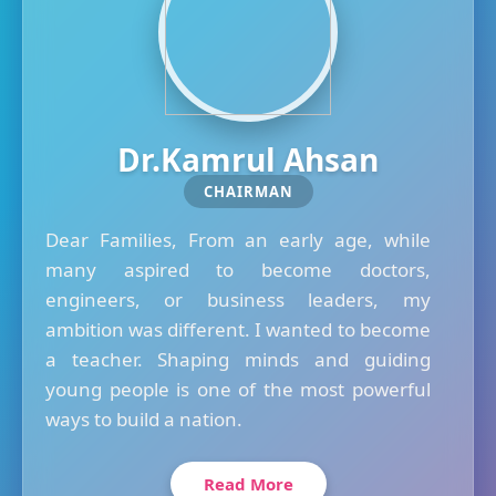
Dr.Kamrul Ahsan
CHAIRMAN
Dear Families, From an early age, while
many aspired to become doctors,
engineers, or business leaders, my
ambition was different. I wanted to become
a teacher. Shaping minds and guiding
young people is one of the most powerful
ways to build a nation.
Read More