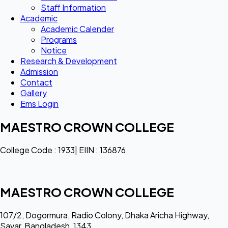
Staff Information
Academic
Academic Calender
Programs
Notice
Research & Development
Admission
Contact
Gallery
Ems Login
MAESTRO CROWN COLLEGE
College Code : 1933| EIIN : 136876
MAESTRO CROWN COLLEGE
107/2, Dogormura, Radio Colony, Dhaka Aricha Highway,
Savar, Bangladesh, 1343