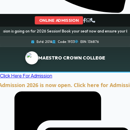
ONLINE ADMISSION
g on for 2026 Session! Book your seat now and ensure your bright future...
Estd: 2014
Code: 1933
EIIN: 136876
MAESTRO CROWN COLLEGE
Click Here For Admission
ion 2026 is now open. Click here for Admission