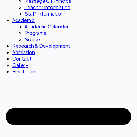
Message Of Principal
Teacher Information
Staff Information
Academic
Academic Calender
Programs
Notice
Research & Development
Admission
Contact
Gallery
Ems Login