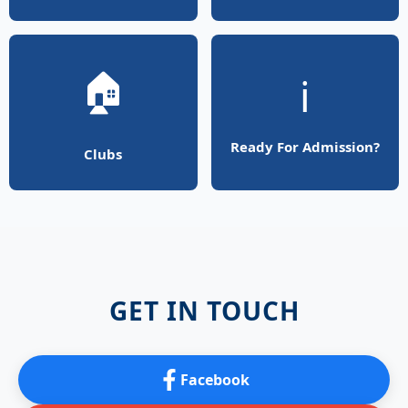
🏠
ℹ️
Ready For Admission?
Clubs
GET IN TOUCH
Facebook