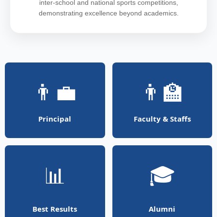
inter-school and national sports competitions,
demonstrating excellence beyond academics.
👨‍💼
👨‍🏫
Principal
Faculty & Staffs
📊
🎓
Best Results
Alumni