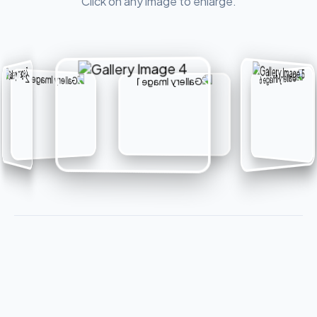
Click on any image to enlarge.