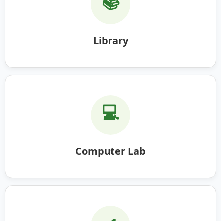
📚
Library
💻
Computer Lab