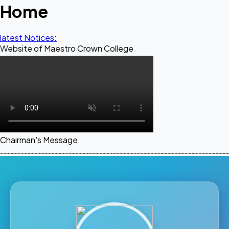
Home
latest Notices:
of Maestro Crown College
Chairman's Message