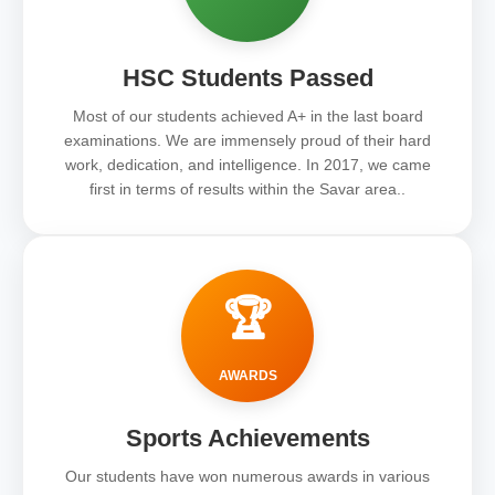
HSC Students Passed
Most of our students achieved A+ in the last board
examinations. We are immensely proud of their hard
work, dedication, and intelligence. In 2017, we came
first in terms of results within the Savar area..
🏆
AWARDS
Sports Achievements
Our students have won numerous awards in various