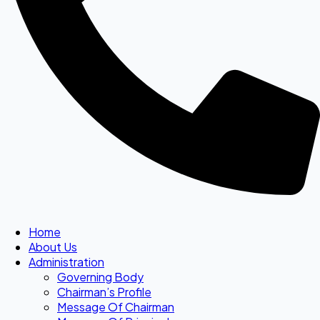
Home
About Us
Administration
Governing Body
Chairman’s Profile
Message Of Chairman