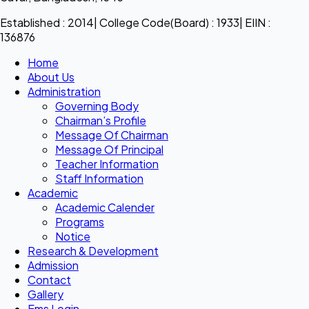
Established : 2014| College Code(Board) : 1933| EIIN :
136876
Home
About Us
Administration
Governing Body
Chairman’s Profile
Message Of Chairman
Message Of Principal
Teacher Information
Staff Information
Academic
Academic Calender
Programs
Notice
Research & Development
Admission
Contact
Gallery
Ems Login