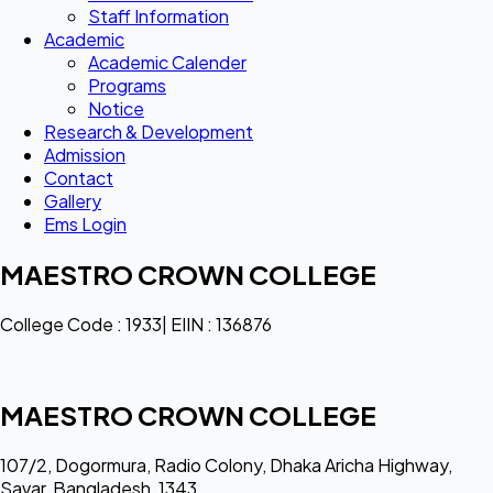
Staff Information
Academic
Academic Calender
Programs
Notice
Research & Development
Admission
Contact
Gallery
Ems Login
MAESTRO CROWN COLLEGE
College Code : 1933| EIIN : 136876
MAESTRO CROWN COLLEGE
107/2, Dogormura, Radio Colony, Dhaka Aricha Highway,
Savar, Bangladesh, 1343