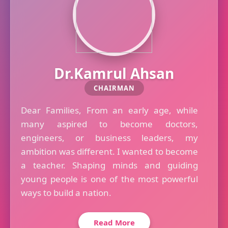
Dr.Kamrul Ahsan
CHAIRMAN
Dear Families, From an early age, while
many aspired to become doctors,
engineers, or business leaders, my
ambition was different. I wanted to become
a teacher. Shaping minds and guiding
young people is one of the most powerful
ways to build a nation.
Read More