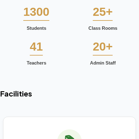
1300
25+
Students
Class Rooms
41
20+
Teachers
Admin Staff
Facilities