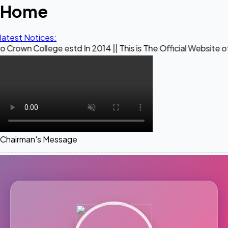
Home
latest Notices:
ege estd In 2014 || This is The Official Website of Maestro 
Chairman's Message