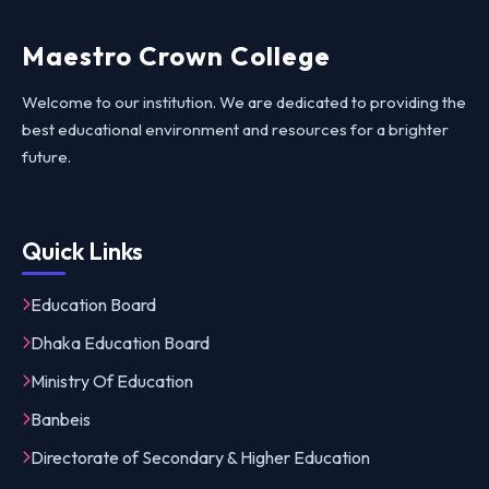
Maestro Crown College
Welcome to our institution. We are dedicated to providing the
best educational environment and resources for a brighter
future.
Quick Links
Education Board
Dhaka Education Board
Ministry Of Education
Banbeis
Directorate of Secondary & Higher Education