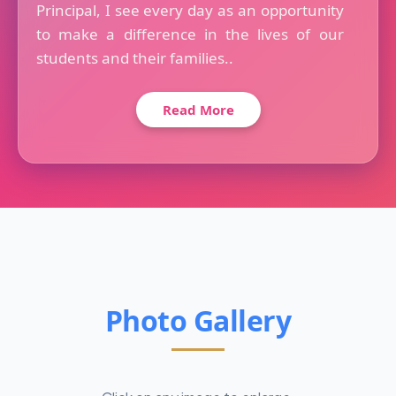
Principal, I see every day as an opportunity
to make a difference in the lives of our
students and their families..
Read More
Photo Gallery