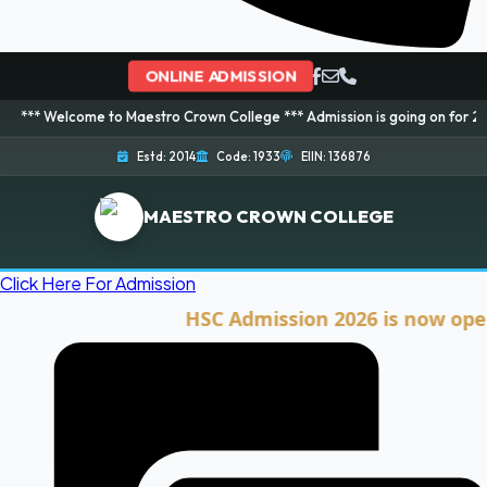
ONLINE ADMISSION
ome to Maestro Crown College *** Admission is going on for 2026 Session! 
Estd: 2014
Code: 1933
EIIN: 136876
MAESTRO CROWN COLLEGE
Click Here For Admission
HSC Admission 2026 is now open. Cli