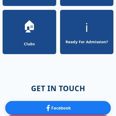
🏠
ℹ️
Ready For Admission?
Clubs
GET IN TOUCH
Facebook