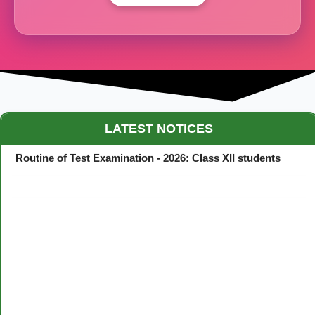
Maestro Crown College Academic Calendar - 2026
LATEST NOTICES
Routine of Test Examination - 2026: Class XII students