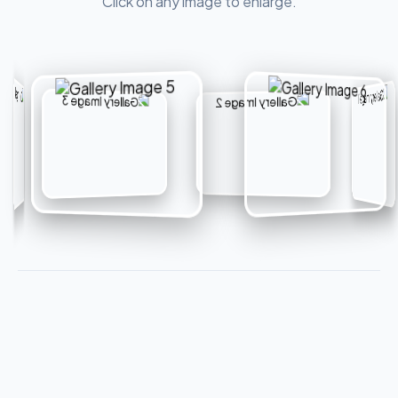
Click on any image to enlarge.