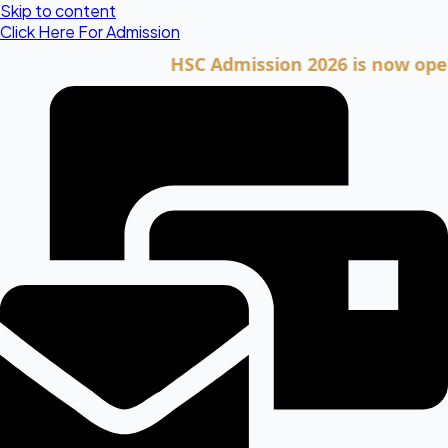
Skip to content
Click Here For Admission
HSC Admission 2026 is now open. Cli