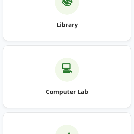
📚
Library
💻
Computer Lab