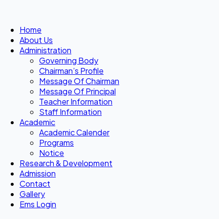
Home
About Us
Administration
Governing Body
Chairman’s Profile
Message Of Chairman
Message Of Principal
Teacher Information
Staff Information
Academic
Academic Calender
Programs
Notice
Research & Development
Admission
Contact
Gallery
Ems Login