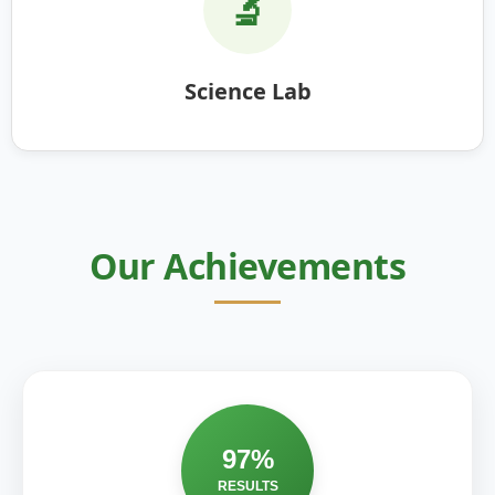
🔬
Science Lab
Our Achievements
97%
RESULTS