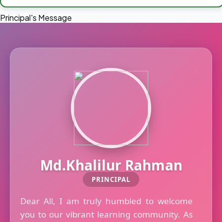
Principal's Message
Md.Khalilur Rahman
PRINCIPAL
Dear All, I am truly humbled to welcome
you to our vibrant learning community. As