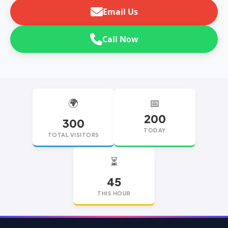
Email Us
Call Now
🌍
📅
200
300
TODAY
TOTAL VISITORS
⏳
45
THIS HOUR
replica watches
replica watches UK
replica Rolex