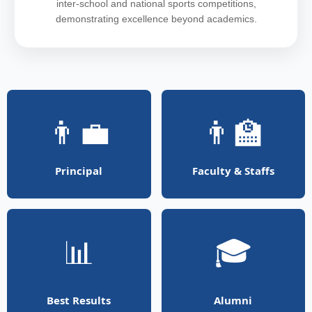
inter-school and national sports competitions,
demonstrating excellence beyond academics.
👨‍💼
👨‍🏫
Principal
Faculty & Staffs
📊
🎓
Best Results
Alumni