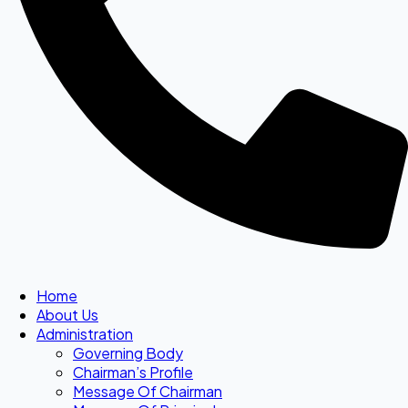
Home
About Us
Administration
Governing Body
Chairman’s Profile
Message Of Chairman