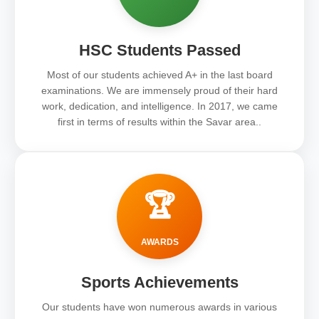
HSC Students Passed
Most of our students achieved A+ in the last board
examinations. We are immensely proud of their hard
work, dedication, and intelligence. In 2017, we came
first in terms of results within the Savar area..
🏆
AWARDS
Sports Achievements
Our students have won numerous awards in various