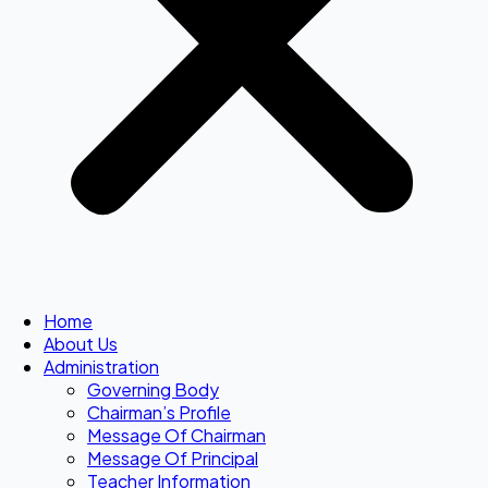
Home
About Us
Administration
Governing Body
Chairman’s Profile
Message Of Chairman
Message Of Principal
Teacher Information