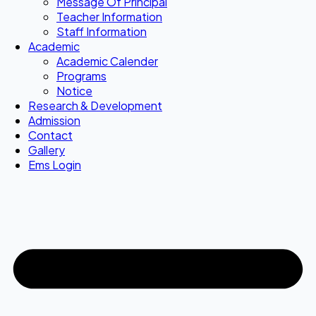
Message Of Principal
Teacher Information
Staff Information
Academic
Academic Calender
Programs
Notice
Research & Development
Admission
Contact
Gallery
Ems Login