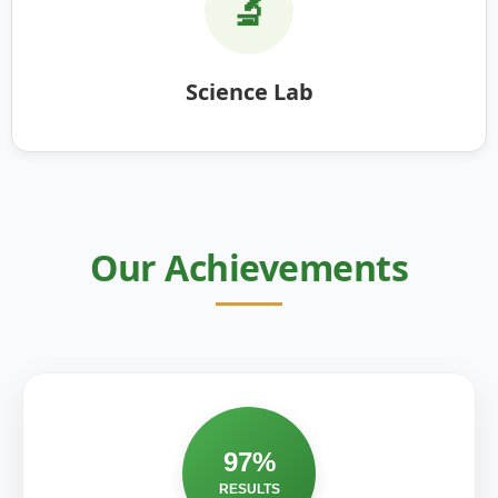
🔬
Science Lab
Our Achievements
97%
RESULTS