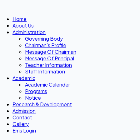
Home
About Us
Administration
Governing Body
Chairman’s Profile
Message Of Chairman
Message Of Principal
Teacher Information
Staff Information
Academic
Academic Calender
Programs
Notice
Research & Development
Admission
Contact
Gallery
Ems Login