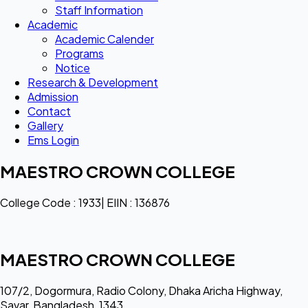
Staff Information
Academic
Academic Calender
Programs
Notice
Research & Development
Admission
Contact
Gallery
Ems Login
MAESTRO CROWN COLLEGE
College Code : 1933| EIIN : 136876
MAESTRO CROWN COLLEGE
107/2, Dogormura, Radio Colony, Dhaka Aricha Highway,
Savar, Bangladesh, 1343