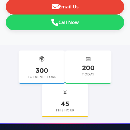
Email Us
Call Now
🌍
📅
200
300
TODAY
TOTAL VISITORS
⏳
45
THIS HOUR
replica watches
replica watches UK
replica Rolex