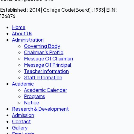
Established : 2014| College Code(Board) : 1933| EIIN :
136876
Home
About Us
Administration
Governing Body
Chairman’s Profile
Message Of Chairman
Message Of Principal
Teacher Information
Staff Information
Academic
Academic Calender
Programs
Notice
Research & Development
Admission
Contact
Gallery
Ems Login