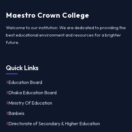
Maestro Crown College
Welcome to our institution. We are dedicated to providing the
best educational environment and resources for a brighter
future.
Quick Links
Education Board
Dhaka Education Board
Ministry Of Education
Banbeis
Directorate of Secondary & Higher Education