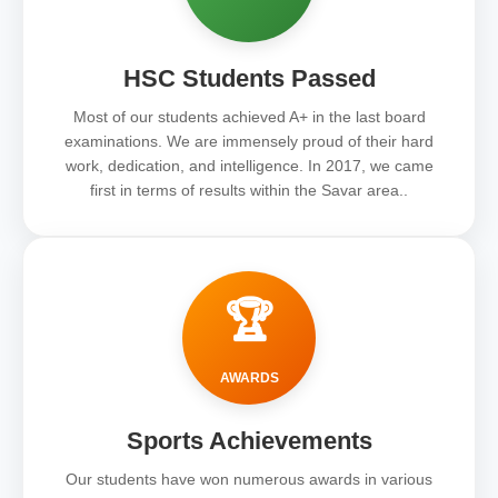
HSC Students Passed
Most of our students achieved A+ in the last board
examinations. We are immensely proud of their hard
work, dedication, and intelligence. In 2017, we came
first in terms of results within the Savar area..
🏆
AWARDS
Sports Achievements
Our students have won numerous awards in various