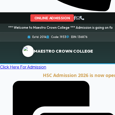
ONLINE ADMISSION
lcome to Maestro Crown College *** Admission is going on for 2026 Session
Estd: 2014
Code: 1933
EIIN: 136876
MAESTRO CROWN COLLEGE
Click Here For Admission
HSC Admission 2026 is now open. Clic