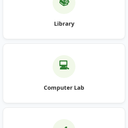
📚
Library
💻
Computer Lab