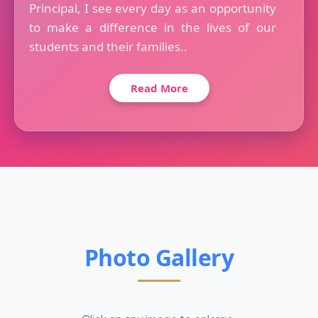
Principal, I see every day as an opportunity
to make a difference in the lives of our
students and their families..
Read More
Photo Gallery