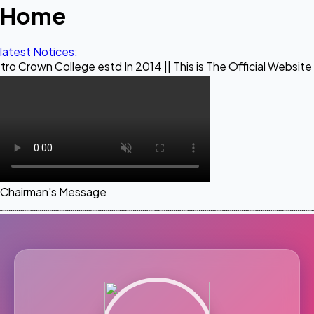
Home
latest Notices:
llege estd In 2014 || This is The Official Website of Maestr
Chairman's Message