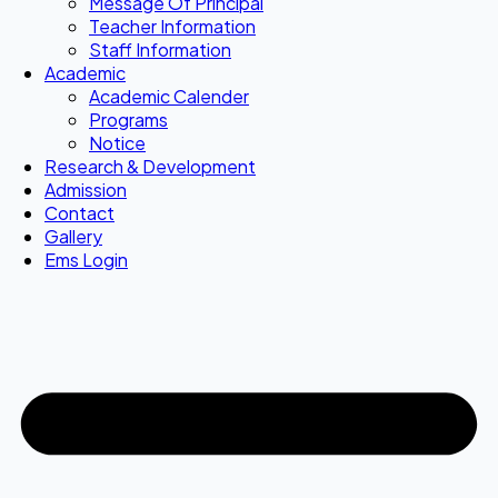
Message Of Principal
Teacher Information
Staff Information
Academic
Academic Calender
Programs
Notice
Research & Development
Admission
Contact
Gallery
Ems Login