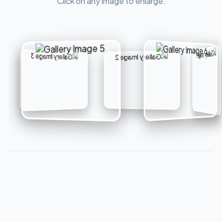
Click on any image to enlarge.