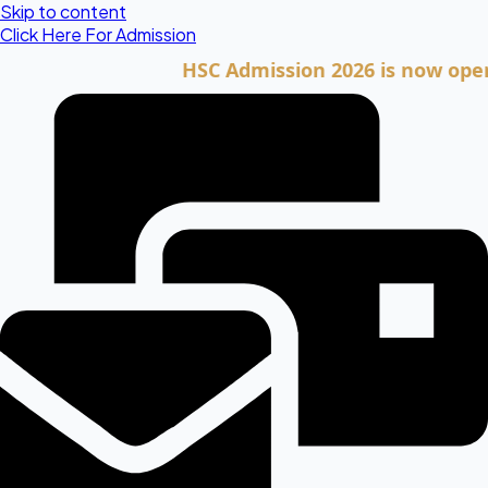
Skip to content
Click Here For Admission
HSC Admission 2026 is now open. Clic