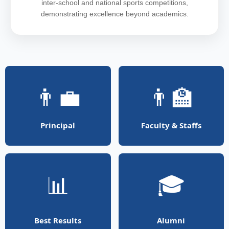
inter-school and national sports competitions,
demonstrating excellence beyond academics.
👨‍💼
👨‍🏫
Principal
Faculty & Staffs
📊
🎓
Best Results
Alumni