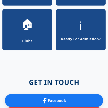
🏠
ℹ️
Ready For Admission?
Clubs
GET IN TOUCH
Facebook