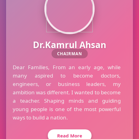
Dr.Kamrul Ahsan
CHAIRMAN
Dear Families, From an early age, while
many aspired to become doctors,
engineers, or business leaders, my
ambition was different. I wanted to become
a teacher. Shaping minds and guiding
young people is one of the most powerful
ways to build a nation.
Read More