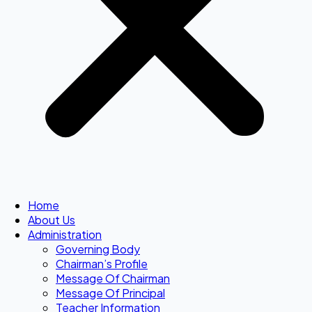
Home
About Us
Administration
Governing Body
Chairman’s Profile
Message Of Chairman
Message Of Principal
Teacher Information