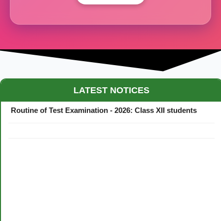
Maestro Crown College Academic Calendar - 2026
LATEST NOTICES
Routine of Test Examination - 2026: Class XII students