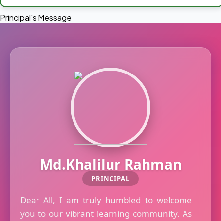
Principal's Message
Md.Khalilur Rahman
PRINCIPAL
Dear All, I am truly humbled to welcome
you to our vibrant learning community. As