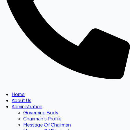
Home
About Us
Administration
Governing Body
Chairman’s Profile
Message Of Chairman