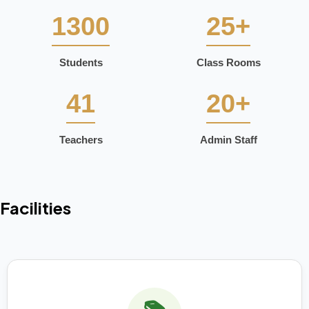
1300
25+
Students
Class Rooms
41
20+
Teachers
Admin Staff
Facilities