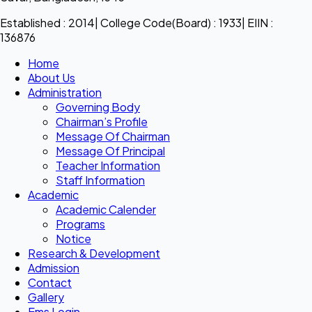
Established : 2014| College Code(Board) : 1933| EIIN :
136876
Home
About Us
Administration
Governing Body
Chairman’s Profile
Message Of Chairman
Message Of Principal
Teacher Information
Staff Information
Academic
Academic Calender
Programs
Notice
Research & Development
Admission
Contact
Gallery
Ems Login