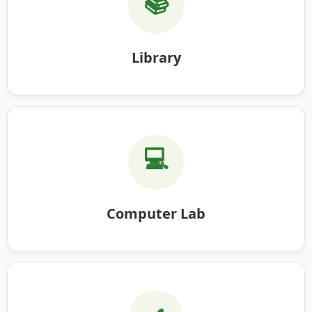
📚
Library
💻
Computer Lab