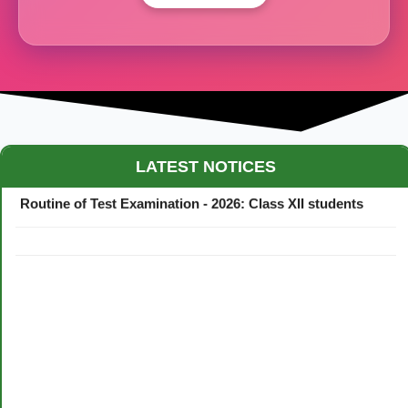
Maestro Crown College Academic Calendar - 2026
LATEST NOTICES
Routine of Test Examination - 2026: Class XII students