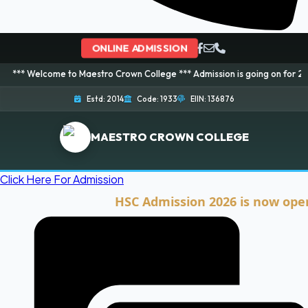
ONLINE ADMISSION
me to Maestro Crown College *** Admission is going on for 2026 Session! B
Estd: 2014
Code: 1933
EIIN: 136876
MAESTRO CROWN COLLEGE
Click Here For Admission
HSC Admission 2026 is now open. Clic