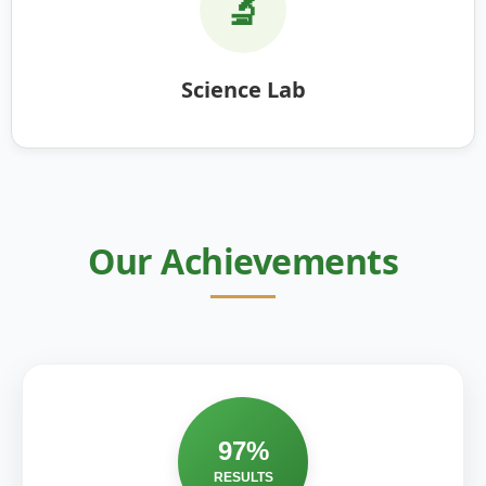
🔬
Science Lab
Our Achievements
97%
RESULTS