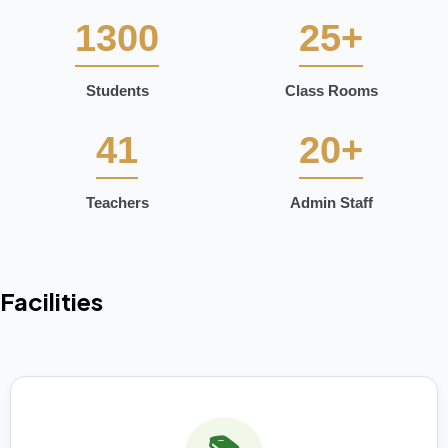
1300
25+
Students
Class Rooms
41
20+
Teachers
Admin Staff
Facilities