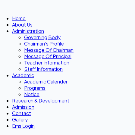
Home
About Us
Administration
Governing Body
Chairman’s Profile
Message Of Chairman
Message Of Principal
Teacher Information
Staff Information
Academic
Academic Calender
Programs
Notice
Research & Development
Admission
Contact
Gallery
Ems Login