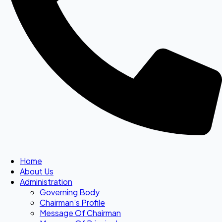
Home
About Us
Administration
Governing Body
Chairman’s Profile
Message Of Chairman