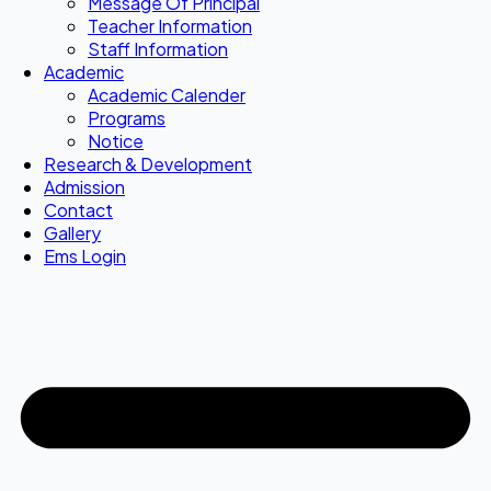
Message Of Principal
Teacher Information
Staff Information
Academic
Academic Calender
Programs
Notice
Research & Development
Admission
Contact
Gallery
Ems Login