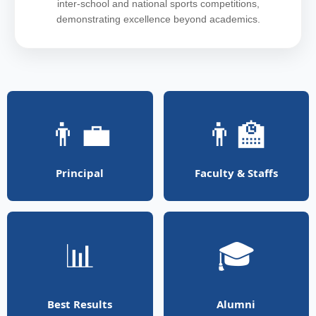
inter-school and national sports competitions,
demonstrating excellence beyond academics.
👨‍💼
👨‍🏫
Principal
Faculty & Staffs
📊
🎓
Best Results
Alumni