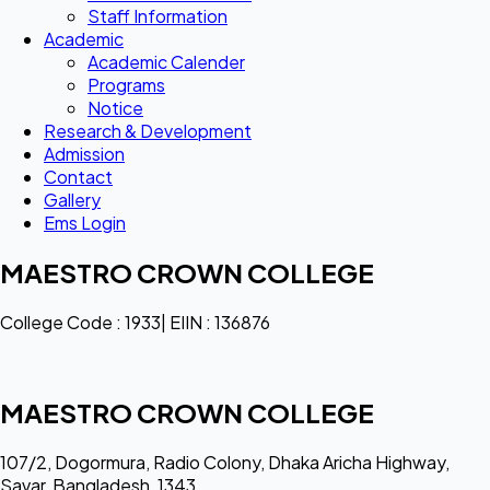
Staff Information
Academic
Academic Calender
Programs
Notice
Research & Development
Admission
Contact
Gallery
Ems Login
MAESTRO CROWN COLLEGE
College Code : 1933| EIIN : 136876
MAESTRO CROWN COLLEGE
107/2, Dogormura, Radio Colony, Dhaka Aricha Highway,
Savar, Bangladesh, 1343