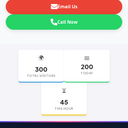
Email Us
Call Now
🌍
📅
200
300
TODAY
TOTAL VISITORS
⏳
45
THIS HOUR
replica watches
replica watches UK
replica Rolex