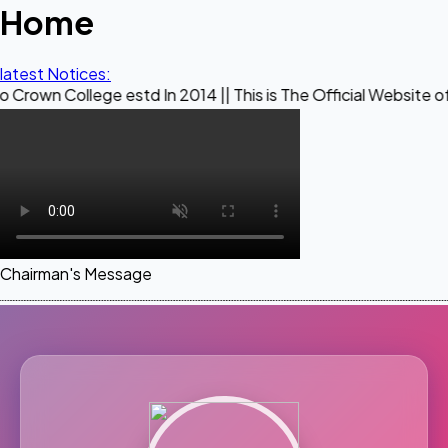
Home
latest Notices:
ege estd In 2014 || This is The Official Website of Maestro 
Chairman's Message