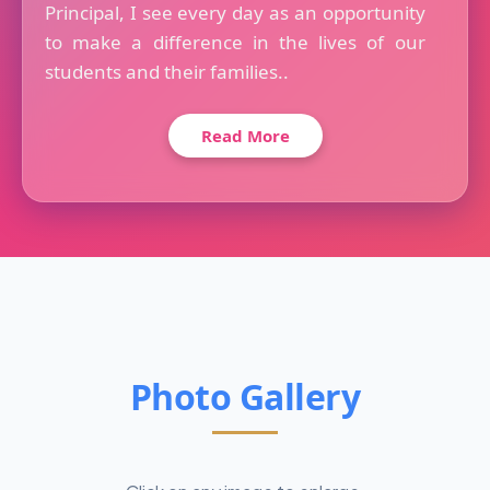
Principal, I see every day as an opportunity
to make a difference in the lives of our
students and their families..
Read More
Photo Gallery