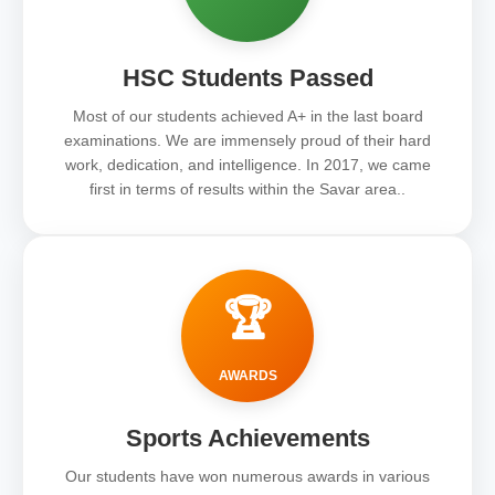
HSC Students Passed
Most of our students achieved A+ in the last board
examinations. We are immensely proud of their hard
work, dedication, and intelligence. In 2017, we came
first in terms of results within the Savar area..
🏆
AWARDS
Sports Achievements
Our students have won numerous awards in various