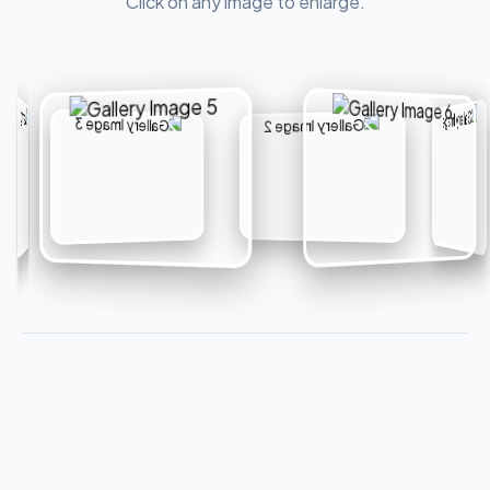
Click on any image to enlarge.