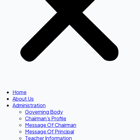
Home
About Us
Administration
Governing Body
Chairman’s Profile
Message Of Chairman
Message Of Principal
Teacher Information