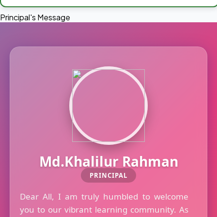
Principal's Message
Md.Khalilur Rahman
PRINCIPAL
Dear All, I am truly humbled to welcome
you to our vibrant learning community. As