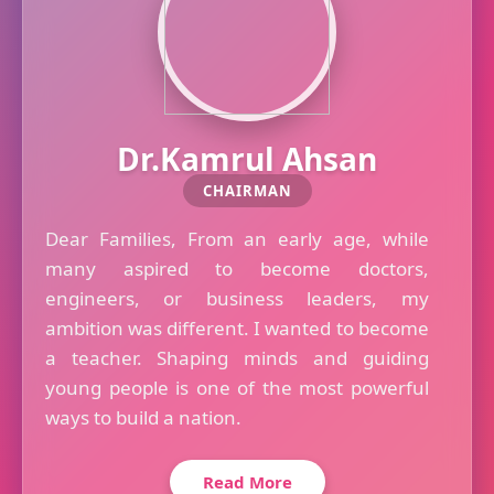
Dr.Kamrul Ahsan
CHAIRMAN
Dear Families, From an early age, while
many aspired to become doctors,
engineers, or business leaders, my
ambition was different. I wanted to become
a teacher. Shaping minds and guiding
young people is one of the most powerful
ways to build a nation.
Read More