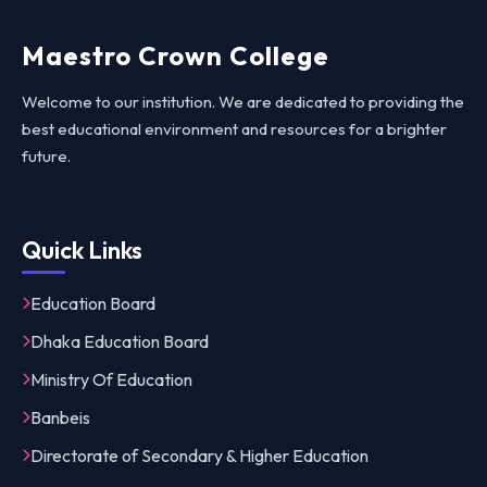
Maestro Crown College
Welcome to our institution. We are dedicated to providing the
best educational environment and resources for a brighter
future.
Quick Links
Education Board
Dhaka Education Board
Ministry Of Education
Banbeis
Directorate of Secondary & Higher Education