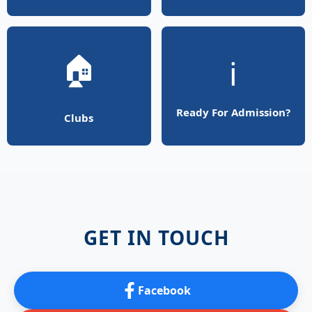
🏠
ℹ️
Ready For Admission?
Clubs
GET IN TOUCH
Facebook