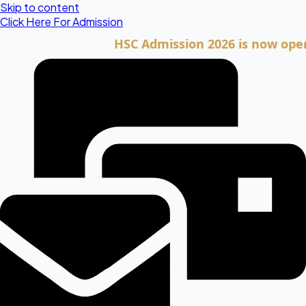
Skip to content
Click Here For Admission
HSC Admission 2026 is now open. Clic