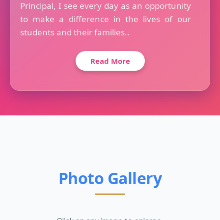
Principal, I see every day as an opportunity
to make a difference in the lives of our
students and their families..
Read More
Photo Gallery