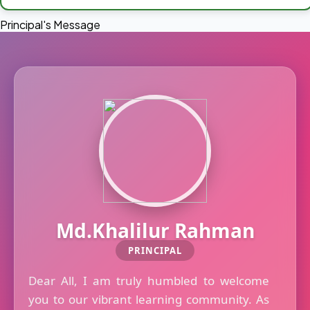
Principal's Message
Md.Khalilur Rahman
PRINCIPAL
Dear All, I am truly humbled to welcome
you to our vibrant learning community. As