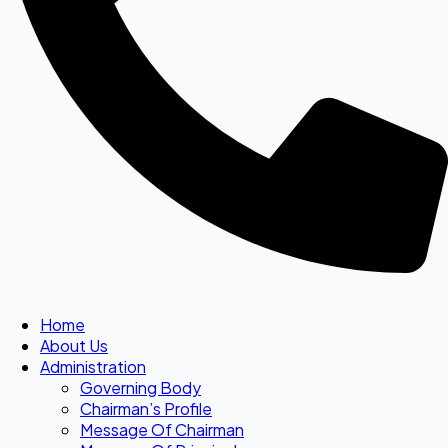
Home
About Us
Administration
Governing Body
Chairman’s Profile
Message Of Chairman