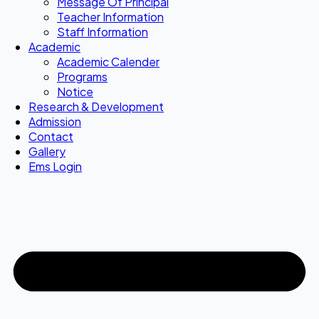
Message Of Principal
Teacher Information
Staff Information
Academic
Academic Calender
Programs
Notice
Research & Development
Admission
Contact
Gallery
Ems Login