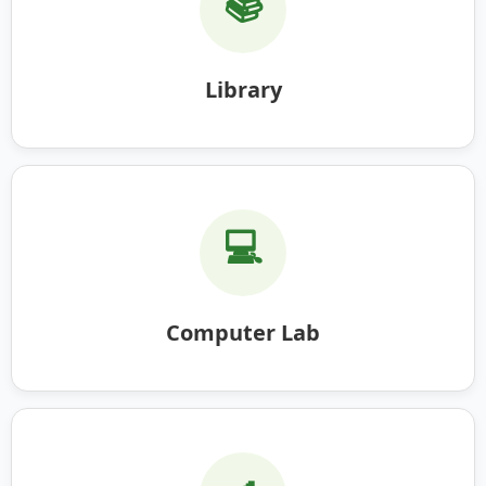
📚
Library
💻
Computer Lab