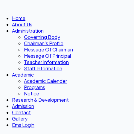
Home
About Us
Administration
Governing Body
Chairman’s Profile
Message Of Chairman
Message Of Principal
Teacher Information
Staff Information
Academic
Academic Calender
Programs
Notice
Research & Development
Admission
Contact
Gallery
Ems Login