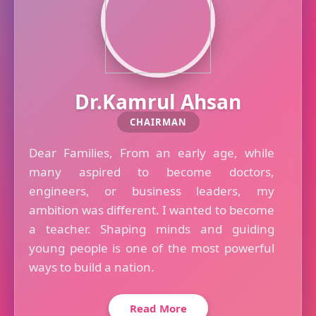
Dr.Kamrul Ahsan
CHAIRMAN
Dear Families, From an early age, while
many aspired to become doctors,
engineers, or business leaders, my
ambition was different. I wanted to become
a teacher. Shaping minds and guiding
young people is one of the most powerful
ways to build a nation.
Read More