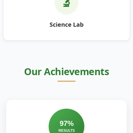
🔬
Science Lab
Our Achievements
97%
RESULTS