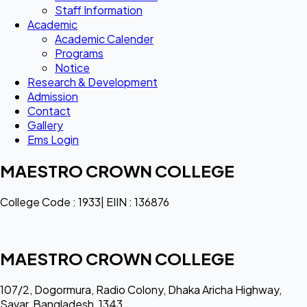
Staff Information
Academic
Academic Calender
Programs
Notice
Research & Development
Admission
Contact
Gallery
Ems Login
MAESTRO CROWN COLLEGE
College Code : 1933| EIIN : 136876
MAESTRO CROWN COLLEGE
107/2, Dogormura, Radio Colony, Dhaka Aricha Highway,
Savar, Bangladesh, 1343