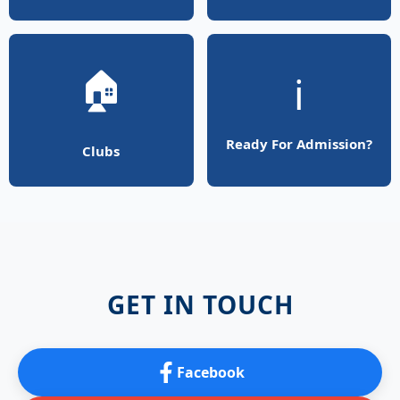
🏠
ℹ️
Ready For Admission?
Clubs
GET IN TOUCH
Facebook