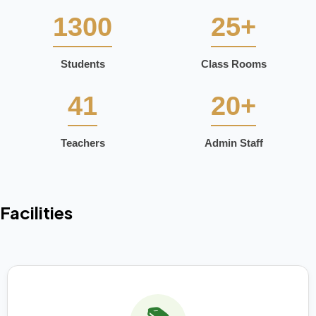
1300
25+
Students
Class Rooms
41
20+
Teachers
Admin Staff
Facilities