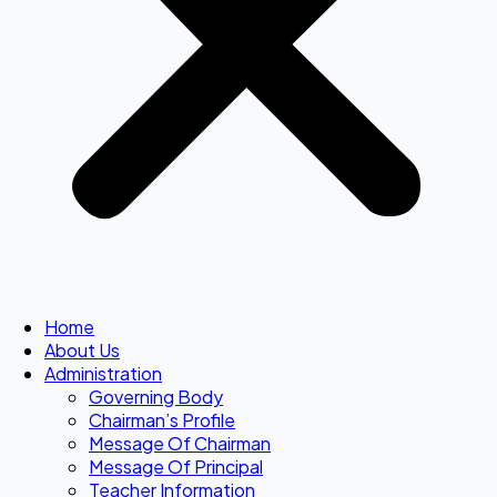
Home
About Us
Administration
Governing Body
Chairman’s Profile
Message Of Chairman
Message Of Principal
Teacher Information