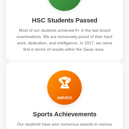
HSC Students Passed
Most of our students achieved A+ in the last board
examinations. We are immensely proud of their hard
work, dedication, and intelligence. In 2017, we came
first in terms of results within the Savar area..
🏆
AWARDS
Sports Achievements
Our students have won numerous awards in various