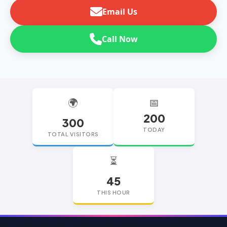
Email Us
Call Now
🌍
📅
200
300
TODAY
TOTAL VISITORS
⏳
45
THIS HOUR
replica watches
replica watches UK
replica Rolex