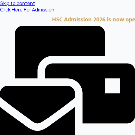
Skip to content
Click Here For Admission
HSC Admission 2026 is now open. Cli