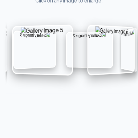
Click on any image to enlarge.