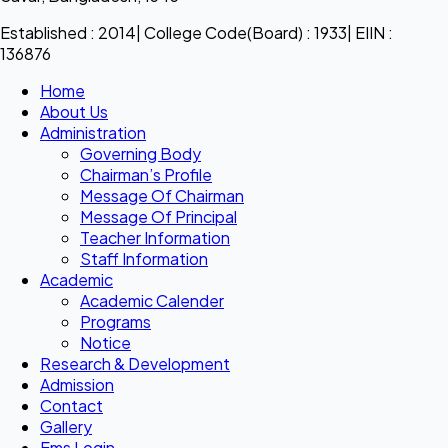
Established : 2014| College Code(Board) : 1933| EIIN :
136876
Home
About Us
Administration
Governing Body
Chairman’s Profile
Message Of Chairman
Message Of Principal
Teacher Information
Staff Information
Academic
Academic Calender
Programs
Notice
Research & Development
Admission
Contact
Gallery
Ems Login