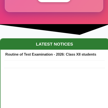
Maestro Crown College Academic Calendar - 2026
LATEST NOTICES
Routine of Test Examination - 2026: Class XII students