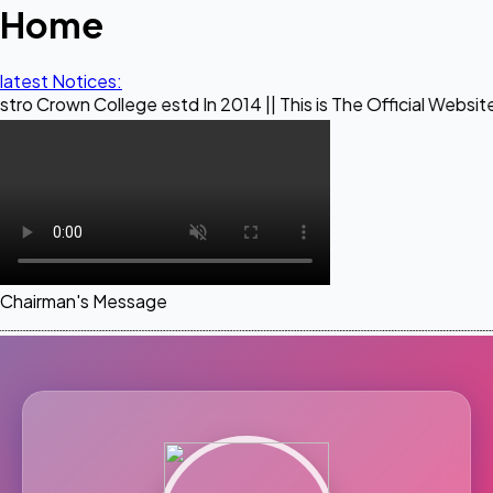
Home
latest Notices:
ollege estd In 2014 || This is The Official Website of Maest
Chairman's Message