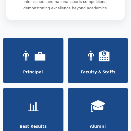
inter-school and national sports competitions,
demonstrating excellence beyond academics.
👨‍💼
👨‍🏫
Principal
Faculty & Staffs
📊
🎓
Best Results
Alumni