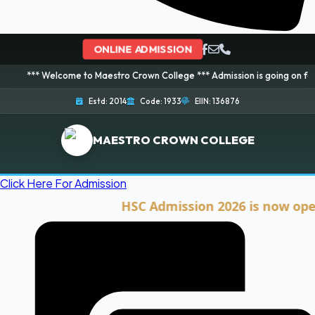
ONLINE ADMISSION
elcome to Maestro Crown College *** Admission is going on for 2026 Sessio
Estd: 2014
Code: 1933
EIIN: 136876
MAESTRO CROWN COLLEGE
Click Here For Admission
HSC Admission 2026 is now open. Cli