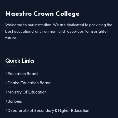
Maestro Crown College
Welcome to our institution. We are dedicated to providing the
best educational environment and resources for a brighter
future.
Quick Links
Education Board
Dhaka Education Board
Ministry Of Education
Banbeis
Directorate of Secondary & Higher Education