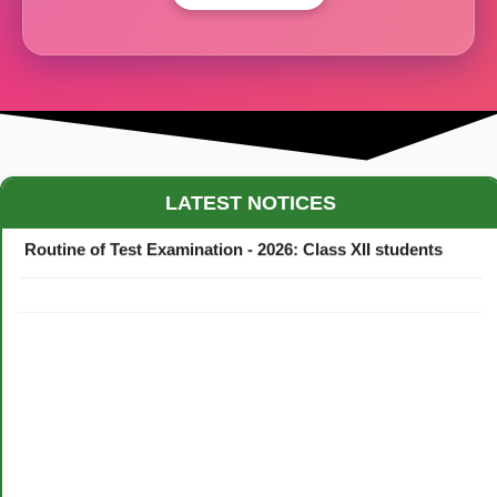
Maestro Crown College Academic Calendar - 2026
LATEST NOTICES
Routine of Test Examination - 2026: Class XII students