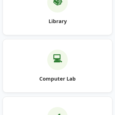
📚
Library
💻
Computer Lab