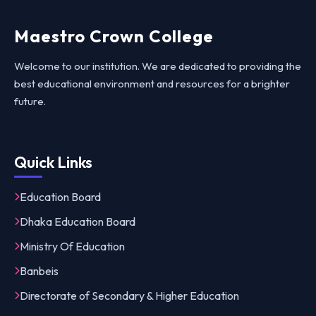
Maestro Crown College
Welcome to our institution. We are dedicated to providing the
best educational environment and resources for a brighter
future.
Quick Links
Education Board
Dhaka Education Board
Ministry Of Education
Banbeis
Directorate of Secondary & Higher Education