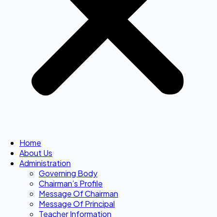
Home
About Us
Administration
Governing Body
Chairman’s Profile
Message Of Chairman
Message Of Principal
Teacher Information