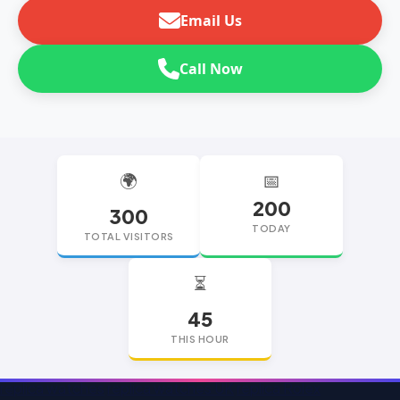
Email Us
Call Now
🌍
📅
200
300
TODAY
TOTAL VISITORS
⏳
45
THIS HOUR
replica watches
replica watches UK
replica Rolex