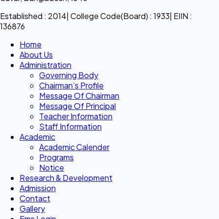
Established : 2014| College Code(Board) : 1933| EIIN :
136876
Home
About Us
Administration
Governing Body
Chairman’s Profile
Message Of Chairman
Message Of Principal
Teacher Information
Staff Information
Academic
Academic Calender
Programs
Notice
Research & Development
Admission
Contact
Gallery
Ems Login