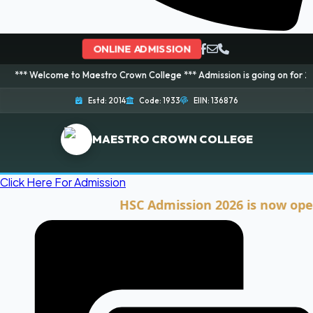
ONLINE ADMISSION
ome to Maestro Crown College *** Admission is going on for 2026 Session! 
Estd: 2014
Code: 1933
EIIN: 136876
MAESTRO CROWN COLLEGE
Click Here For Admission
HSC Admission 2026 is now open. Cli