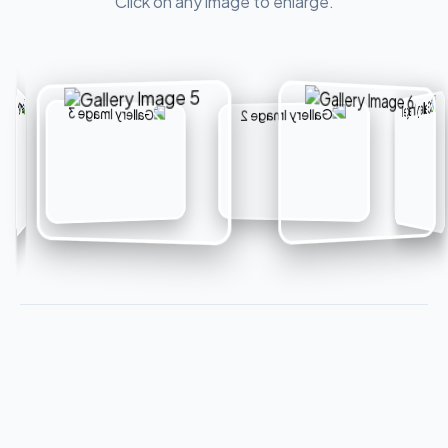
Click on any image to enlarge.