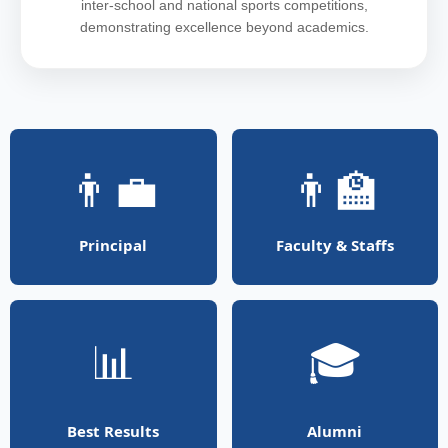
inter-school and national sports competitions,
demonstrating excellence beyond academics.
👨‍💼
👨‍🏫
Principal
Faculty & Staffs
📊
🎓
Best Results
Alumni