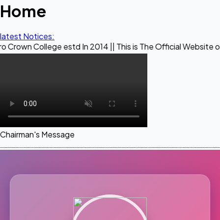
Home
latest Notices:
ege estd In 2014 || This is The Official Website of Maestro
Chairman's Message