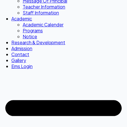
Message Of Principal
Teacher Information
Staff Information
Academic
Academic Calender
Programs
Notice
Research & Development
Admission
Contact
Gallery
Ems Login