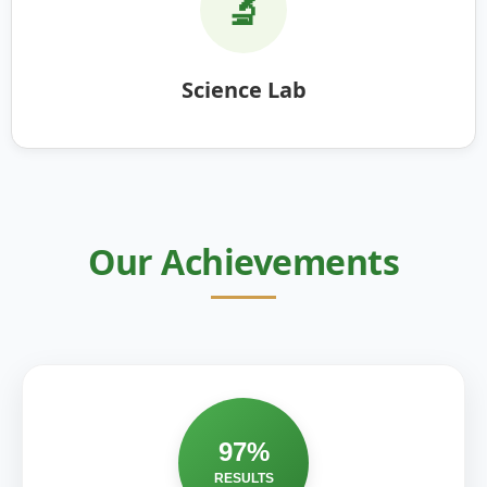
🔬
Science Lab
Our Achievements
97%
RESULTS