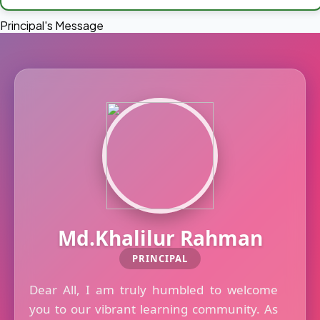
Principal's Message
Md.Khalilur Rahman
PRINCIPAL
Dear All, I am truly humbled to welcome
you to our vibrant learning community. As