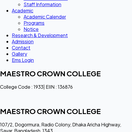
Staff Information
Academic
Academic Calender
Programs
Notice
Research & Development
Admission
Contact
Gallery
Ems Login
MAESTRO CROWN COLLEGE
College Code : 1933| EIIN : 136876
MAESTRO CROWN COLLEGE
107/2, Dogormura, Radio Colony, Dhaka Aricha Highway,
Savar, Bangladesh, 1343