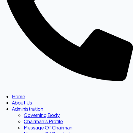
Home
About Us
Administration
Governing Body
Chairman’s Profile
Message Of Chairman