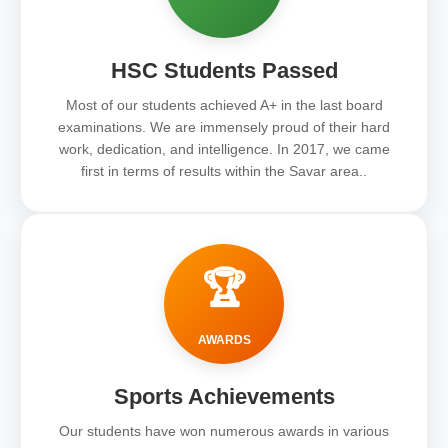
HSC Students Passed
Most of our students achieved A+ in the last board
examinations. We are immensely proud of their hard
work, dedication, and intelligence. In 2017, we came
first in terms of results within the Savar area..
🏆
AWARDS
Sports Achievements
Our students have won numerous awards in various