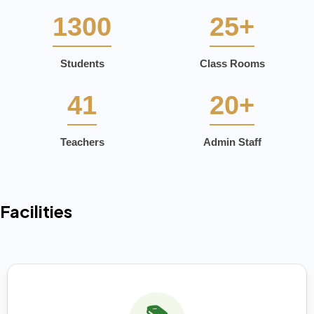
1300
25+
Students
Class Rooms
41
20+
Teachers
Admin Staff
Facilities