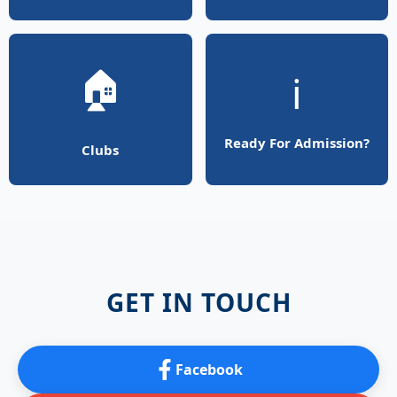
🏠
ℹ️
Ready For Admission?
Clubs
GET IN TOUCH
Facebook