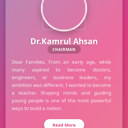
Dr.Kamrul Ahsan
CHAIRMAN
Dear Families, From an early age, while
many aspired to become doctors,
engineers, or business leaders, my
ambition was different. I wanted to become
a teacher. Shaping minds and guiding
young people is one of the most powerful
ways to build a nation.
Read More