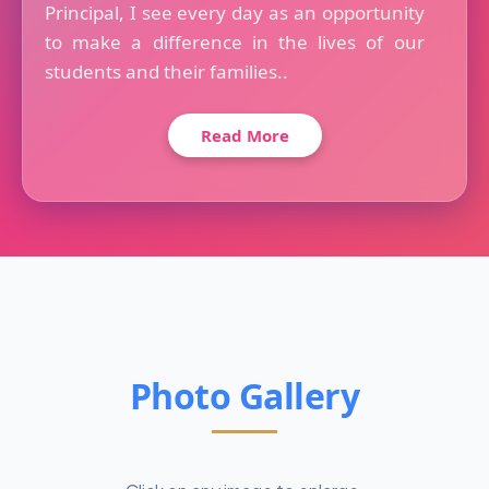
Principal, I see every day as an opportunity
to make a difference in the lives of our
students and their families..
Read More
Photo Gallery