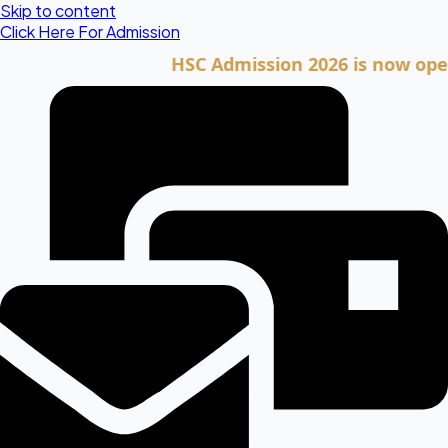
Skip to content
Click Here For Admission
HSC Admission 2026 is now open. Cli