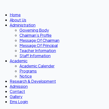
Home
About Us
Administration
Governing Body
Chairman’s Profile
Message Of Chairman
Message Of Principal
Teacher Information
Staff Information
Academic
Academic Calender
Programs
Notice
Research & Development
Admission
Contact
Gallery
Ems Login