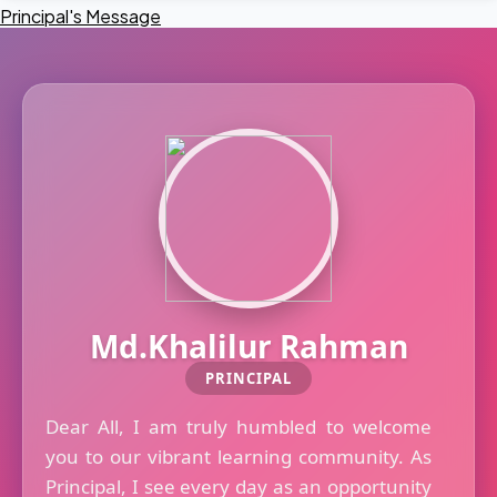
Principal's Message
Md.Khalilur Rahman
PRINCIPAL
Dear All, I am truly humbled to welcome
you to our vibrant learning community. As
Principal, I see every day as an opportunity