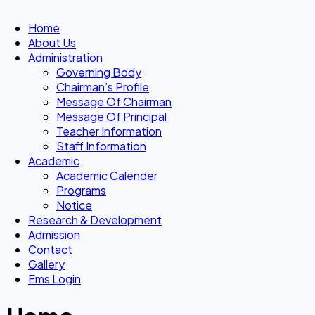
Home
About Us
Administration
Governing Body
Chairman’s Profile
Message Of Chairman
Message Of Principal
Teacher Information
Staff Information
Academic
Academic Calender
Programs
Notice
Research & Development
Admission
Contact
Gallery
Ems Login