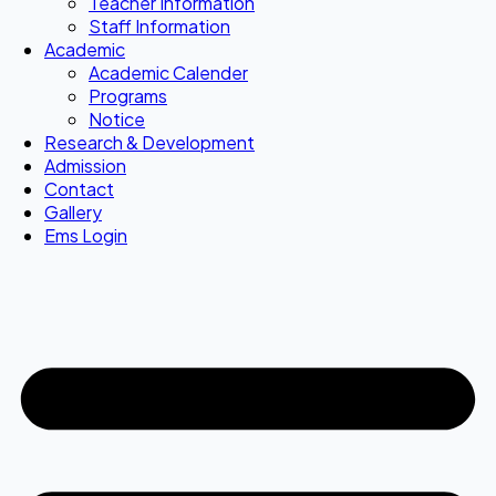
Teacher Information
Staff Information
Academic
Academic Calender
Programs
Notice
Research & Development
Admission
Contact
Gallery
Ems Login