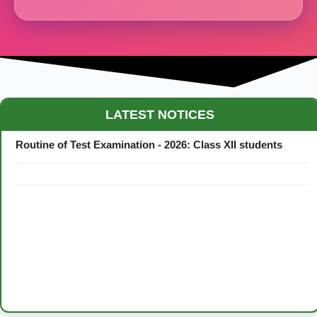
Maestro Crown College Academic Calendar - 2026
LATEST NOTICES
Routine of Test Examination - 2026: Class XII students