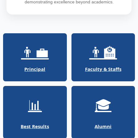
demonstrating excellence beyond academics.
👨‍💼
👨‍🏫
Principal
Faculty & Staffs
📊
🎓
Best Results
Alumni