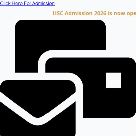
Skip
Click Here For Admission
to
HSC Admission 2026 is now open. Cli
content