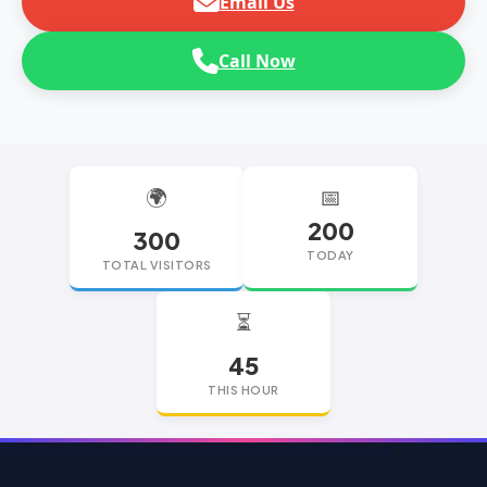
Email Us
Call Now
🌍
📅
200
300
TODAY
TOTAL VISITORS
⏳
45
THIS HOUR
replica watches
replica watches UK
replica Rolex