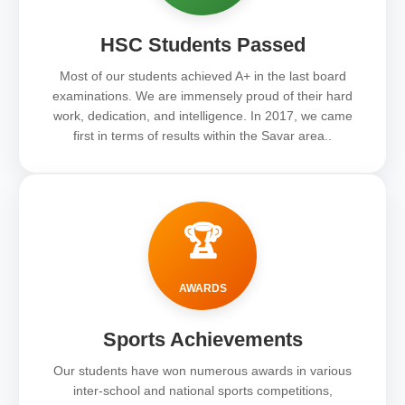
HSC Students Passed
Most of our students achieved A+ in the last board
examinations. We are immensely proud of their hard
work, dedication, and intelligence. In 2017, we came
first in terms of results within the Savar area..
🏆
AWARDS
Sports Achievements
Our students have won numerous awards in various
inter-school and national sports competitions,