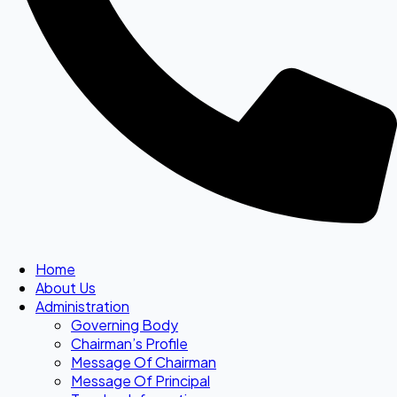
Home
About Us
Administration
Governing Body
Chairman’s Profile
Message Of Chairman
Message Of Principal