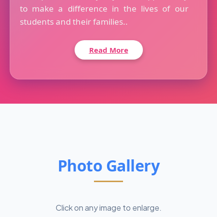
to make a difference in the lives of our
students and their families..
Read More
Photo Gallery
Click on any image to enlarge.