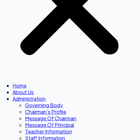
Home
About Us
Administration
Governing Body
Chairman’s Profile
Message Of Chairman
Message Of Principal
Teacher Information
Staff Information