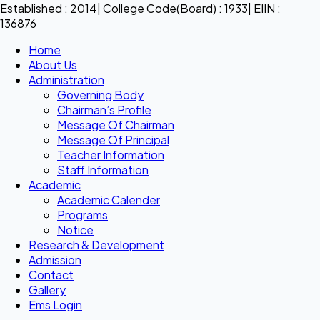
Established : 2014| College Code(Board) : 1933| EIIN :
136876
Home
About Us
Administration
Governing Body
Chairman’s Profile
Message Of Chairman
Message Of Principal
Teacher Information
Staff Information
Academic
Academic Calender
Programs
Notice
Research & Development
Admission
Contact
Gallery
Ems Login