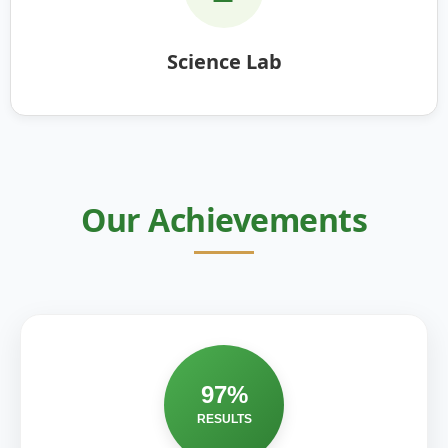
Science Lab
Our Achievements
97%
RESULTS