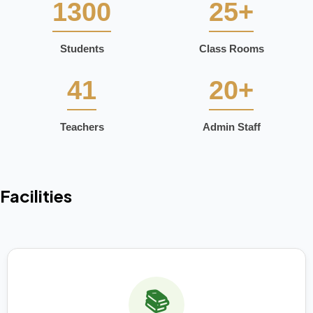
1300
25+
Students
Class Rooms
41
20+
Teachers
Admin Staff
Facilities
📚