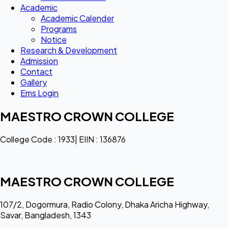
Academic
Academic Calender
Programs
Notice
Research & Development
Admission
Contact
Gallery
Ems Login
MAESTRO CROWN COLLEGE
College Code : 1933| EIIN : 136876
MAESTRO CROWN COLLEGE
107/2, Dogormura, Radio Colony, Dhaka Aricha Highway,
Savar, Bangladesh, 1343