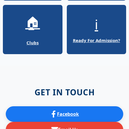
🏠
ℹ️
Ready For Admission?
Clubs
GET IN TOUCH
Facebook