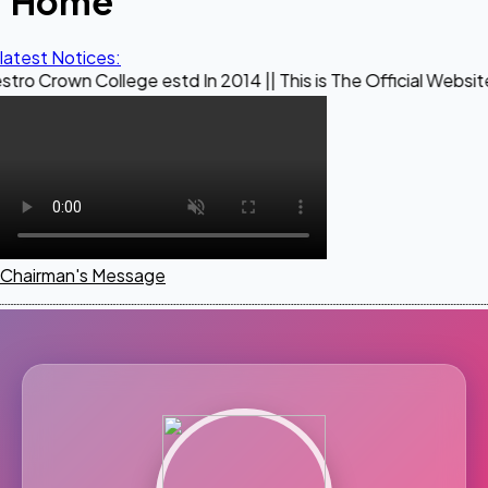
Home
latest Notices:
ollege estd In 2014 || This is The Official Website of Maest
Chairman's Message