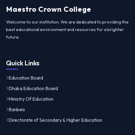
Maestro Crown College
Welcome to our institution. We are dedicated to providing the
best educational environment and resources for a brighter
future.
Quick Links
Education Board
Dhaka Education Board
Ministry Of Education
Banbeis
Directorate of Secondary & Higher Education