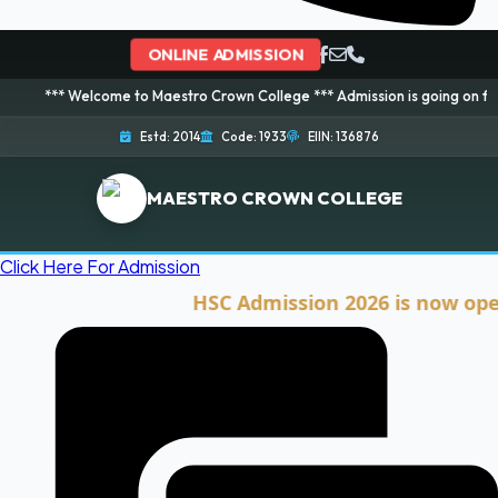
ONLINE ADMISSION
elcome to Maestro Crown College *** Admission is going on for 2026 Sessio
Estd: 2014
Code: 1933
EIIN: 136876
MAESTRO CROWN COLLEGE
Click Here For Admission
HSC Admission 2026 is now open. Cli