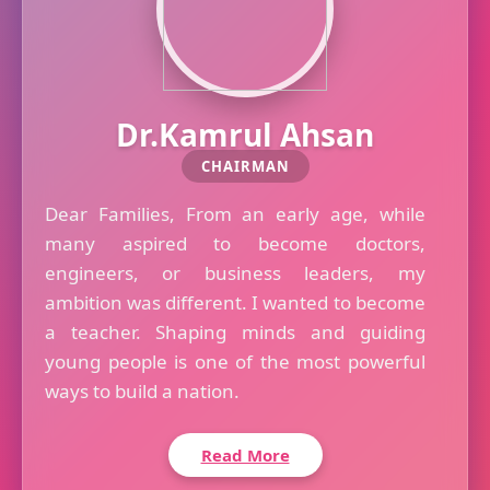
Dr.Kamrul Ahsan
CHAIRMAN
Dear Families, From an early age, while
many aspired to become doctors,
engineers, or business leaders, my
ambition was different. I wanted to become
a teacher. Shaping minds and guiding
young people is one of the most powerful
ways to build a nation.
Read More