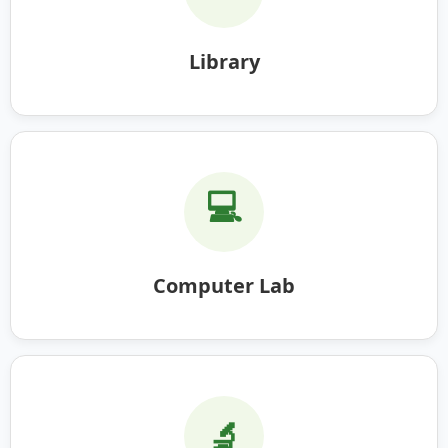
Library
💻
Computer Lab
🔬