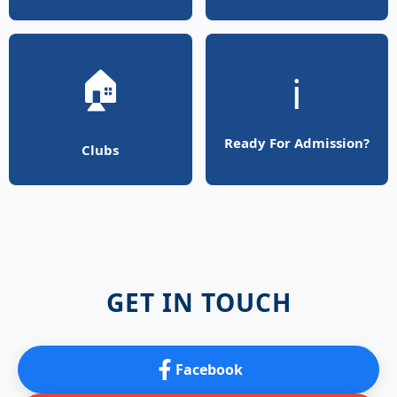
🏠
ℹ️
Ready For Admission?
Clubs
GET IN TOUCH
Facebook