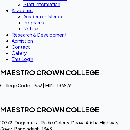
Staff Information
Academic
Academic Calender
Programs
Notice
Research & Development
Admission
Contact
Gallery
Ems Login
MAESTRO CROWN COLLEGE
College Code : 1933| EIIN : 136876
MAESTRO CROWN COLLEGE
107/2, Dogormura, Radio Colony, Dhaka Aricha Highway,
Savar, Bangladesh, 1343