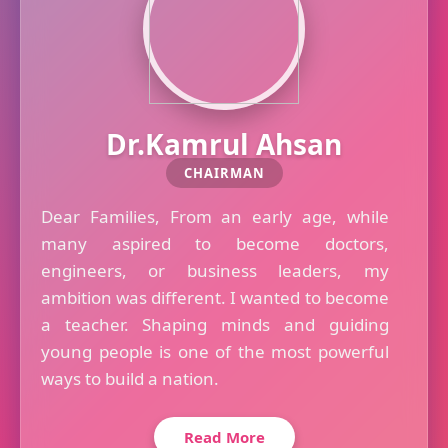
Dr.Kamrul Ahsan
CHAIRMAN
Dear Families, From an early age, while
many aspired to become doctors,
engineers, or business leaders, my
ambition was different. I wanted to become
a teacher. Shaping minds and guiding
young people is one of the most powerful
ways to build a nation.
Read More