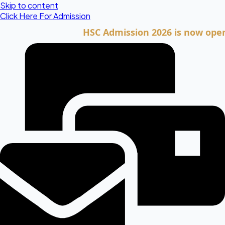
Skip to content
Click Here For Admission
HSC Admission 2026 is now open. Clic