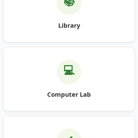
📚
Library
💻
Computer Lab