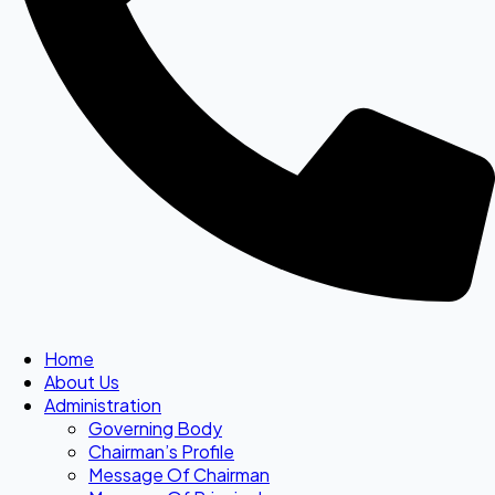
Home
About Us
Administration
Governing Body
Chairman’s Profile
Message Of Chairman