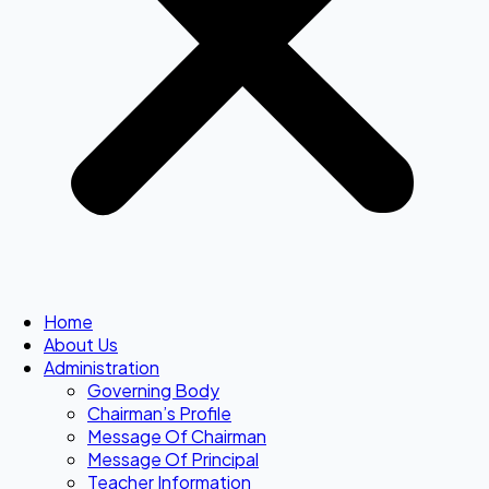
Home
About Us
Administration
Governing Body
Chairman’s Profile
Message Of Chairman
Message Of Principal
Teacher Information