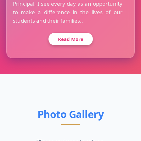
Principal, I see every day as an opportunity
to make a difference in the lives of our
students and their families..
Read More
Photo Gallery