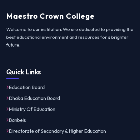
Maestro Crown College
Welcome to our institution. We are dedicated to providing the
best educational environment and resources for a brighter
future.
Quick Links
Education Board
Dhaka Education Board
Ministry Of Education
Banbeis
Directorate of Secondary & Higher Education