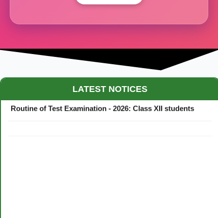
Maestro Crown College Academic Calendar - 2026
LATEST NOTICES
Routine of Test Examination - 2026: Class XII students