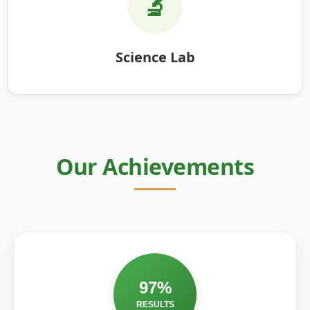
🔬
Science Lab
Our Achievements
97%
RESULTS