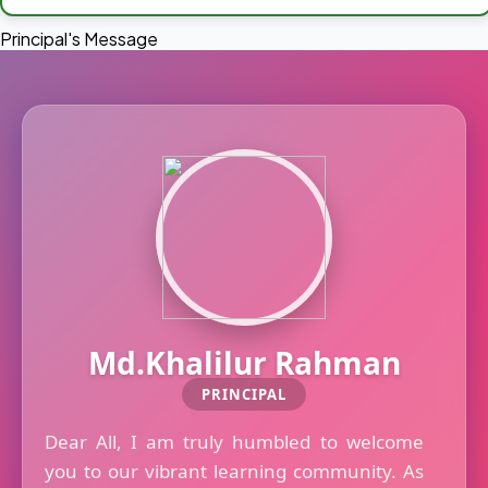
Principal's Message
Md.Khalilur Rahman
PRINCIPAL
Dear All, I am truly humbled to welcome
you to our vibrant learning community. As