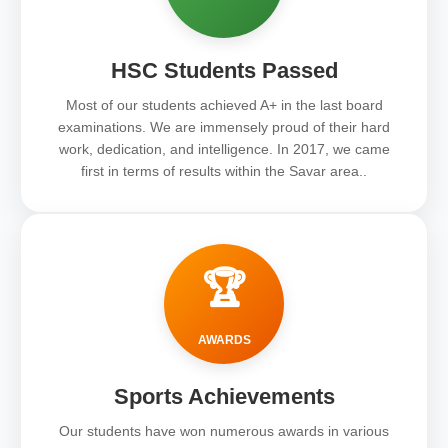
HSC Students Passed
Most of our students achieved A+ in the last board
examinations. We are immensely proud of their hard
work, dedication, and intelligence. In 2017, we came
first in terms of results within the Savar area..
🏆
AWARDS
Sports Achievements
Our students have won numerous awards in various