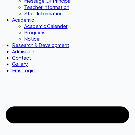
Message Of Principal
Teacher Information
Staff Information
Academic
Academic Calender
Programs
Notice
Research & Development
Admission
Contact
Gallery
Ems Login