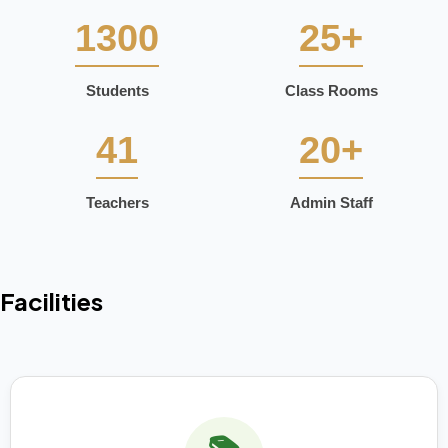
1300
25+
Students
Class Rooms
41
20+
Teachers
Admin Staff
Facilities