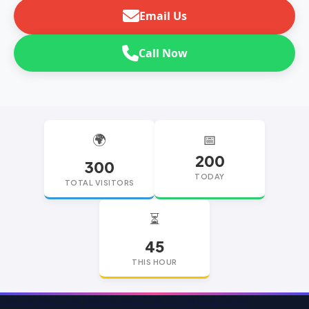
Email Us
Call Now
🌍
📅
200
300
TODAY
TOTAL VISITORS
⏳
45
THIS HOUR
replica watches
replica watches UK
replica Rolex