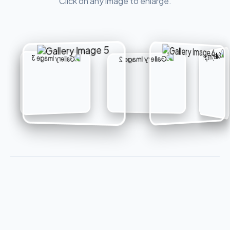
Click on any image to enlarge.