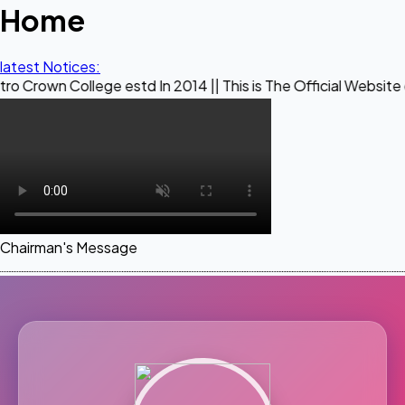
Home
latest Notices:
llege estd In 2014 || This is The Official Website of Maestr
Chairman's Message