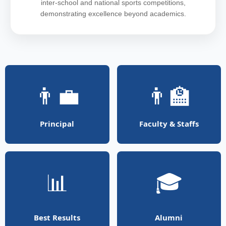
inter-school and national sports competitions,
demonstrating excellence beyond academics.
👨‍💼
👨‍🏫
Principal
Faculty & Staffs
📊
🎓
Best Results
Alumni