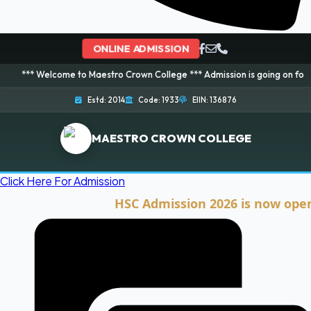
ONLINE ADMISSION
lcome to Maestro Crown College *** Admission is going on for 2026 Session
Estd: 2014
Code: 1933
EIIN: 136876
MAESTRO CROWN COLLEGE
Click Here For Admission
HSC Admission 2026 is now open. Clic