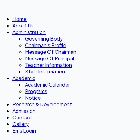
Home
About Us
Administration
Governing Body
Chairman’s Profile
Message Of Chairman
Message Of Principal
Teacher Information
Staff Information
Academic
Academic Calender
Programs
Notice
Research & Development
Admission
Contact
Gallery
Ems Login