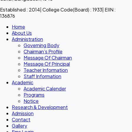
Established : 2014| College Code(Board) : 1933| EIIN :
136876
Home
About Us
Administration
Governing Body
Chairman’s Profile
Message Of Chairman
Message Of Principal
Teacher Information
Staff Information
Academic
Academic Calender
Programs
Notice
Research & Development
Admission
Contact
Gallery
Ems Login