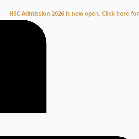
 Admission 2026 is now open. Click here for Admis