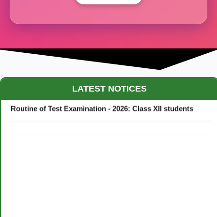
Maestro Crown College Academic Calendar - 2026
LATEST NOTICES
Routine of Test Examination - 2026: Class XII students