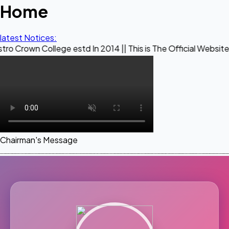
Home
latest Notices:
llege estd In 2014 || This is The Official Website of Maestr
Chairman's Message