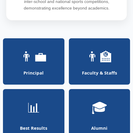
inter-school and national sports competitions,
demonstrating excellence beyond academics.
👨‍💼
👨‍🏫
Principal
Faculty & Staffs
📊
🎓
Best Results
Alumni