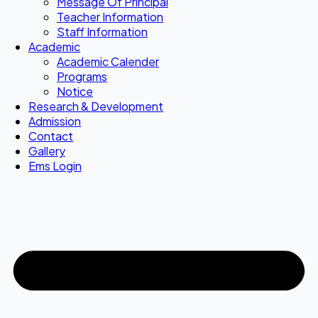
Message Of Principal
Teacher Information
Staff Information
Academic
Academic Calender
Programs
Notice
Research & Development
Admission
Contact
Gallery
Ems Login