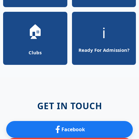
🏠
ℹ️
Ready For Admission?
Clubs
GET IN TOUCH
Facebook