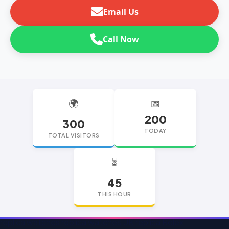
Email Us
Call Now
🌍
📅
200
300
TODAY
TOTAL VISITORS
⏳
45
THIS HOUR
replica watches
replica watches UK
replica Rolex