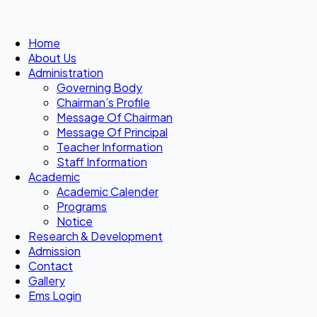
Home
About Us
Administration
Governing Body
Chairman’s Profile
Message Of Chairman
Message Of Principal
Teacher Information
Staff Information
Academic
Academic Calender
Programs
Notice
Research & Development
Admission
Contact
Gallery
Ems Login