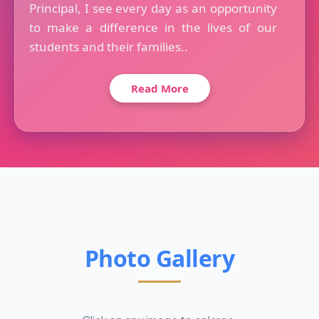
Principal, I see every day as an opportunity
to make a difference in the lives of our
students and their families..
Read More
Photo Gallery