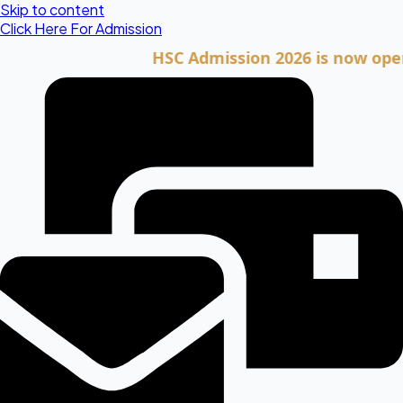
Skip to content
Click Here For Admission
HSC Admission 2026 is now open. Clic