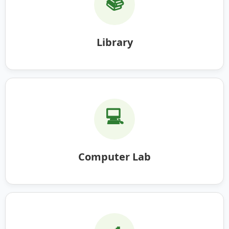
📚
Library
💻
Computer Lab