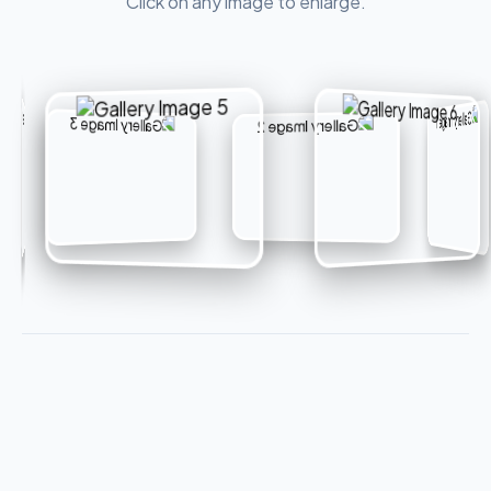
Click on any image to enlarge.