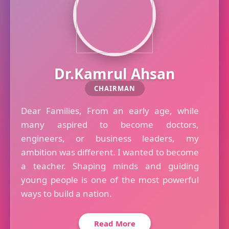
Dr.Kamrul Ahsan
CHAIRMAN
Dear Families, From an early age, while
many aspired to become doctors,
engineers, or business leaders, my
ambition was different. I wanted to become
a teacher. Shaping minds and guiding
young people is one of the most powerful
ways to build a nation.
Read More