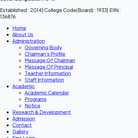
Established : 2014| College Code(Board) : 1933| EIIN :
136876
Home
About Us
Administration
Governing Body
Chairman’s Profile
Message Of Chairman
Message Of Principal
Teacher Information
Staff Information
Academic
Academic Calender
Programs
Notice
Research & Development
Admission
Contact
Gallery
Ems Login