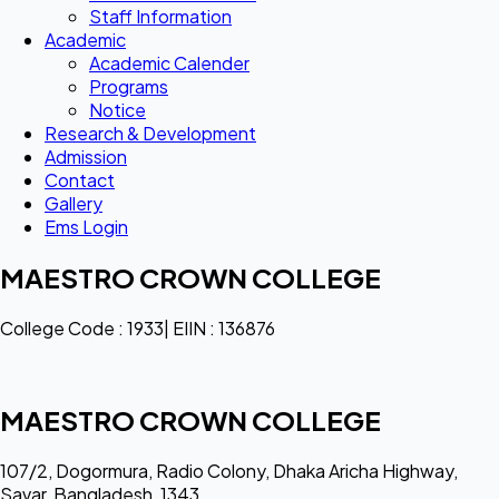
Staff Information
Academic
Academic Calender
Programs
Notice
Research & Development
Admission
Contact
Gallery
Ems Login
MAESTRO CROWN COLLEGE
College Code : 1933| EIIN : 136876
MAESTRO CROWN COLLEGE
107/2, Dogormura, Radio Colony, Dhaka Aricha Highway,
Savar, Bangladesh, 1343