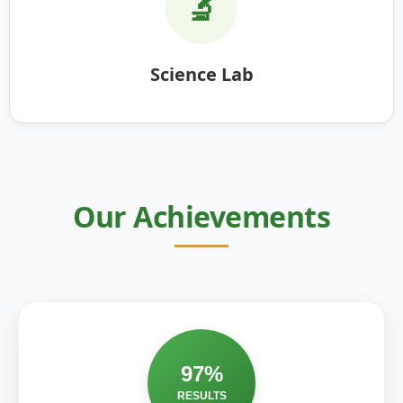
🔬
Science Lab
Our Achievements
97%
RESULTS