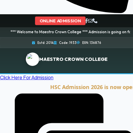
ONLINE ADMISSION
lcome to Maestro Crown College *** Admission is going on for 2026 Session
Estd: 2014
Code: 1933
EIIN: 136876
MAESTRO CROWN COLLEGE
Click Here For Admission
HSC Admission 2026 is now open. Clic