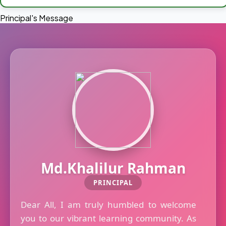
Principal's Message
Md.Khalilur Rahman
PRINCIPAL
Dear All, I am truly humbled to welcome
you to our vibrant learning community. As