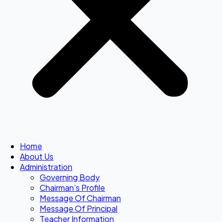
Home
About Us
Administration
Governing Body
Chairman’s Profile
Message Of Chairman
Message Of Principal
Teacher Information