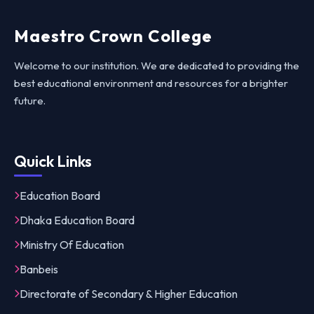
Maestro Crown College
Welcome to our institution. We are dedicated to providing the
best educational environment and resources for a brighter
future.
Quick Links
Education Board
Dhaka Education Board
Ministry Of Education
Banbeis
Directorate of Secondary & Higher Education