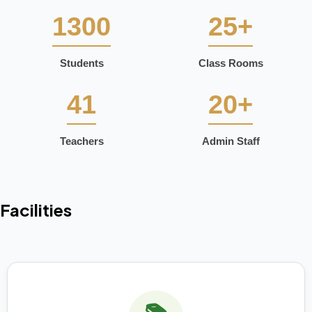
1300
25+
Students
Class Rooms
41
20+
Teachers
Admin Staff
Facilities