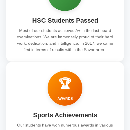
HSC Students Passed
Most of our students achieved A+ in the last board
examinations. We are immensely proud of their hard
work, dedication, and intelligence. In 2017, we came
first in terms of results within the Savar area..
🏆
AWARDS
Sports Achievements
Our students have won numerous awards in various