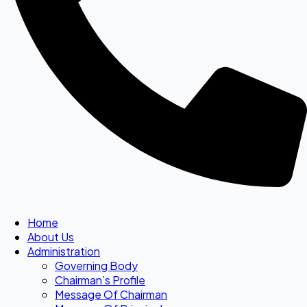
Home
About Us
Administration
Governing Body
Chairman’s Profile
Message Of Chairman