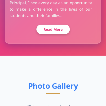
Principal, I see every day as an opportunity
to make a difference in the lives of our
students and their families..
Read More
Photo Gallery