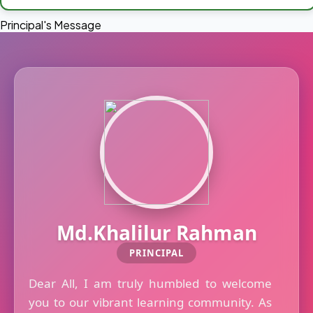
Principal's Message
Md.Khalilur Rahman
PRINCIPAL
Dear All, I am truly humbled to welcome
you to our vibrant learning community. As