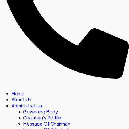
Home
About Us
Administration
Governing Body
Chairman’s Profile
Message Of Chairman