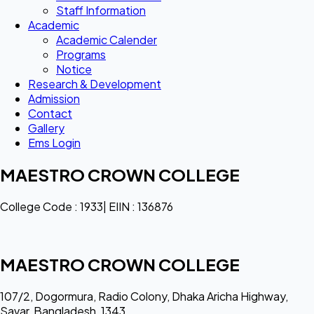
Staff Information
Academic
Academic Calender
Programs
Notice
Research & Development
Admission
Contact
Gallery
Ems Login
MAESTRO CROWN COLLEGE
College Code : 1933| EIIN : 136876
MAESTRO CROWN COLLEGE
107/2, Dogormura, Radio Colony, Dhaka Aricha Highway,
Savar, Bangladesh, 1343