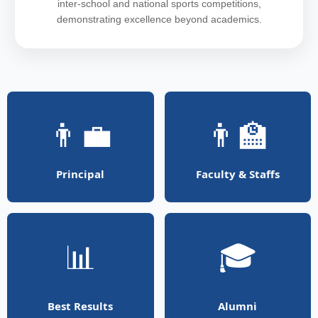
inter-school and national sports competitions,
demonstrating excellence beyond academics.
👨‍💼
👨‍🏫
Principal
Faculty & Staffs
📊
🎓
Best Results
Alumni