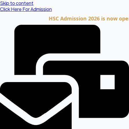
Skip to content
Click Here For Admission
HSC Admission 2026 is now open. Clic