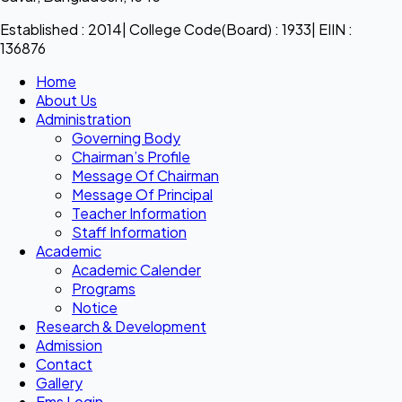
Established : 2014| College Code(Board) : 1933| EIIN :
136876
Home
About Us
Administration
Governing Body
Chairman’s Profile
Message Of Chairman
Message Of Principal
Teacher Information
Staff Information
Academic
Academic Calender
Programs
Notice
Research & Development
Admission
Contact
Gallery
Ems Login