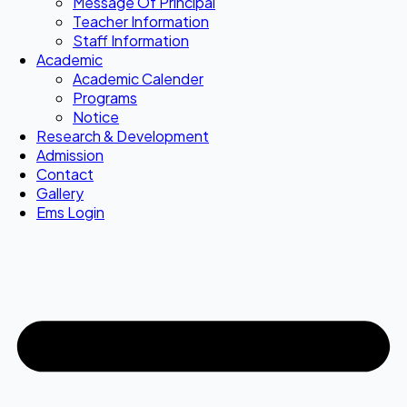
Message Of Principal
Teacher Information
Staff Information
Academic
Academic Calender
Programs
Notice
Research & Development
Admission
Contact
Gallery
Ems Login