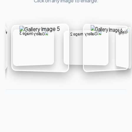
Click on any image to enlarge.