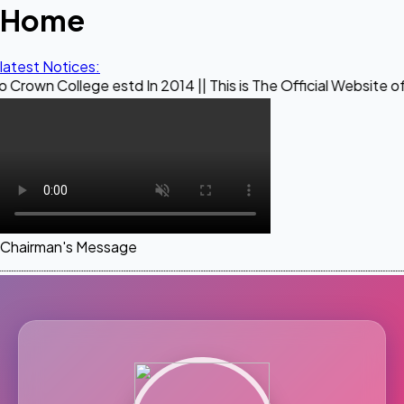
Home
latest Notices:
ege estd In 2014 || This is The Official Website of Maestro 
Chairman's Message