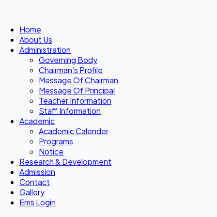
Home
About Us
Administration
Governing Body
Chairman’s Profile
Message Of Chairman
Message Of Principal
Teacher Information
Staff Information
Academic
Academic Calender
Programs
Notice
Research & Development
Admission
Contact
Gallery
Ems Login