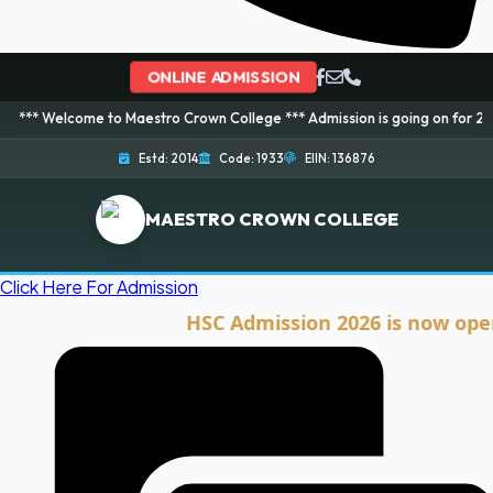
ONLINE ADMISSION
ome to Maestro Crown College *** Admission is going on for 2026 Session! 
Estd: 2014
Code: 1933
EIIN: 136876
MAESTRO CROWN COLLEGE
Click Here For Admission
HSC Admission 2026 is now open. Clic