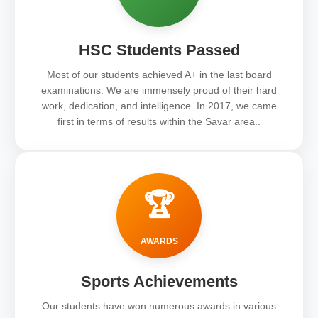
HSC Students Passed
Most of our students achieved A+ in the last board
examinations. We are immensely proud of their hard
work, dedication, and intelligence. In 2017, we came
first in terms of results within the Savar area..
🏆
AWARDS
Sports Achievements
Our students have won numerous awards in various