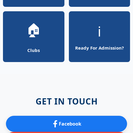
🏠
ℹ️
Ready For Admission?
Clubs
GET IN TOUCH
Facebook