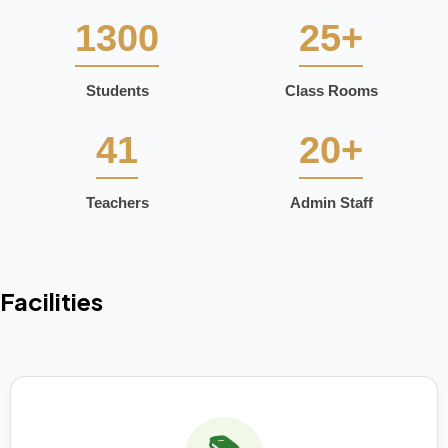
1300
25+
Students
Class Rooms
41
20+
Teachers
Admin Staff
Facilities