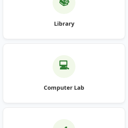
📚
Library
💻
Computer Lab