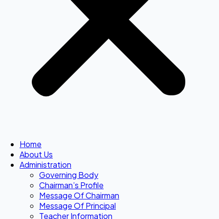
Home
About Us
Administration
Governing Body
Chairman’s Profile
Message Of Chairman
Message Of Principal
Teacher Information