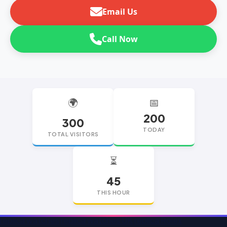
Email Us
Call Now
🌍
📅
200
300
TODAY
TOTAL VISITORS
⏳
45
THIS HOUR
replica watches
replica watches UK
replica Rolex