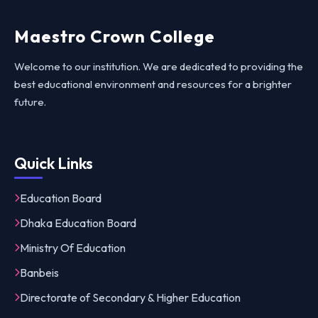
Maestro Crown College
Welcome to our institution. We are dedicated to providing the
best educational environment and resources for a brighter
future.
Quick Links
Education Board
Dhaka Education Board
Ministry Of Education
Banbeis
Directorate of Secondary & Higher Education