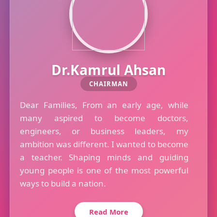
Dr.Kamrul Ahsan
CHAIRMAN
Dear Families, From an early age, while
many aspired to become doctors,
engineers, or business leaders, my
ambition was different. I wanted to become
a teacher. Shaping minds and guiding
young people is one of the most powerful
ways to build a nation.
Read More