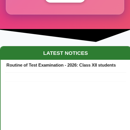
Maestro Crown College Academic Calendar - 2026
LATEST NOTICES
Routine of Test Examination - 2026: Class XII students