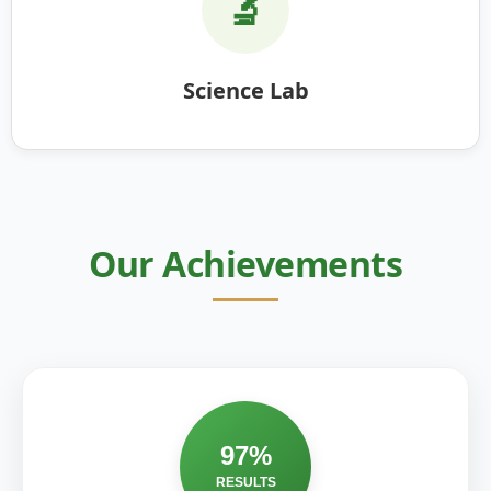
🔬
Science Lab
Our Achievements
97%
RESULTS