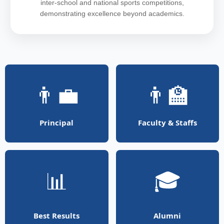
inter-school and national sports competitions,
demonstrating excellence beyond academics.
👨‍💼
👨‍🏫
Principal
Faculty & Staffs
📊
🎓
Best Results
Alumni