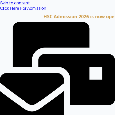
Skip to content
Click Here For Admission
HSC Admission 2026 is now open. Clic