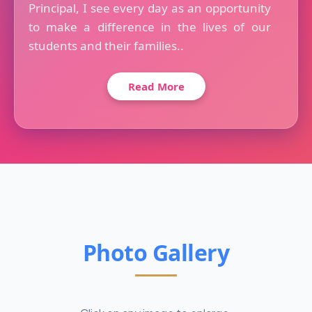
Principal, I see every day as an opportunity
to make a difference in the lives of our
students and their families..
Read More
Photo Gallery