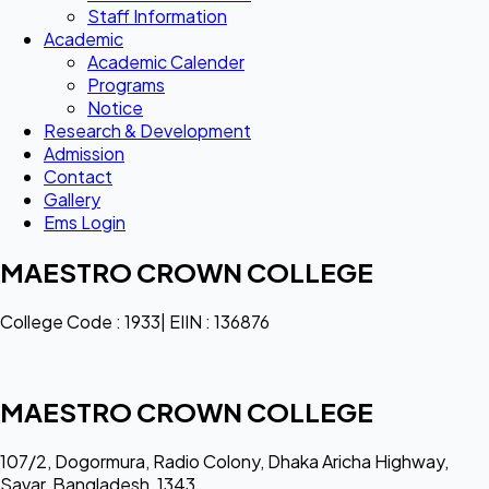
Staff Information
Academic
Academic Calender
Programs
Notice
Research & Development
Admission
Contact
Gallery
Ems Login
MAESTRO CROWN COLLEGE
College Code : 1933| EIIN : 136876
MAESTRO CROWN COLLEGE
107/2, Dogormura, Radio Colony, Dhaka Aricha Highway,
Savar, Bangladesh, 1343