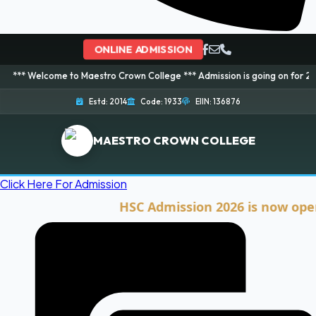
ONLINE ADMISSION
ome to Maestro Crown College *** Admission is going on for 2026 Session! 
Estd: 2014
Code: 1933
EIIN: 136876
MAESTRO CROWN COLLEGE
Click Here For Admission
HSC Admission 2026 is now open. Clic