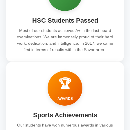
HSC Students Passed
Most of our students achieved A+ in the last board
examinations. We are immensely proud of their hard
work, dedication, and intelligence. In 2017, we came
first in terms of results within the Savar area..
🏆
AWARDS
Sports Achievements
Our students have won numerous awards in various