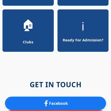
🏠
ℹ️
Ready For Admission?
Clubs
GET IN TOUCH
Facebook