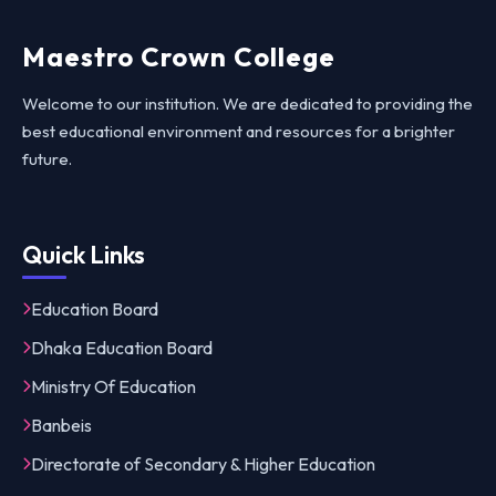
Maestro Crown College
Welcome to our institution. We are dedicated to providing the
best educational environment and resources for a brighter
future.
Quick Links
Education Board
Dhaka Education Board
Ministry Of Education
Banbeis
Directorate of Secondary & Higher Education