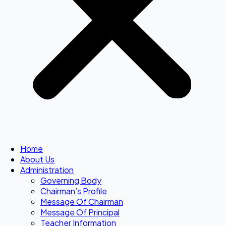
Home
About Us
Administration
Governing Body
Chairman’s Profile
Message Of Chairman
Message Of Principal
Teacher Information