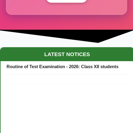
Maestro Crown College Academic Calendar - 2026
LATEST NOTICES
Routine of Test Examination - 2026: Class XII students