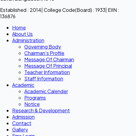
Established : 2014| College Code(Board) : 1933| EIIN :
136876
Home
About Us
Administration
Governing Body
Chairman’s Profile
Message Of Chairman
Message Of Principal
Teacher Information
Staff Information
Academic
Academic Calender
Programs
Notice
Research & Development
Admission
Contact
Gallery
Ems Login