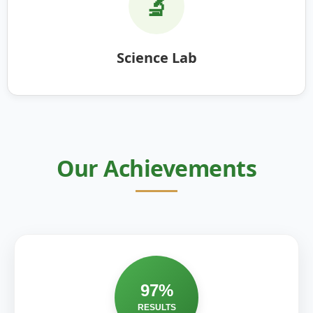
🔬
Science Lab
Our Achievements
97%
RESULTS