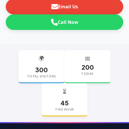
Email Us
Call Now
🌍
📅
200
300
TODAY
TOTAL VISITORS
⏳
45
THIS HOUR
replica watches
replica watches UK
replica Rolex