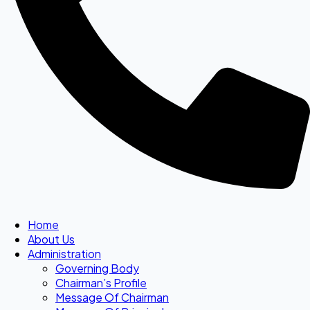
Home
About Us
Administration
Governing Body
Chairman’s Profile
Message Of Chairman