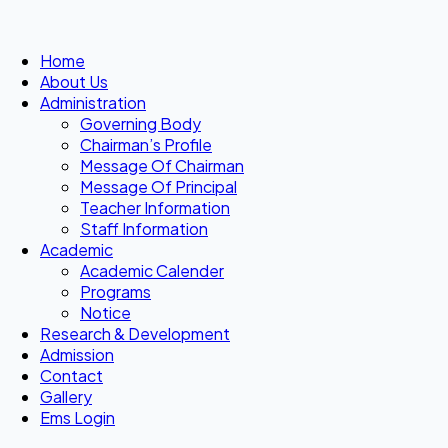
Home
About Us
Administration
Governing Body
Chairman’s Profile
Message Of Chairman
Message Of Principal
Teacher Information
Staff Information
Academic
Academic Calender
Programs
Notice
Research & Development
Admission
Contact
Gallery
Ems Login