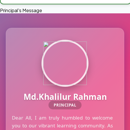
Principal's Message
Md.Khalilur Rahman
PRINCIPAL
Dear All, I am truly humbled to welcome
you to our vibrant learning community. As