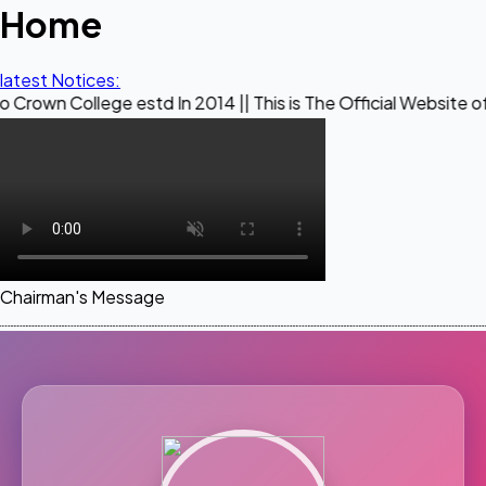
Home
latest Notices:
ege estd In 2014 || This is The Official Website of Maestro 
Chairman's Message