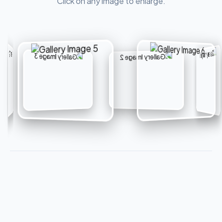
Click on any image to enlarge.