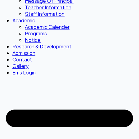
Message Of Principal
Teacher Information
Staff Information
Academic
Academic Calender
Programs
Notice
Research & Development
Admission
Contact
Gallery
Ems Login