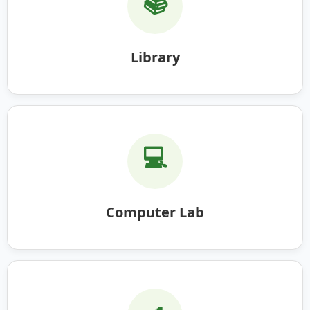
📚
Library
💻
Computer Lab