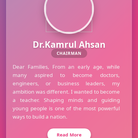
Dr.Kamrul Ahsan
CHAIRMAN
Dear Families, From an early age, while
many aspired to become doctors,
engineers, or business leaders, my
ambition was different. I wanted to become
a teacher. Shaping minds and guiding
young people is one of the most powerful
ways to build a nation.
Read More