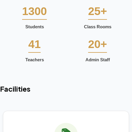
1300
25+
Students
Class Rooms
41
20+
Teachers
Admin Staff
Facilities