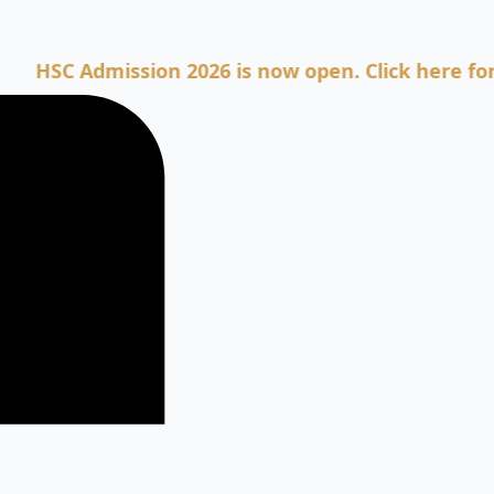
 Admission 2026 is now open. Click here for Admis