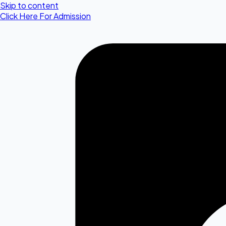
Skip to content
Click Here For Admission