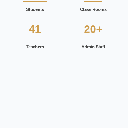
Students
Class Rooms
41
20+
Teachers
Admin Staff