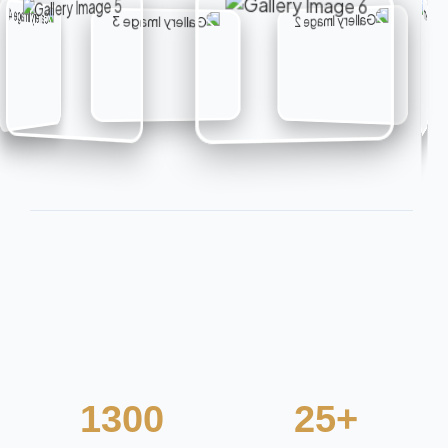
1300
25+