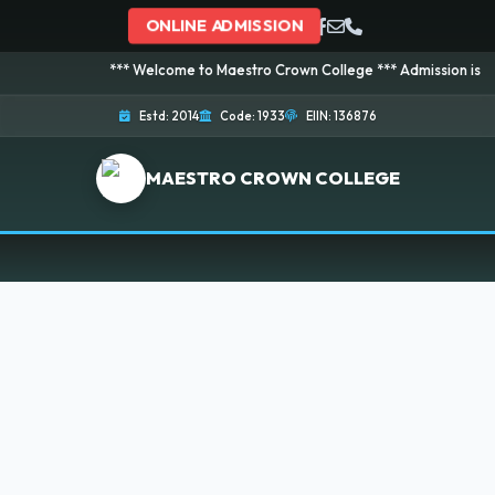
ONLINE ADMISSION
*** Welcome to Maestro Crown College *** Admission is going o
Estd: 2014
Code: 1933
EIIN: 136876
MAESTRO CROWN COLLEGE