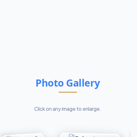
Photo Gallery
Click on any image to enlarge.