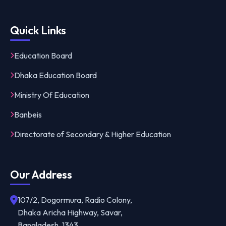
Quick Links
Education Board
Dhaka Education Board
Ministry Of Education
Banbeis
Directorate of Secondary & Higher Education
Our Address
107/2, Dogormura, Radio Colony,
Dhaka Aricha Highway, Savar,
Bangladesh, 1343