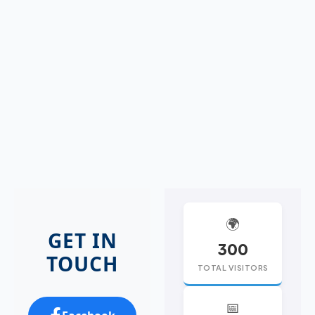
🌍
GET IN
300
TOUCH
TOTAL VISITORS
📅