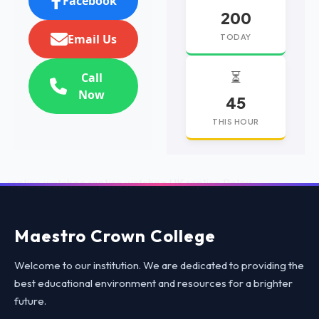
Facebook
200
Email Us
TODAY
⏳
Call
Now
45
THIS HOUR
replica watches
replica watches UK
replica Rolex
Maestro Crown College
Welcome to our institution. We are dedicated to providing the
best educational environment and resources for a brighter
future.