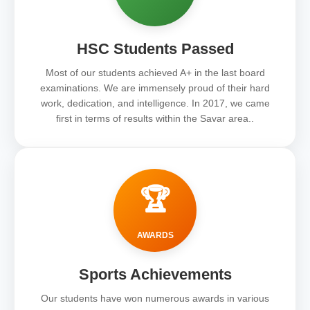
HSC Students Passed
Most of our students achieved A+ in the last board
examinations. We are immensely proud of their hard
work, dedication, and intelligence. In 2017, we came
first in terms of results within the Savar area..
🏆
AWARDS
Sports Achievements
Our students have won numerous awards in various