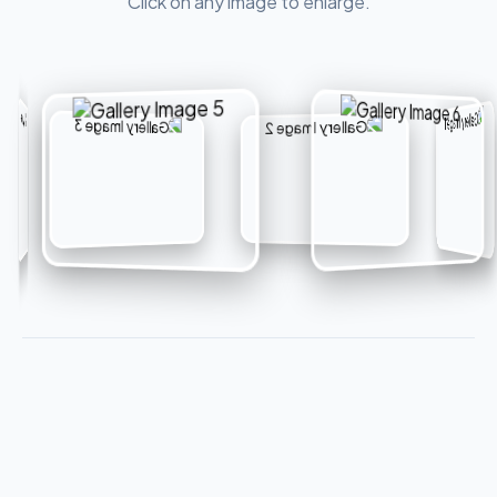
Click on any image to enlarge.