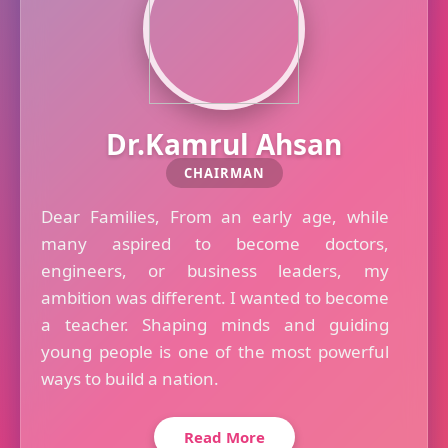
Dr.Kamrul Ahsan
CHAIRMAN
Dear Families, From an early age, while
many aspired to become doctors,
engineers, or business leaders, my
ambition was different. I wanted to become
a teacher. Shaping minds and guiding
young people is one of the most powerful
ways to build a nation.
Read More