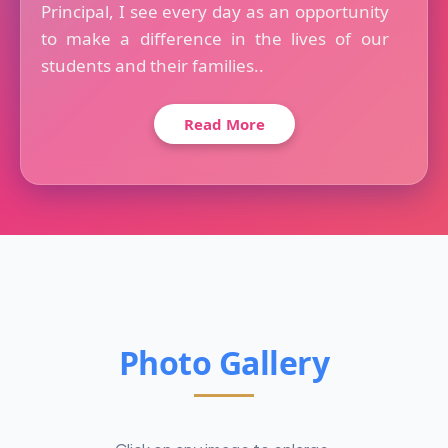
Principal, I see every day as an opportunity
to make a difference in the lives of our
students and their families..
Read More
Photo Gallery