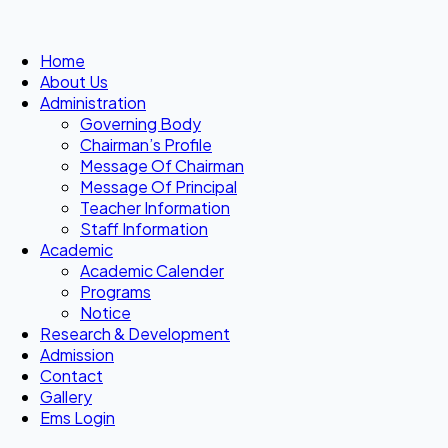
Home
About Us
Administration
Governing Body
Chairman’s Profile
Message Of Chairman
Message Of Principal
Teacher Information
Staff Information
Academic
Academic Calender
Programs
Notice
Research & Development
Admission
Contact
Gallery
Ems Login