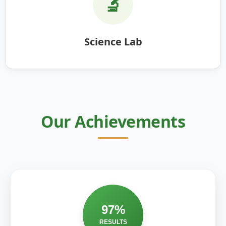
🔬
Science Lab
Our Achievements
97%
RESULTS