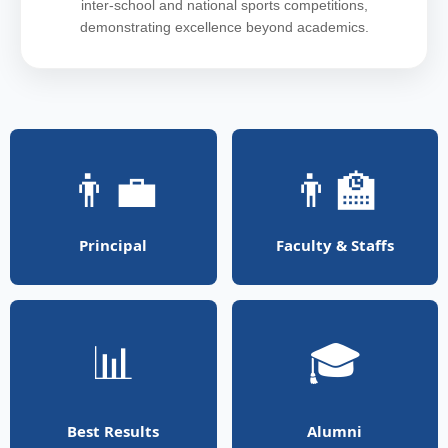
inter-school and national sports competitions,
demonstrating excellence beyond academics.
👨‍💼
👨‍🏫
Principal
Faculty & Staffs
📊
🎓
Best Results
Alumni