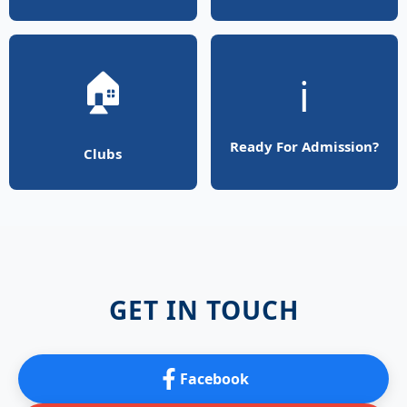
🏠
ℹ️
Ready For Admission?
Clubs
GET IN TOUCH
Facebook