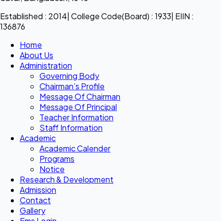
Established : 2014| College Code(Board) : 1933| EIIN :
136876
Home
About Us
Administration
Governing Body
Chairman’s Profile
Message Of Chairman
Message Of Principal
Teacher Information
Staff Information
Academic
Academic Calender
Programs
Notice
Research & Development
Admission
Contact
Gallery
Ems Login