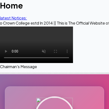
Home
latest Notices:
ege estd In 2014 || This is The Official Website of Maestro 
Chairman's Message