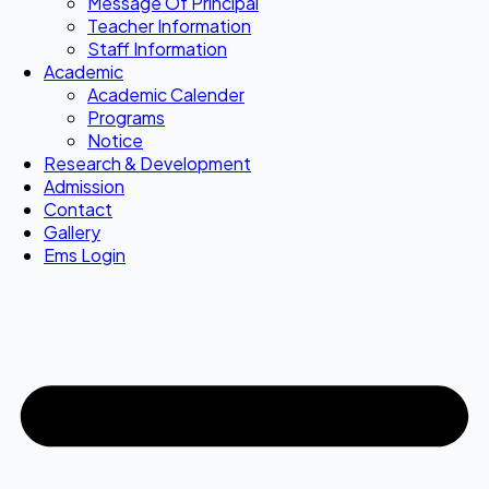
Message Of Principal
Teacher Information
Staff Information
Academic
Academic Calender
Programs
Notice
Research & Development
Admission
Contact
Gallery
Ems Login