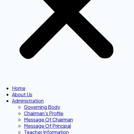
Home
About Us
Administration
Governing Body
Chairman’s Profile
Message Of Chairman
Message Of Principal
Teacher Information