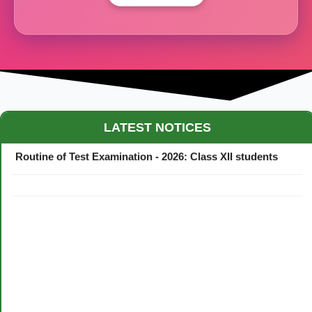
Maestro Crown College Academic Calendar - 2026
LATEST NOTICES
Routine of Test Examination - 2026: Class XII students