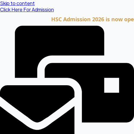
Skip to content
Click Here For Admission
HSC Admission 2026 is now open. Clic