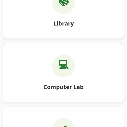
📚
Library
💻
Computer Lab