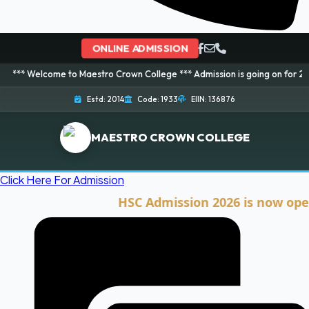
ONLINE ADMISSION
ome to Maestro Crown College *** Admission is going on for 2026 Session! 
Estd: 2014
Code: 1933
EIIN: 136876
MAESTRO CROWN COLLEGE
Click Here For Admission
HSC Admission 2026 is now open. Clic