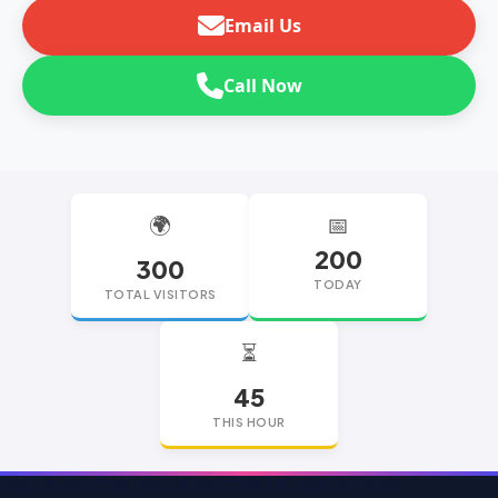
Email Us
Call Now
🌍
📅
200
300
TODAY
TOTAL VISITORS
⏳
45
THIS HOUR
replica watches
replica watches UK
replica Rolex