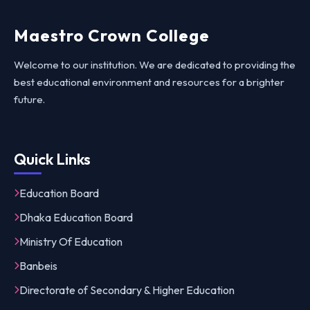
Maestro Crown College
Welcome to our institution. We are dedicated to providing the
best educational environment and resources for a brighter
future.
Quick Links
Education Board
Dhaka Education Board
Ministry Of Education
Banbeis
Directorate of Secondary & Higher Education