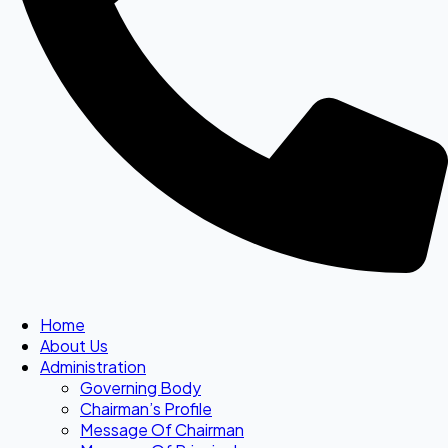
Home
About Us
Administration
Governing Body
Chairman’s Profile
Message Of Chairman