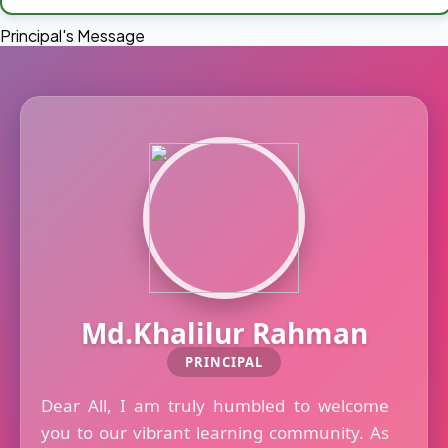
Principal's Message
Md.Khalilur Rahman
PRINCIPAL
Dear All, I am truly humbled to welcome
you to our vibrant learning community. As