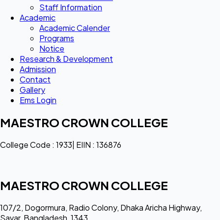
Staff Information
Academic
Academic Calender
Programs
Notice
Research & Development
Admission
Contact
Gallery
Ems Login
MAESTRO CROWN COLLEGE
College Code : 1933| EIIN : 136876
MAESTRO CROWN COLLEGE
107/2, Dogormura, Radio Colony, Dhaka Aricha Highway,
Savar, Bangladesh, 1343