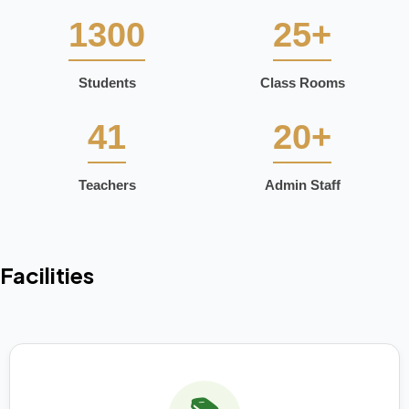
1300
25+
Students
Class Rooms
41
20+
Teachers
Admin Staff
Facilities