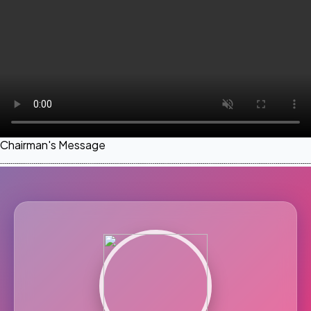
Chairman's Message