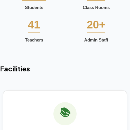
Students
Class Rooms
41
20+
Teachers
Admin Staff
Facilities
📚