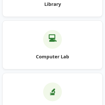
Library
💻
Computer Lab
🔬