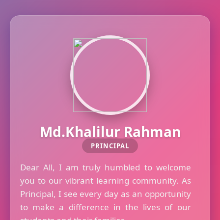
Md.Khalilur Rahman
PRINCIPAL
Dear All, I am truly humbled to welcome
you to our vibrant learning community. As
Principal, I see every day as an opportunity
to make a difference in the lives of our