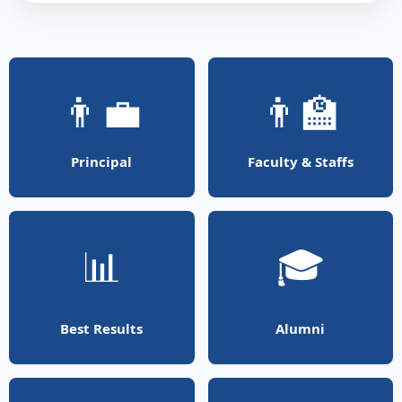
👨‍💼
👨‍🏫
Principal
Faculty & Staffs
📊
🎓
Best Results
Alumni