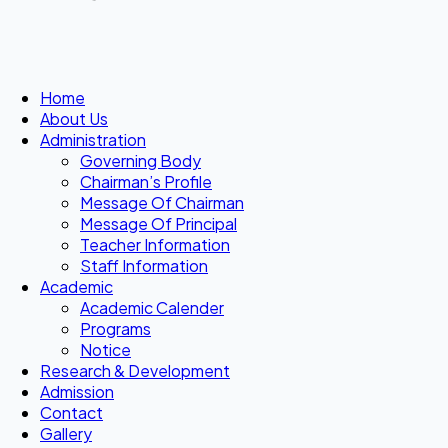
Home
About Us
Administration
Governing Body
Chairman’s Profile
Message Of Chairman
Message Of Principal
Teacher Information
Staff Information
Academic
Academic Calender
Programs
Notice
Research & Development
Admission
Contact
Gallery