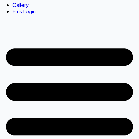
Gallery
Ems Login