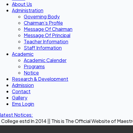
About Us
Administration
Governing Body
Chairman’s Profile
Message Of Chairman
Message Of Principal
Teacher Information
Staff Information
Academic
Academic Calender
Programs
Notice
Research & Development
Admission
Contact
Gallery
Ems Login
latest Notices:
 In 2014 || This is The Official Website of Maestro Crown Co