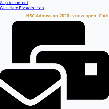
Skip to content
Click Here For Admission
HSC Admission 2026 is now open. Click here