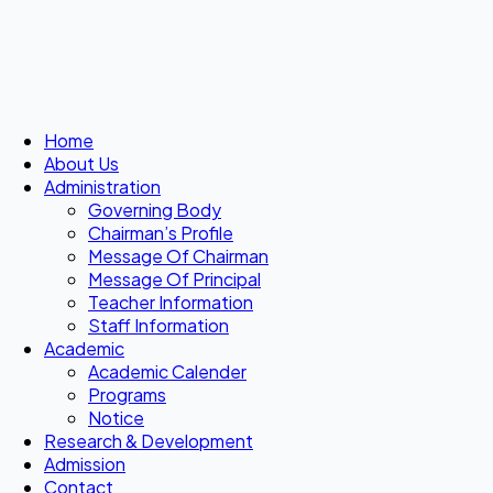
Home
About Us
Administration
Governing Body
Chairman’s Profile
Message Of Chairman
Message Of Principal
Teacher Information
Staff Information
Academic
Academic Calender
Programs
Notice
Research & Development
Admission
Contact