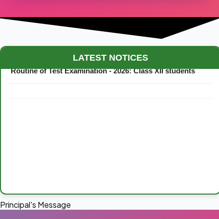
Maestro Crown College Academic Calendar - 2026
LATEST NOTICES
Routine of Test Examination - 2026: Class XII students
Principal's Message