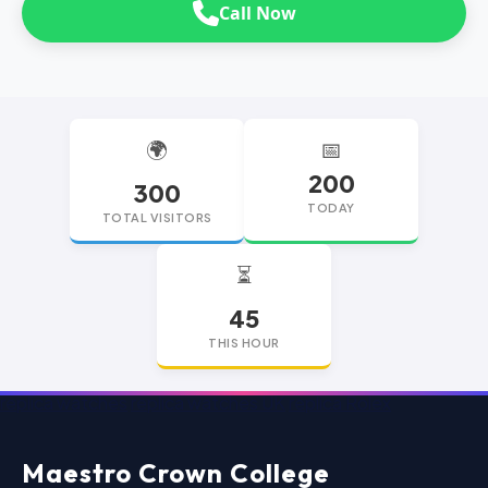
Call Now
🌍
📅
200
300
TODAY
TOTAL VISITORS
⏳
45
THIS HOUR
replica watches
replica watches UK
replica Rolex
Maestro Crown College