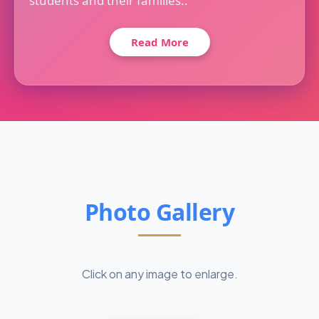
students and their families..
Read More
Photo Gallery
Click on any image to enlarge.