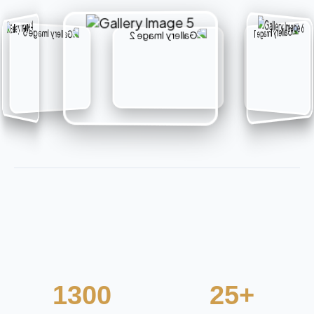
1300
25+