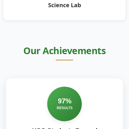
Science Lab
Our Achievements
97%
RESULTS