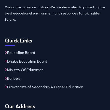
Welcome to our institution. We are dedicated to providing the
best educational environment and resources for a brighter
future.
Quick Links
Education Board
Dhaka Education Board
Ministry Of Education
Banbeis
Directorate of Secondary & Higher Education
Our Address