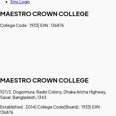
Ems Login
MAESTRO CROWN COLLEGE
College Code : 1933| EIIN : 136876
MAESTRO CROWN COLLEGE
107/2, Dogormura, Radio Colony, Dhaka Aricha Highway,
Savar, Bangladesh, 1343
Established : 2014| College Code(Board) : 1933| EIIN :
136876