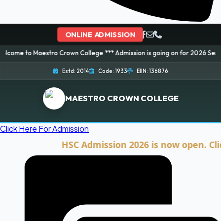
ONLINE ADMISSION
aestro Crown College *** Admission is going on for 2026 Session! Book you
Estd: 2014
Code: 1933
EIIN: 136876
MAESTRO CROWN COLLEGE
Click Here For Admission
HSC Admission 2026 is now open. Click he