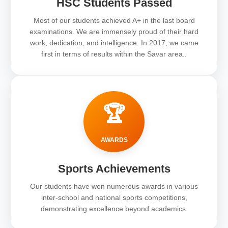
HSC Students Passed
Most of our students achieved A+ in the last board
examinations. We are immensely proud of their hard
work, dedication, and intelligence. In 2017, we came
first in terms of results within the Savar area..
🏆
AWARDS
Sports Achievements
Our students have won numerous awards in various
inter-school and national sports competitions,
demonstrating excellence beyond academics.