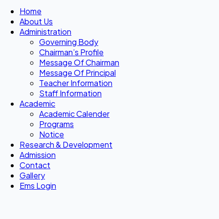
Home
About Us
Administration
Governing Body
Chairman’s Profile
Message Of Chairman
Message Of Principal
Teacher Information
Staff Information
Academic
Academic Calender
Programs
Notice
Research & Development
Admission
Contact
Gallery
Ems Login