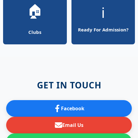
🏠
ℹ️
Ready For Admission?
Clubs
GET IN TOUCH
Facebook
Email Us