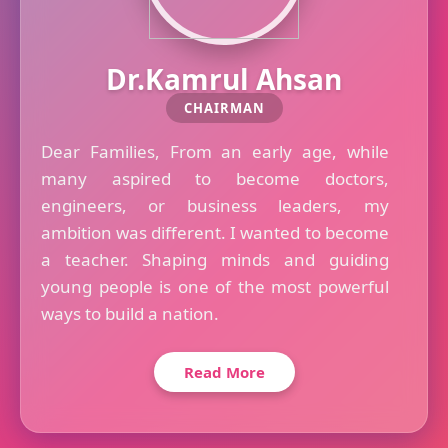
Dr.Kamrul Ahsan
CHAIRMAN
Dear Families, From an early age, while
many aspired to become doctors,
engineers, or business leaders, my
ambition was different. I wanted to become
a teacher. Shaping minds and guiding
young people is one of the most powerful
ways to build a nation.
Read More