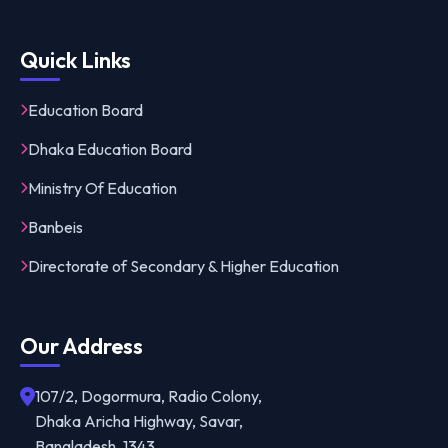
Quick Links
Education Board
Dhaka Education Board
Ministry Of Education
Banbeis
Directorate of Secondary & Higher Education
Our Address
107/2, Dogormura, Radio Colony,
Dhaka Aricha Highway, Savar,
Bangladesh, 1343