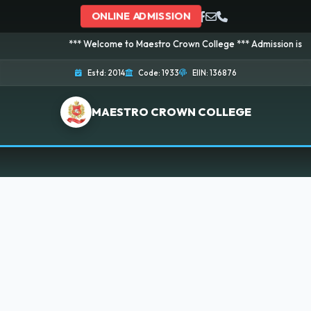
ONLINE ADMISSION
*** Welcome to Maestro Crown College *** Admission is going o
Estd: 2014
Code: 1933
EIIN: 136876
MAESTRO CROWN COLLEGE