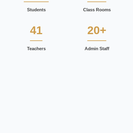
Students
Class Rooms
41
20+
Teachers
Admin Staff