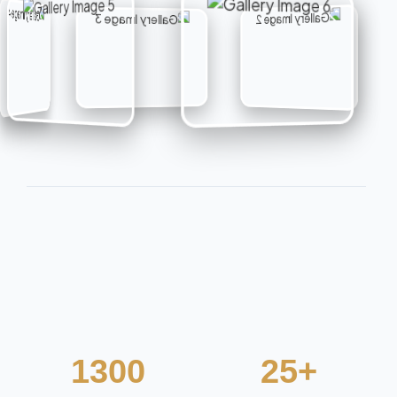
1300
25+