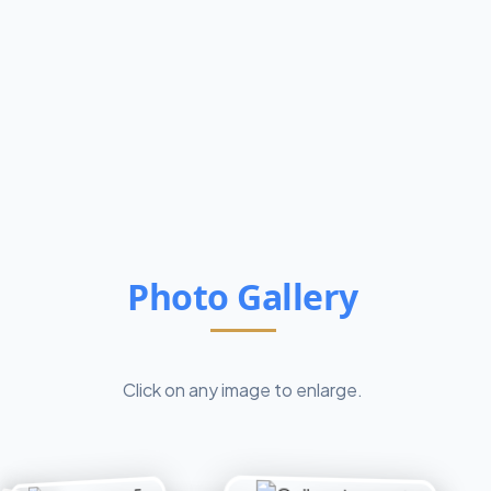
Photo Gallery
Click on any image to enlarge.