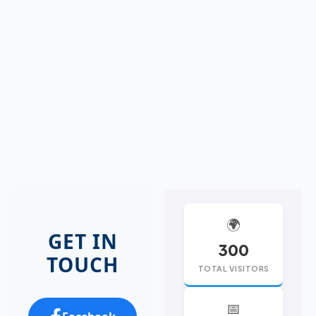
🌍
GET IN
300
TOUCH
TOTAL VISITORS
📅