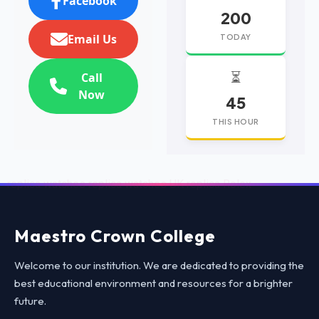
Facebook
200
Email Us
TODAY
⏳
Call
Now
45
THIS HOUR
replica watches
replica watches UK
replica Rolex
Maestro Crown College
Welcome to our institution. We are dedicated to providing the
best educational environment and resources for a brighter
future.