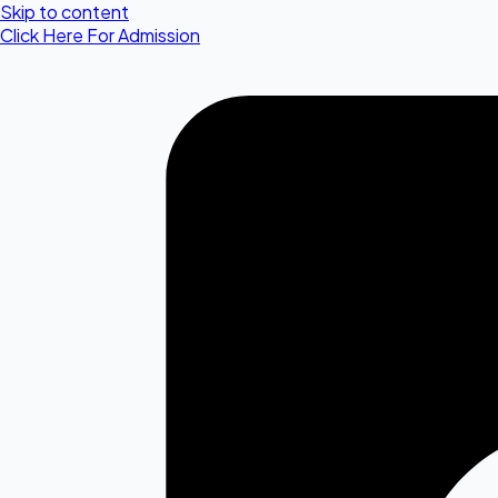
Skip to content
Click Here For Admission