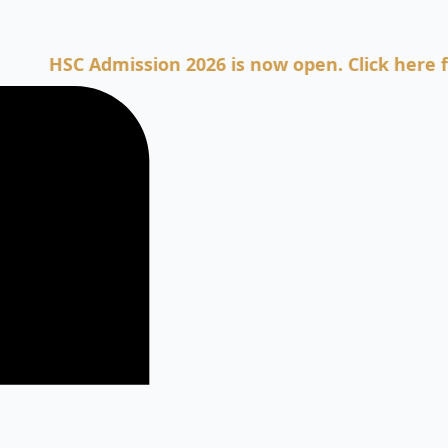
SC Admission 2026 is now open. Click here for Adm