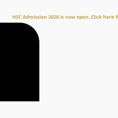
SC Admission 2026 is now open. Click here for Adm