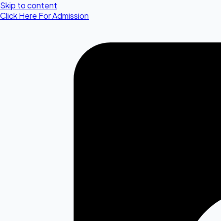
Skip to content
Click Here For Admission